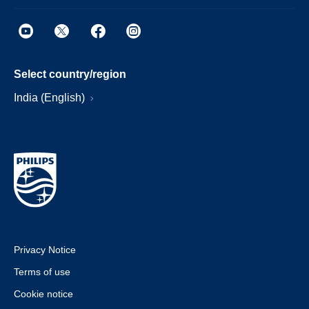
Select country/region
India (English)
Privacy Notice
Terms of use
Cookie notice