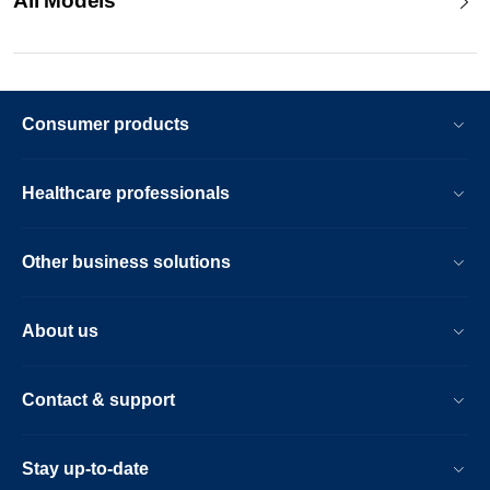
All Models
Consumer products
Healthcare professionals
Other business solutions
About us
Contact & support
Stay up-to-date