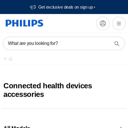
Get exclusive deals on sign up​
What are you looking for?
Connected health devices
accessories