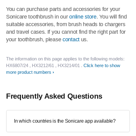
You can purchase parts and accessories for your
Sonicare toothbrush in our
online store
. You will find
suitable accessories, from brush heads to chargers
and travel cases. If you cannot find the right part for
your toothbrush, please
contact
us.
The information on this page applies to the following models:
HX6807/24
, HX3212/61
, HX3214/01
.
Click here to show
more product numbers
Frequently Asked Questions
In which countries is the Sonicare app available?