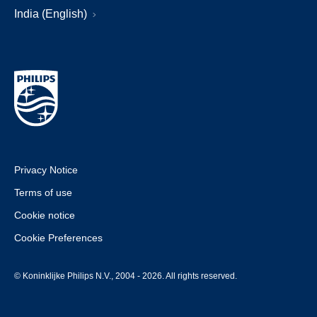
India (English)
Privacy Notice
Terms of use
Cookie notice
Cookie Preferences
© Koninklijke Philips N.V., 2004 - 2026. All rights reserved.