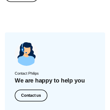
Contact Philips
We are happy to help you
Contact us