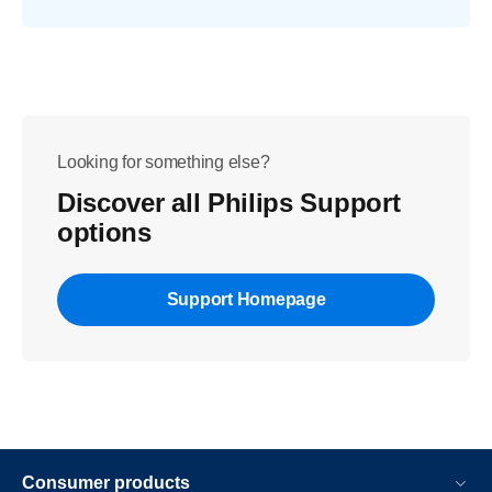
Looking for something else?
Discover all Philips Support
options
Support Homepage
Consumer products