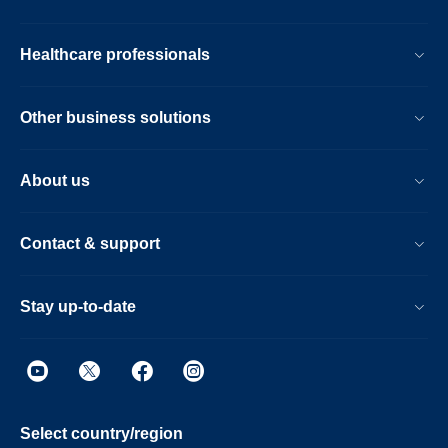
Healthcare professionals
Other business solutions
About us
Contact & support
Stay up-to-date
Select country/region