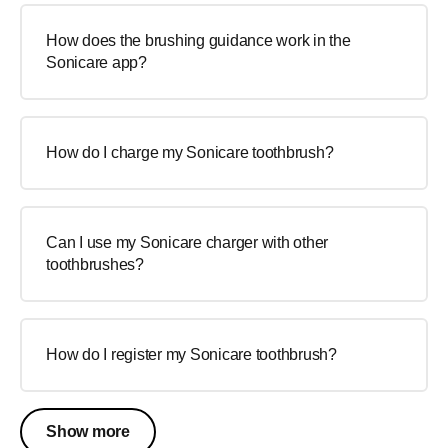
How does the brushing guidance work in the
Sonicare app?
How do I charge my Sonicare toothbrush?
Can I use my Sonicare charger with other
toothbrushes?
How do I register my Sonicare toothbrush?
Show more