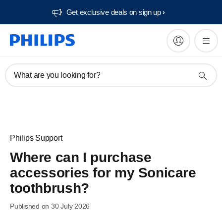
Get exclusive deals on sign up​
What are you looking for?
Philips Support
Where can I purchase
accessories for my Sonicare
toothbrush?
Published on 30 July 2026