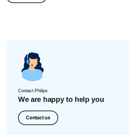
Contact Philips
We are happy to help you
Contact us