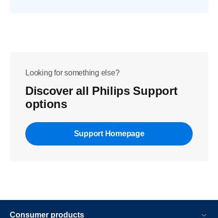
Looking for something else?
Discover all Philips Support
options
Support Homepage
Consumer products