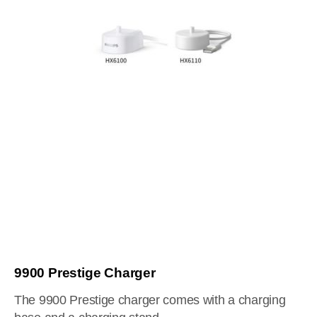
9900 Prestige Charger
The 9900 Prestige charger comes with a charging