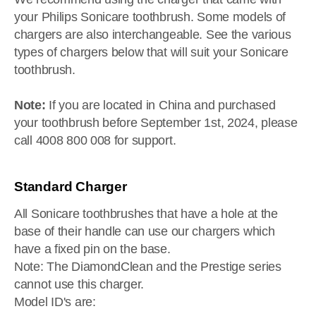
your Philips Sonicare toothbrush. Some models of
chargers are also interchangeable. See the various
types of chargers below that will suit your Sonicare
toothbrush.
Note:
If you are located in China and purchased
your toothbrush before September 1st, 2024, please
call 4008 800 008 for support.
Standard Charger
All Sonicare toothbrushes that have a hole at the
base of their handle can use our chargers which
have a fixed pin on the base.
Note: The DiamondClean and the Prestige series
cannot use this charger.
Model ID's are: