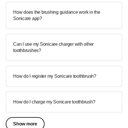
How does the brushing guidance work in the
Sonicare app?
Can I use my Sonicare charger with other
toothbrushes?
How do I register my Sonicare toothbrush?
How do I charge my Sonicare toothbrush?
Show more