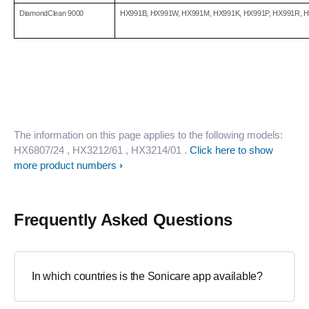
DiamondClean 9000
HX991B, HX991W, HX991M, HX991K, HX991P, HX991R, 
The information on this page applies to the following models:
HX6807/24
, HX3212/61
, HX3214/01
.
Click here to show
more product numbers
Frequently Asked Questions
In which countries is the Sonicare app available?