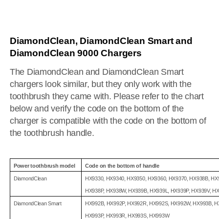
DiamondClean, DiamondClean Smart and
DiamondClean 9000 Chargers
The DiamondClean and DiamondClean Smart
chargers look similar, but they only work with the
toothbrush they came with. Please refer to the chart
below and verify the code on the bottom of the
charger is compatible with the code on the bottom of
the toothbrush handle.
Power toothbrush model
Code on the bottom of handle
DiamondClean
HX9330, HX9340, HX9350, HX9360, HX9370, HX938B, HX
HX938P, HX938W, HX939B, HX939L, HX939P, HX939V, H
DiamondClean Smart
HX992B, HX992P, HX992R, HX992S, HX992W, HX993B, H
HX993P, HX993R, HX993S, HX993W