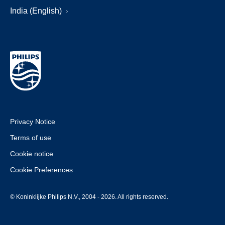
India (English)
Privacy Notice
Terms of use
Cookie notice
Cookie Preferences
© Koninklijke Philips N.V., 2004 - 2026. All rights reserved.