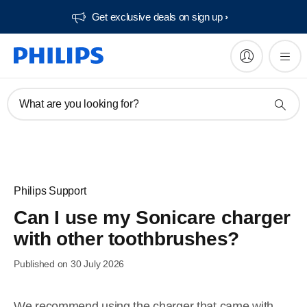
Get exclusive deals on sign up​
What are you looking for?
Philips Support
Can I use my Sonicare charger
with other toothbrushes?
Published on 30 July 2026
We recommend using the charger that came with