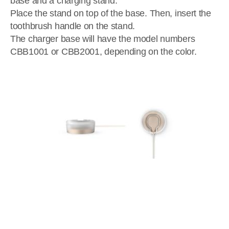
base and a charging stand.
Place the stand on top of the base. Then, insert the
toothbrush handle on the stand.
The charger base will have the model numbers
CBB1001 or CBB2001, depending on the color.