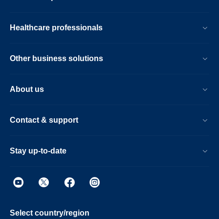
Healthcare professionals
Other business solutions
About us
Contact & support
Stay up-to-date
Select country/region