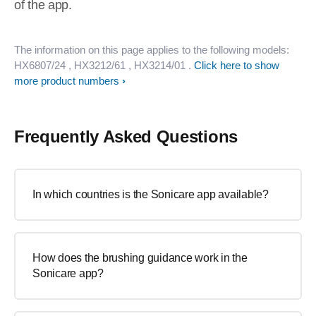
of the app.
The information on this page applies to the following models:
HX6807/24
, HX3212/61
, HX3214/01
.
Click here to show
more product numbers
Frequently Asked Questions
In which countries is the Sonicare app available?
How does the brushing guidance work in the
Sonicare app?