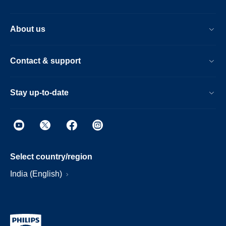
About us
Contact & support
Stay up-to-date
Select country/region
India (English)