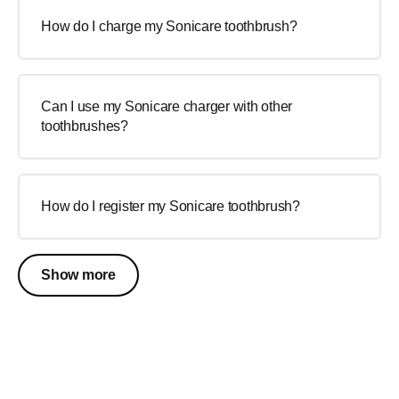
How do I charge my Sonicare toothbrush?
Can I use my Sonicare charger with other
toothbrushes?
How do I register my Sonicare toothbrush?
Show more