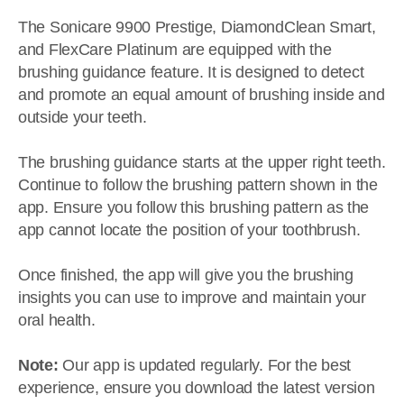
The Sonicare 9900 Prestige, DiamondClean Smart,
and FlexCare Platinum are equipped with the
brushing guidance feature. It is designed to detect
and promote an equal amount of brushing inside and
outside your teeth.
The brushing guidance starts at the upper right teeth.
Continue to follow the brushing pattern shown in the
app. Ensure you follow this brushing pattern as the
app cannot locate the position of your toothbrush.
Once finished, the app will give you the brushing
insights you can use to improve and maintain your
oral health.
Note:
Our app is updated regularly. For the best
experience, ensure you download the latest version