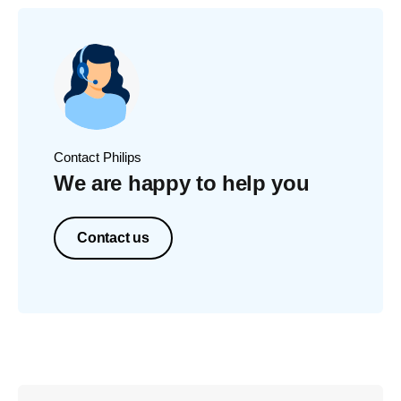
Contact Philips
We are happy to help you
Contact us