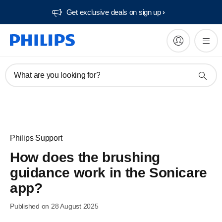
Get exclusive deals on sign up​
What are you looking for?
Philips Support
How does the brushing
guidance work in the Sonicare
app?
Published on 28 August 2025