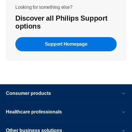
Looking for something else?
Discover all Philips Support
options
Support Homepage
Consumer products
Healthcare professionals
Other business solutions