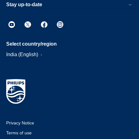
Stay up-to-date
Select country/region
India (English)
Privacy Notice
Terms of use