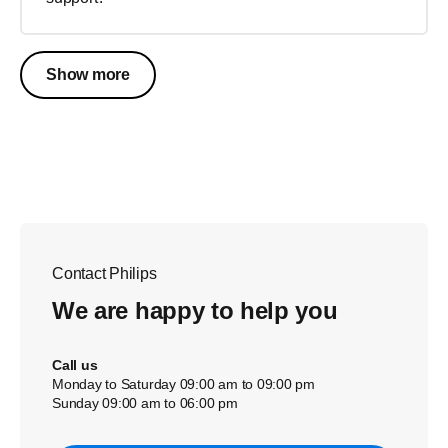
Show more
Contact Philips
We are happy to help you
Call us
Monday to Saturday 09:00 am to 09:00 pm
Sunday 09:00 am to 06:00 pm