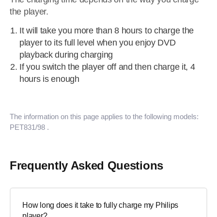
the player.
It will take you more than 8 hours to charge the
player to its full level when you enjoy DVD
playback during charging
If you switch the player off and then charge it, 4
hours is enough
The information on this page applies to the following models:
PET831/98
.
Frequently Asked Questions
How long does it take to fully charge my Philips
player?