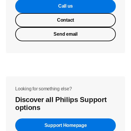
Call us
Contact
Send email
Looking for something else?
Discover all Philips Support
options
Support Homepage