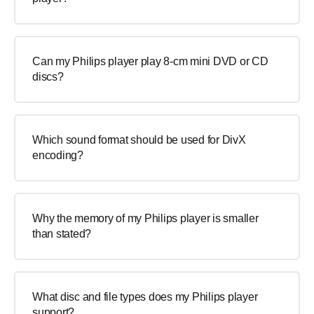
Can my Philips player play 8-cm mini DVD or CD
discs?
Which sound format should be used for DivX
encoding?
Why the memory of my Philips player is smaller
than stated?
What disc and file types does my Philips player
support?