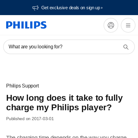
Get exclusive deals on sign up​
What are you looking for?
Philips Support
How long does it take to fully
charge my Philips player?
Published on 2017-03-01
The charging time depends on the way you charge