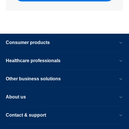
Consumer products
Healthcare professionals
Other business solutions
About us
Contact & support