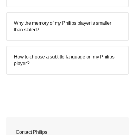
Why the memory of my Philips player is smaller
than stated?
How to choose a subtitle language on my Philips
player?
Contact Philips