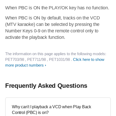
When PBC is ON the PLAY/OK key has no function.
When PBC is ON by default, tracks on the VCD
(MTV karaoke) can be selected by pressing the
Number Keys 0-9 on the remote control only to
activate the playback function.
The information on this page applies to the following models:
PET703/98
, PET711/98
, PET1031/98
.
Click here to show
more product numbers
Frequently Asked Questions
Why can't I playback a VCD when Play Back
Control (PBC) is on?