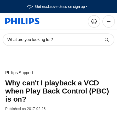
Get exclusive deals on sign up​
What are you looking for?
Philips Support
Why can't I playback a VCD
when Play Back Control (PBC)
is on?
Published on 2017-02-28