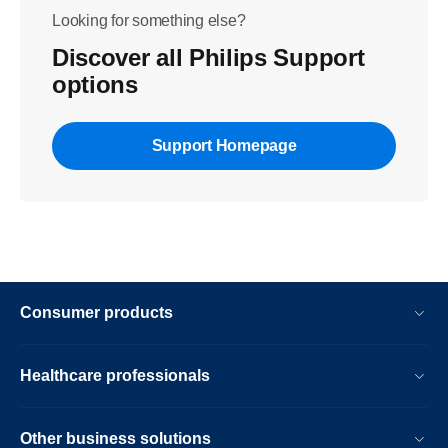
Looking for something else?
Discover all Philips Support
options
Support Homepage
Consumer products
Healthcare professionals
Other business solutions