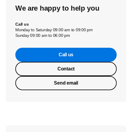
We are happy to help you
Call us
Monday to Saturday 09:00 am to 09:00 pm
Sunday 09:00 am to 06:00 pm
Call us
Contact
Send email