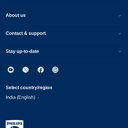
About us
Contact & support
Stay up-to-date
Select country/region
India (English)