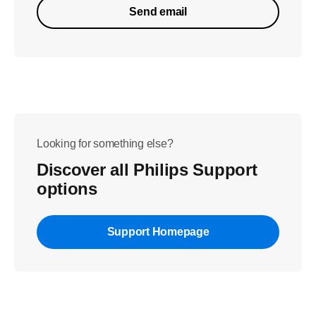
Send email
Looking for something else?
Discover all Philips Support
options
Support Homepage