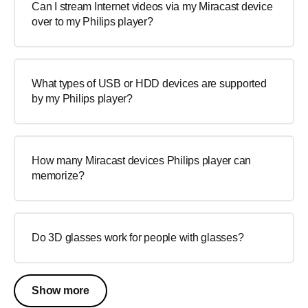
Can I stream Internet videos via my Miracast device
over to my Philips player?
What types of USB or HDD devices are supported
by my Philips player?
How many Miracast devices Philips player can
memorize?
Do 3D glasses work for people with glasses?
Show more