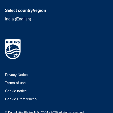
Select country/region
India (English)
Privacy Notice
Terms of use
Cookie notice
Cookie Preferences
© Koninklijke Philips N.V., 2004 - 2026. All rights reserved.