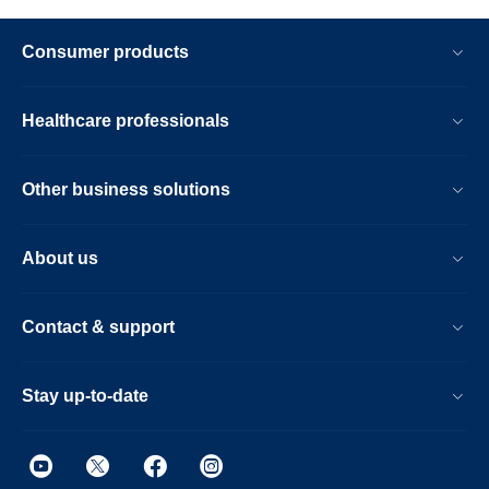
Consumer products
Healthcare professionals
Other business solutions
About us
Contact & support
Stay up-to-date