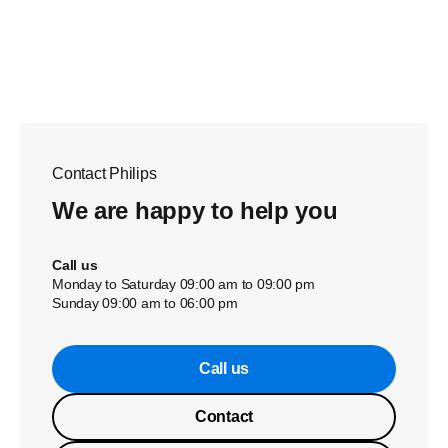
Contact Philips
We are happy to help you
Call us
Monday to Saturday 09:00 am to 09:00 pm
Sunday 09:00 am to 06:00 pm
Call us
Contact