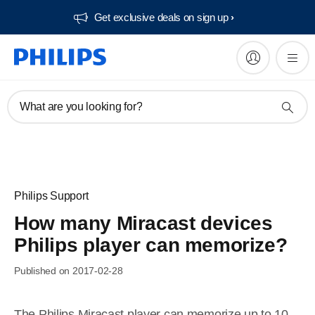
Get exclusive deals on sign up​
What are you looking for?
Philips Support
How many Miracast devices
Philips player can memorize?
Published on 2017-02-28
The Philips Miracast player can memorize up to 10