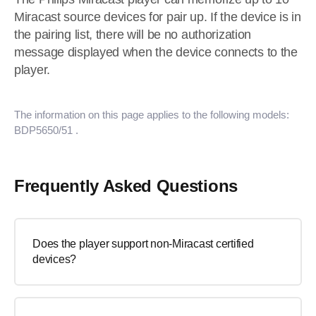
Miracast source devices for pair up. If the device is in
the pairing list, there will be no authorization
message displayed when the device connects to the
player.
The information on this page applies to the following models:
BDP5650/51
.
Frequently Asked Questions
Does the player support non-Miracast certified
devices?