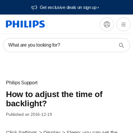
Get exclusive deals on sign up​
What are you looking for?
Philips Support
How to adjust the time of
backlight?
Published on 2016-12-19
Click Settings-> Display-> Sleep; you can set the