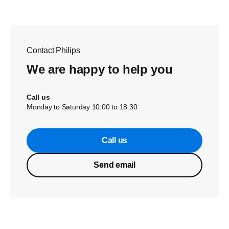
Contact Philips
We are happy to help you
Call us
Monday to Saturday 10:00 to 18:30
Call us
Send email