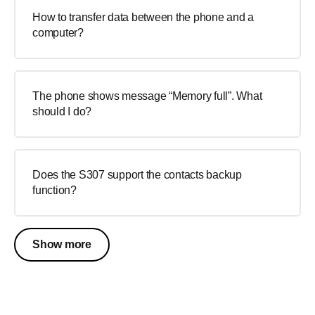
How to transfer data between the phone and a
computer?
The phone shows message “Memory full”. What
should I do?
Does the S307 support the contacts backup
function?
Show more