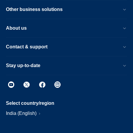
Other business solutions
About us
Contact & support
Stay up-to-date
Select country/region
India (English)