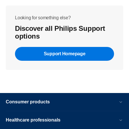
Looking for something else?
Discover all Philips Support
options
Support Homepage
Consumer products
Healthcare professionals