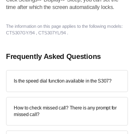
time after which the screen automatically locks.
The information on this page applies to the following models:
CTS307GY/94
, CTS307YL/94
.
Frequently Asked Questions
Is the speed dial function available in the S307?
How to check missed call? There is any prompt for
missed call?