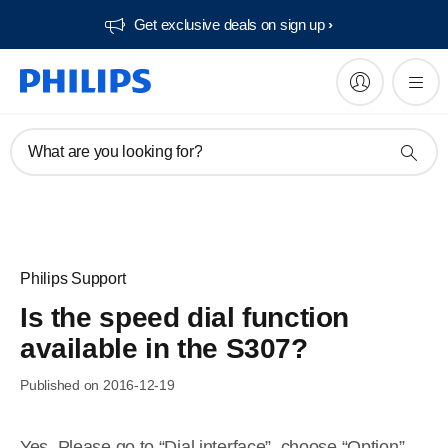
Get exclusive deals on sign up​
What are you looking for?
Philips Support
Is the speed dial function
available in the S307?
Published on 2016-12-19
Yes. Please go to “Dial interface”, choose “Option”,