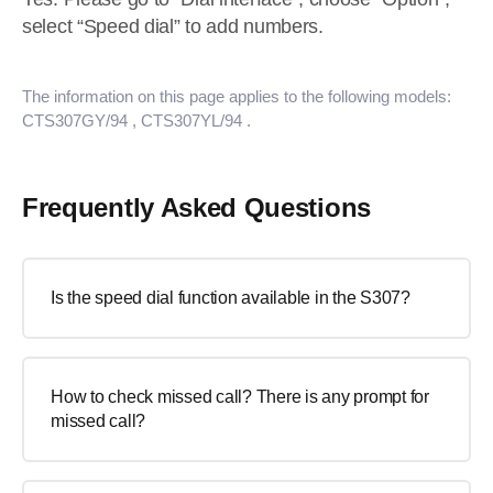
select “Speed dial” to add numbers.
The information on this page applies to the following models:
CTS307GY/94
, CTS307YL/94
.
Frequently Asked Questions
Is the speed dial function available in the S307?
How to check missed call? There is any prompt for
missed call?