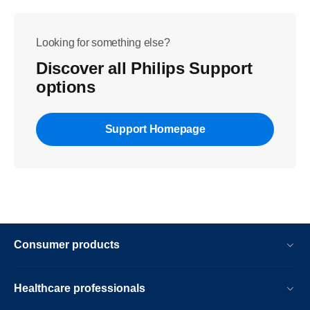
Looking for something else?
Discover all Philips Support
options
Support Homepage
Consumer products
Healthcare professionals