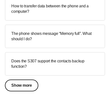
How to transfer data between the phone and a
computer?
The phone shows message “Memory full”. What
should I do?
Does the S307 support the contacts backup
function?
Show more