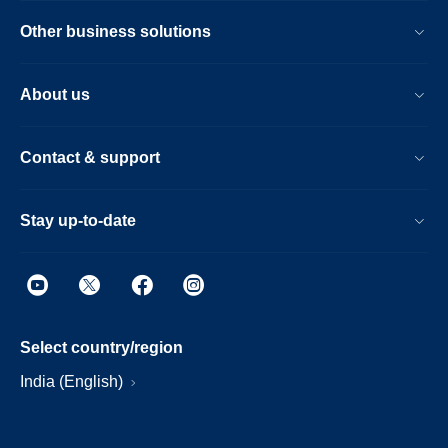
Other business solutions
About us
Contact & support
Stay up-to-date
Select country/region
India (English)