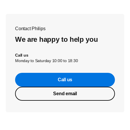
Contact Philips
We are happy to help you
Call us
Monday to Saturday 10:00 to 18:30
Call us
Send email