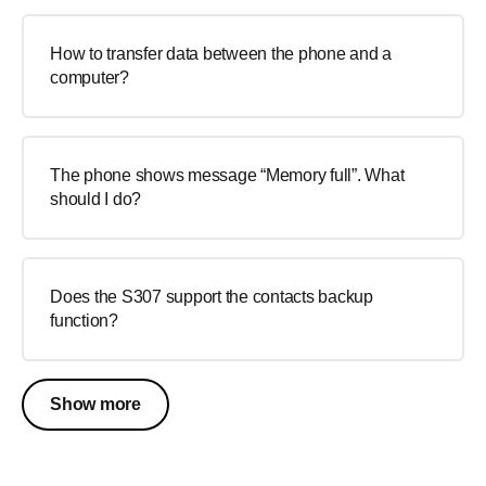
How to transfer data between the phone and a
computer?
The phone shows message “Memory full”. What
should I do?
Does the S307 support the contacts backup
function?
Show more