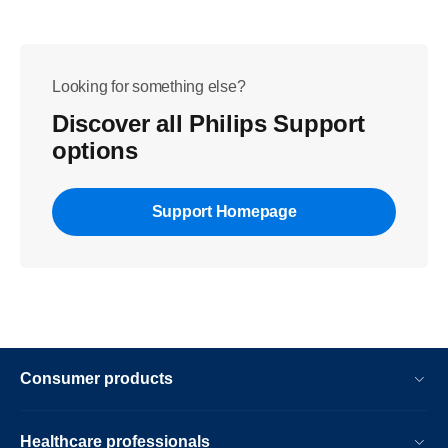
Looking for something else?
Discover all Philips Support
options
Support Homepage
Consumer products
Healthcare professionals