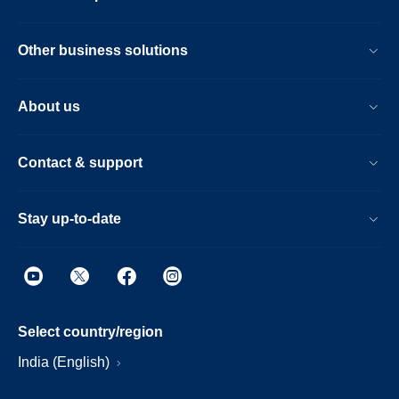
Other business solutions
About us
Contact & support
Stay up-to-date
Select country/region
India (English)