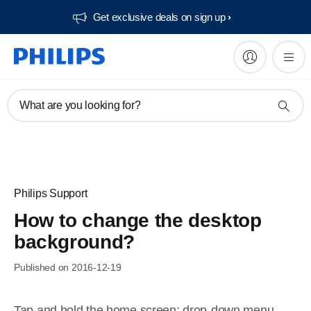
Get exclusive deals on sign up​
What are you looking for?
Philips Support
How to change the desktop
background?
Published on 2016-12-19
Tap and hold the home screen; drop-down menu