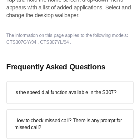
appears with a list of added applications. Select and
change the desktop wallpaper.
The information on this page applies to the following models:
CTS307GY/94
, CTS307YL/94
.
Frequently Asked Questions
Is the speed dial function available in the S307?
How to check missed call? There is any prompt for
missed call?