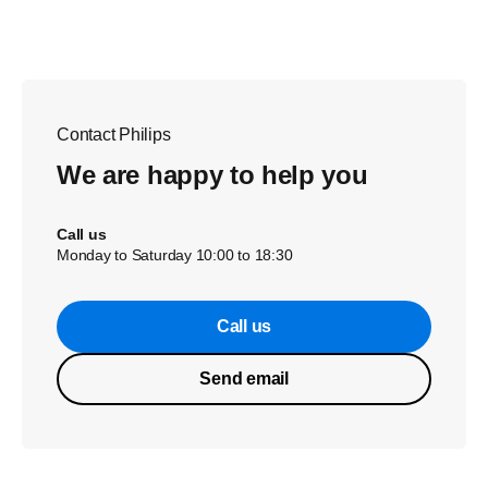
Contact Philips
We are happy to help you
Call us
Monday to Saturday 10:00 to 18:30
Call us
Send email