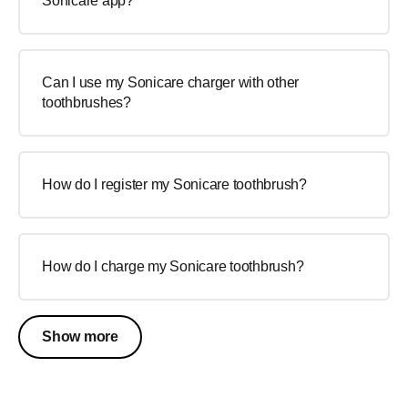
Sonicare app?
Can I use my Sonicare charger with other
toothbrushes?
How do I register my Sonicare toothbrush?
How do I charge my Sonicare toothbrush?
Show more