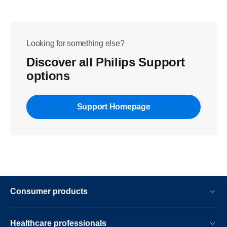
Looking for something else?
Discover all Philips Support
options
Support Homepage
Consumer products
Healthcare professionals