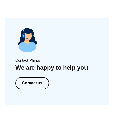
Contact Philips
We are happy to help you
Contact us