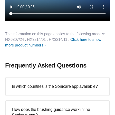
The information on this page applies to the following models:
HX6807/24
, HX3214/01
, HX3214/11
.
Click here to show
more product numbers
Frequently Asked Questions
In which countries is the Sonicare app available?
How does the brushing guidance work in the