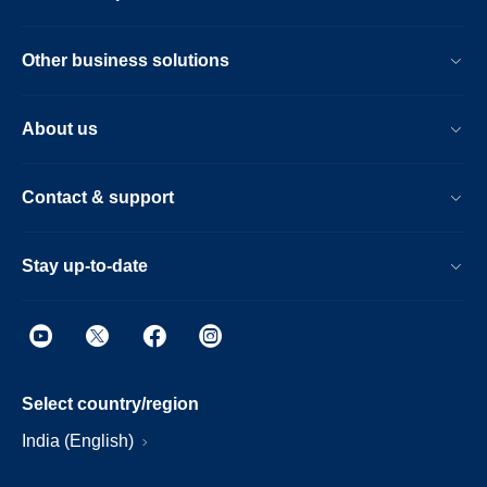
Other business solutions
About us
Contact & support
Stay up-to-date
Select country/region
India (English)