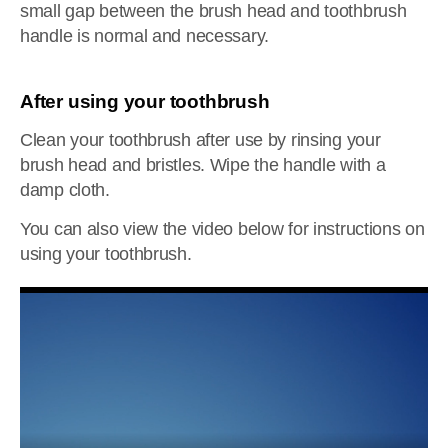
small gap between the brush head and toothbrush
handle is normal and necessary.
After using your toothbrush
Clean your toothbrush after use by rinsing your
brush head and bristles. Wipe the handle with a
damp cloth.
You can also view the video below for instructions on
using your toothbrush.