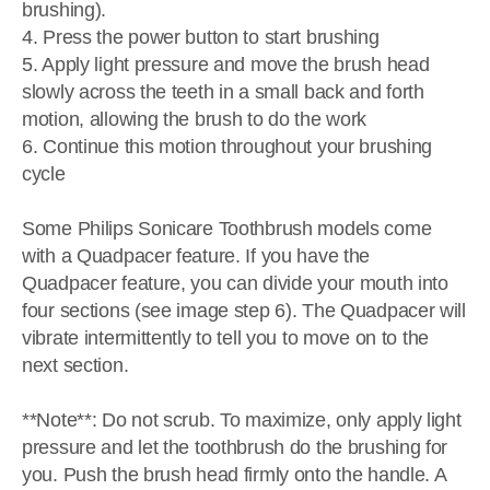
brushing).
4. Press the power button to start brushing
5. Apply light pressure and move the brush head
slowly across the teeth in a small back and forth
motion, allowing the brush to do the work
6. Continue this motion throughout your brushing
cycle
Some Philips Sonicare Toothbrush models come
with a Quadpacer feature. If you have the
Quadpacer feature, you can divide your mouth into
four sections (see image step 6). The Quadpacer will
vibrate intermittently to tell you to move on to the
next section.
**Note**: Do not scrub. To maximize, only apply light
pressure and let the toothbrush do the brushing for
you. Push the brush head firmly onto the handle. A