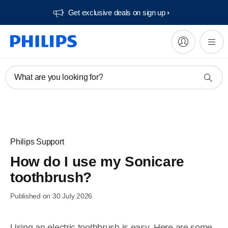
Get exclusive deals on sign up​
What are you looking for?
Philips Support
How do I use my Sonicare
toothbrush?
Published on 30 July 2026
Using an electric toothbrush is easy. Here are some