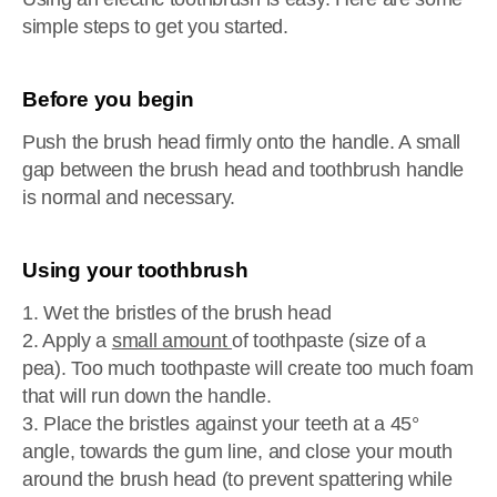
simple steps to get you started.
Before you begin
Push the brush head firmly onto the handle. A small
gap between the brush head and toothbrush handle
is normal and necessary.
Using your toothbrush
1. Wet the bristles of the brush head
2. Apply a
small amount
of toothpaste (size of a
pea). Too much toothpaste will create too much foam
that will run down the handle.
3. Place the bristles against your teeth at a 45°
angle, towards the gum line, and close your mouth
around the brush head (to prevent spattering while