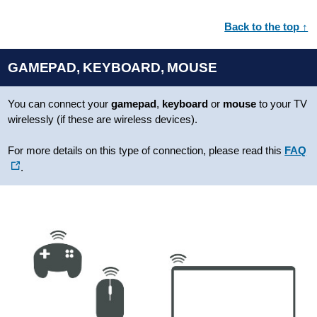
Back to the top ↑
GAMEPAD, KEYBOARD, MOUSE
You can connect your
gamepad
,
keyboard
or
mouse
to your TV
wirelessly (if these are wireless devices).
For more details on this type of connection, please read this
FAQ
.