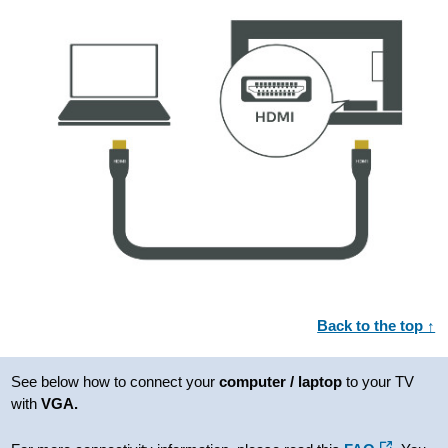
Back to the top ↑
See below how to connect your
computer / laptop
to your TV
with
VGA.