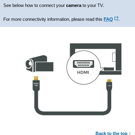
See below how to connect your
camera
to your TV.
For more connectivity information, please read this
FAQ
.
Back to the top ↑