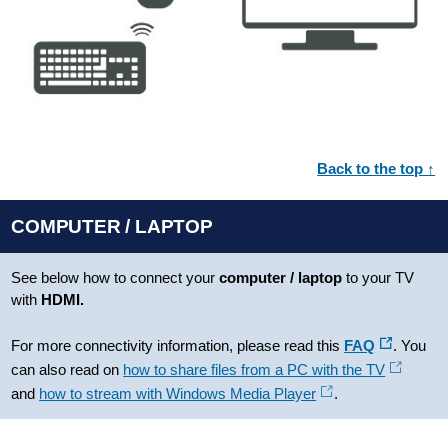
Back to the top ↑
COMPUTER / LAPTOP
See below how to connect your
computer / laptop
to your TV
with
HDMI.
For more connectivity information, please read this
FAQ
. You
can also read on
how to share files from a PC with the TV
and
how to stream with Windows Media Player
.