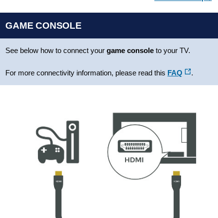
GAME CONSOLE
See below how to connect your
game console
to your TV.
For more connectivity information, please read this
FAQ
.