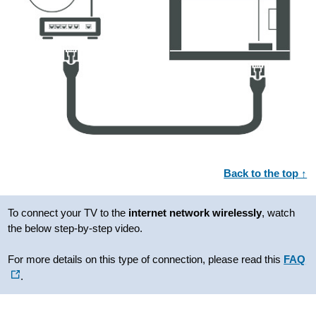
Back to the top ↑
To connect your TV to the
internet
network wirelessly
, watch
the below step-by-step video.
For more details on this type of connection, please read this
FAQ
.