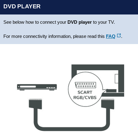
DVD PLAYER
See below how to connect your
DVD player
to your TV.
For more connectivity information, please read this
FAQ
.