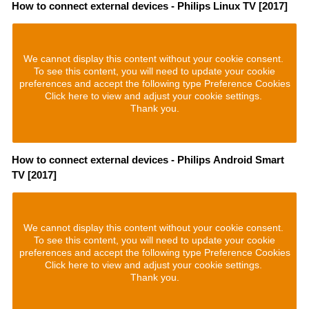
How to connect external devices - Philips Linux TV [2017]
We cannot display this content without your cookie consent.
To see this content, you will need to update your cookie
preferences and accept the following type Preference Cookies
Click here to view and adjust your cookie settings.
Thank you.
How to connect external devices - Philips Android Smart
TV [2017]
We cannot display this content without your cookie consent.
To see this content, you will need to update your cookie
preferences and accept the following type Preference Cookies
Click here to view and adjust your cookie settings.
Thank you.