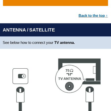
Back to the top ↑
ANTENNA / SATELLITE
See below how to connect your
TV antenna.