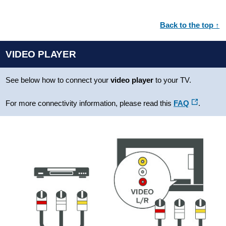
Back to the top ↑
VIDEO PLAYER
See below how to connect your
video player
to your TV.
For more connectivity information, please read this
FAQ
.