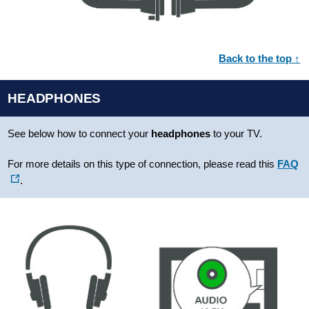
Back to the top ↑
HEADPHONES
See below how to connect your
headphones
to your TV.
For more details on this type of connection, please read this
FAQ
.