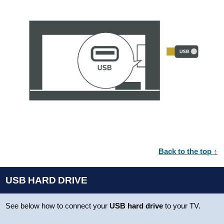
Back to the top ↑
USB HARD DRIVE
See below how to connect your
USB hard drive
to your TV.