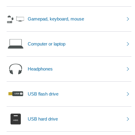
Gamepad, keyboard, mouse
Computer or laptop
Headphones
USB flash drive
USB hard drive