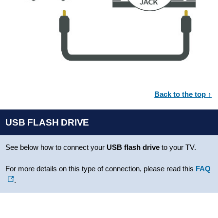
Back to the top ↑
USB FLASH DRIVE
See below how to connect your
USB flash drive
to your TV.
For more details on this type of connection, please read this
FAQ
.