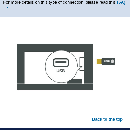
For more details on this type of connection, please read this
FAQ
.
Back to the top ↑