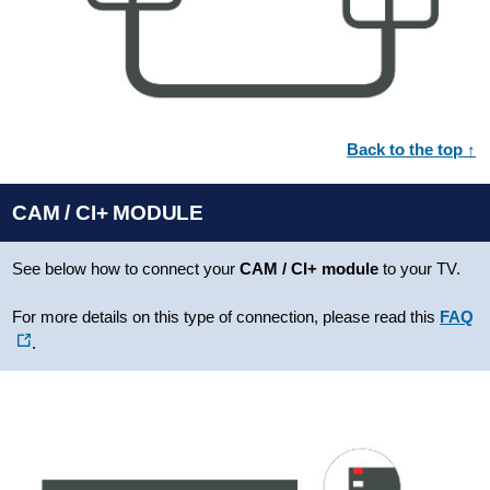
Back to the top ↑
CAM / CI+ MODULE
See below how to connect your
CAM / CI+ module
to your TV.
For more details on this type of connection, please read this
FAQ
.