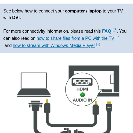
See below how to connect your
computer / laptop
to your TV
with
DVI.
For more connectivity information, please read this
FAQ
. You
can also read on
how to share files from a PC with the TV
and
how to stream with Windows Media Player
.