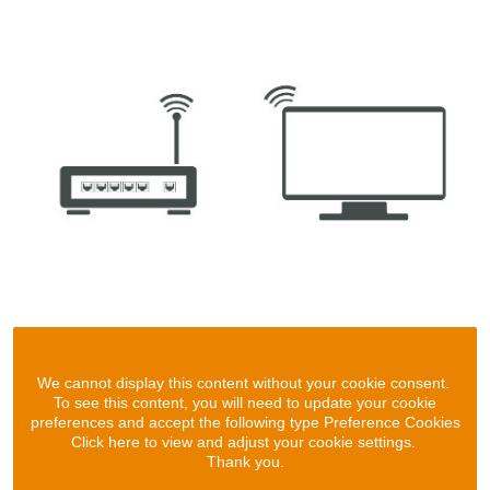
We cannot display this content without your cookie consent.
To see this content, you will need to update your cookie
preferences and accept the following type Preference Cookies
Click here to view and adjust your cookie settings.
Thank you.