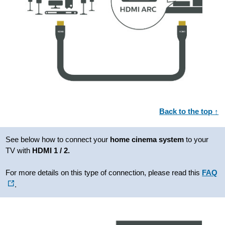
Back to the top ↑
See below how to connect your
home cinema system
to your
TV with
HDMI 1 / 2.
For more details on this type of connection, please read this
FAQ
.