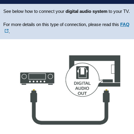
See below how to connect your
digital audio system
to your TV.
For more details on this type of connection, please read this
FAQ
.