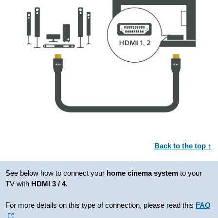
Back to the top ↑
See below how to connect your
home cinema system
to your
TV with
HDMI 3 / 4.
For more details on this type of connection, please read this
FAQ
.