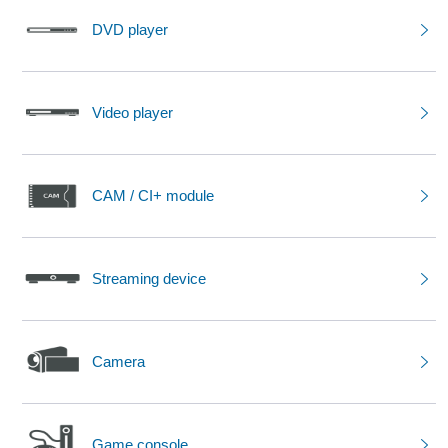
DVD player
Video player
CAM / CI+ module
Streaming device
Camera
Game console