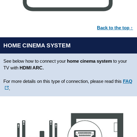
Back to the top ↑
HOME CINEMA SYSTEM
See below how to connect your
home cinema system
to your
TV with
HDMI ARC.
For more details on this type of connection, please read this
FAQ
.