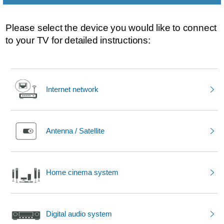
Please select the device you would like to connect
to your TV for detailed instructions:
Internet network
Antenna / Satellite
Home cinema system
Digital audio system