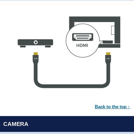
Back to the top ↑
CAMERA