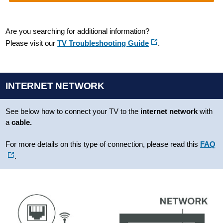
Are you searching for additional information?
Please visit our
TV Troubleshooting Guide
.
INTERNET NETWORK
See below how to connect your TV to the
internet
network
with
a
cable.
For more details on this type of connection, please read this
FAQ
.