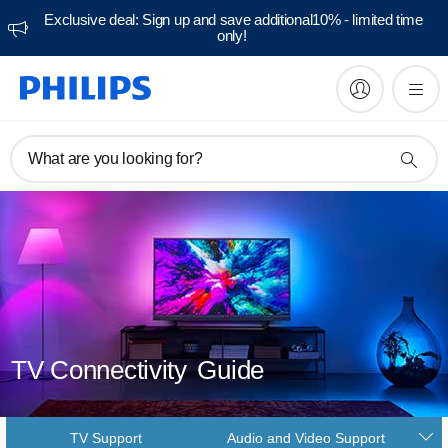
Exclusive deal: Sign up and save additional10% - limited time
only!
What are you looking for?
TV Connectivity
Guide
TV Support
Audio and Video Support