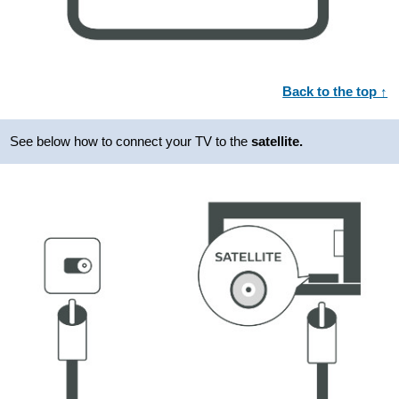
Back to the top ↑
See below how to connect your TV to the
satellite.