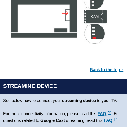
Back to the top ↑
STREAMING DEVICE
See below how to connect your
streaming device
to your TV.
For more connectivity information, please read this
FAQ
. For
questions related to
Google Cast
streaming, read this
FAQ
.