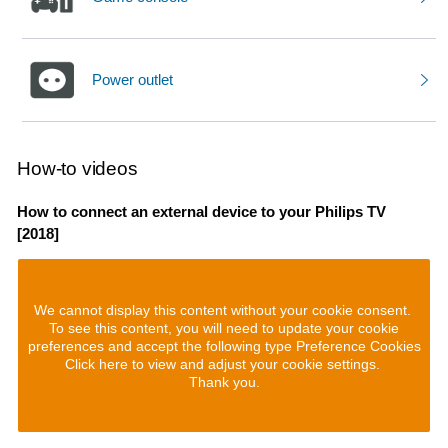
Power outlet
How-to videos
How to connect an external device to your Philips TV
[2018]
We cannot display this content without your cookie consent.
To see this content, you will need to update your cookie
preferences and accept the following type Preference Cookies
Click here to view and adjust your cookie settings.
Thank you.