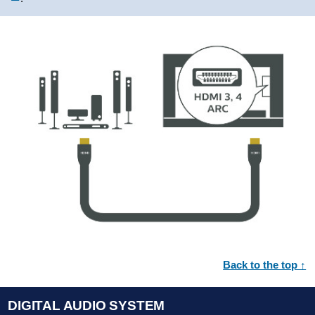
Back to the top ↑
DIGITAL AUDIO SYSTEM