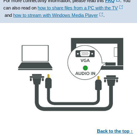
For more connectivity information, please read this
FAQ
. You
can also read on
how to share files from a PC with the TV
and
how to stream with Windows Media Player
.
Back to the top ↑