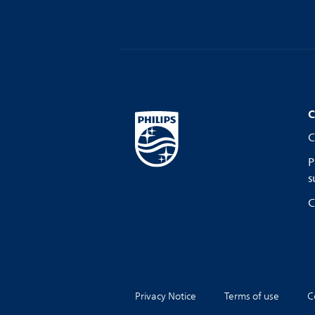
C
C
P
s
C
Privacy Notice
Terms of use
C