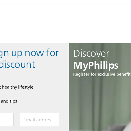
ign up now for
Discover
MyPhilips
discount
Register for exclusive benefit
 healthy lifestyle
e and tips
Email address (required)