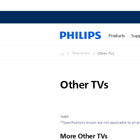
Products
Sup
Televisions
Other TVs
Other TVs
*MRP
**Specifications shown are not applicable to all p
More Other TVs