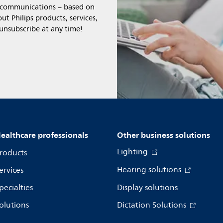
l communications – based on
t Philips products, services,
 unsubscribe at any time!
ealthcare professionals
Other business solutions
Lighting
roducts
Hearing solutions
ervices
pecialties
Display solutions
olutions
Dictation Solutions