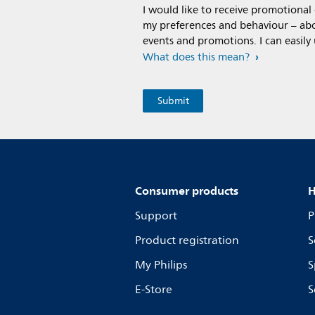
I would like to receive promotiona
my preferences and behaviour – abou
events and promotions. I can easily
What does this mean?
Consumer products
H
Support
P
Product registration
S
My Philips
S
E-Store
S