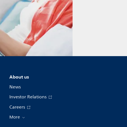
About us
News
Investor Relations
Careers
More