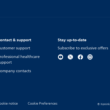
ontact & support
Stay up-to-date
ustomer support
Subscribe to exclusive offers
rofessional healthcare
upport
ompany contacts
ookie notice
Cookie Preferences
© Koninkli