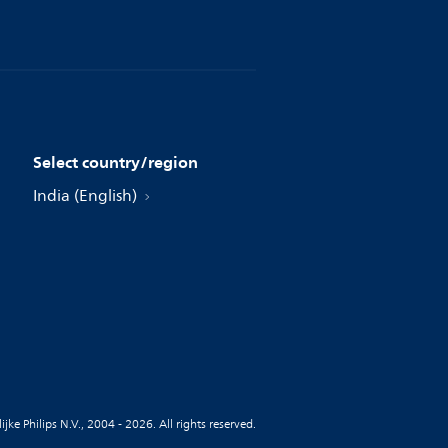
Select country/region
India (English)
jke Philips N.V., 2004 - 2026. All rights reserved.