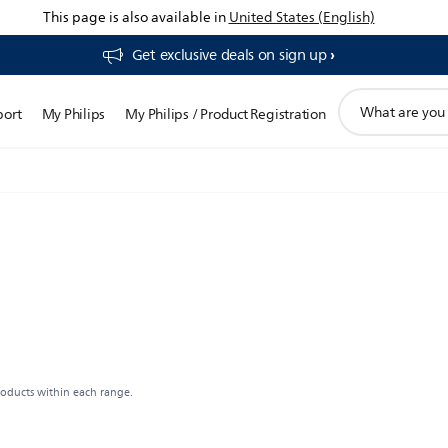
This page is also available in
United States (English)
Get exclusive deals on sign up​
support
port
My Philips
My Philips / Product Registration
search
icon
roducts within each range.