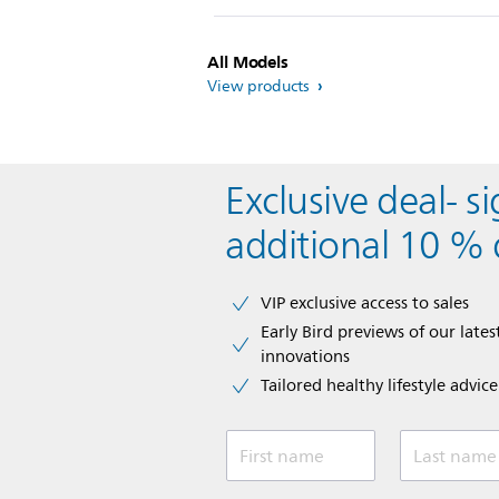
All Models
View products
Exclusive deal- s
additional 10 % 
VIP exclusive access to sales​​
Early Bird previews of our latest
innovations​
Tailored healthy lifestyle advic
First name
Last name