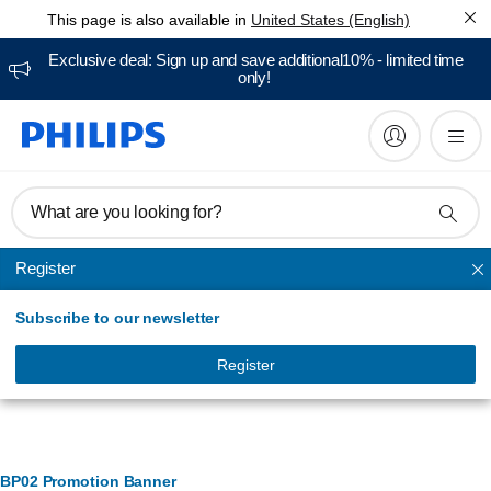
This page is also available in
United States (English)
Exclusive deal: Sign up and save additional10% - limited time
only!
What are you looking for?
Register
Vacuum Cleaners & Mops
Subscribe to our newsletter
Register
Banner Management
BP02 Promotion Banner