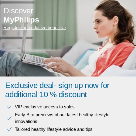
Discover
MyPhilips
Register for exclusive benefits
Exclusive deal- sign up now for
additional 10 % discount
VIP exclusive access to sales​​
Early Bird previews of our latest healthy lifestyle
innovations​
Tailored healthy lifestyle advice and tips