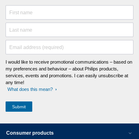
First name
Last name
Email address (required)
I would like to receive promotional communications – based on
my preferences and behaviour – about Philips products,
services, events and promotions. I can easily unsubscribe at
any time!
What does this mean?
Consumer products