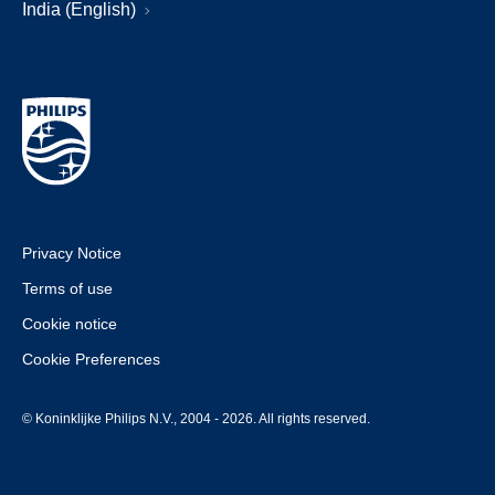
India (English)
Privacy Notice
Terms of use
Cookie notice
Cookie Preferences
© Koninklijke Philips N.V., 2004 - 2026. All rights reserved.