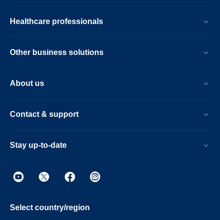
Healthcare professionals
Other business solutions
About us
Contact & support
Stay up-to-date
Select country/region