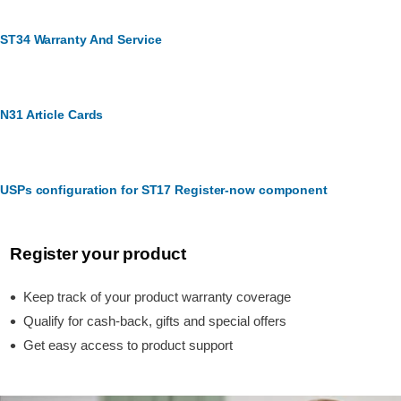
ST34 Warranty And Service
N31 Article Cards
USPs configuration for ST17 Register-now component
Register your product
Keep track of your product warranty coverage
Qualify for cash-back, gifts and special offers
Get easy access to product support