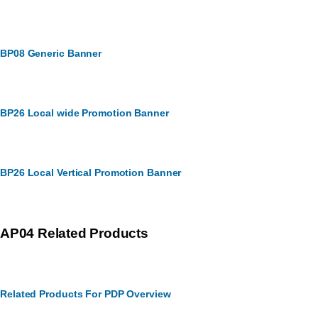
BP08 Generic Banner
BP26 Local wide Promotion Banner
BP26 Local Vertical Promotion Banner
AP04 Related Products
Related Products For PDP Overview