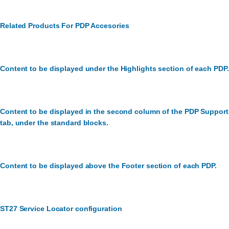
Related Products For PDP Accesories
Content to be displayed under the Highlights section of each PDP.
Content to be displayed in the second column of the PDP Support
tab, under the standard blocks.
Content to be displayed above the Footer section of each PDP.
ST27 Service Locator configuration