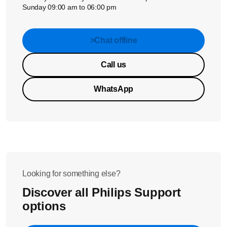
Sunday 09:00 am to 06:00 pm
>Chat offline
Call us
WhatsApp
Looking for something else?
Discover all Philips Support
options