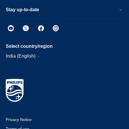
Stay up-to-date
Select country/region
India (English)
Privacy Notice
Terms of use