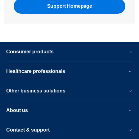
Support Homepage
Consumer products
Healthcare professionals
Other business solutions
About us
Contact & support