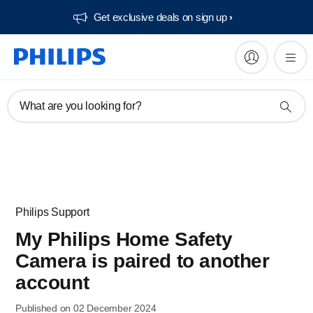
Get exclusive deals on sign up​
What are you looking for?
Philips Support
My Philips Home Safety
Camera is paired to another
account
Published on 02 December 2024