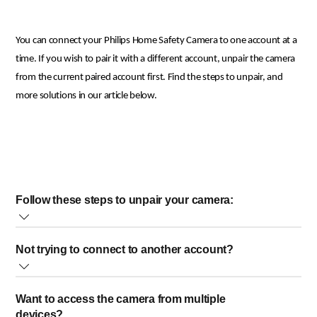
You can connect your Philips Home Safety Camera to one account at a
time. If you wish to pair it with a different account, unpair the camera
from the current paired account first. Find the steps to unpair, and
more solutions in our article below.
Follow these steps to unpair your camera:
Open the Philips Home Safety app and go to "Profile."
Not trying to connect to another account?
Tap on "Home Management."
Select your "Home".
Please make sure to log in to the Philips Home Safety app using the
Under the "Connected Devices" section, tap on the camera you
Want to access the camera from multiple
account you used to pair the camera during the initial setup.
want to unpair.
devices?