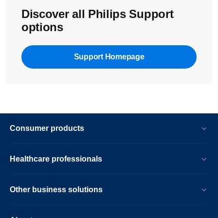
Discover all Philips Support
options
Support Homepage
Consumer products
Healthcare professionals
Other business solutions