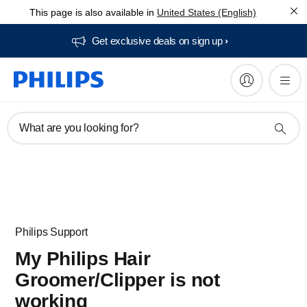
This page is also available in
United States (English)
Get exclusive deals on sign up​
What are you looking for?
Philips Support
My Philips Hair
Groomer/Clipper is not
working