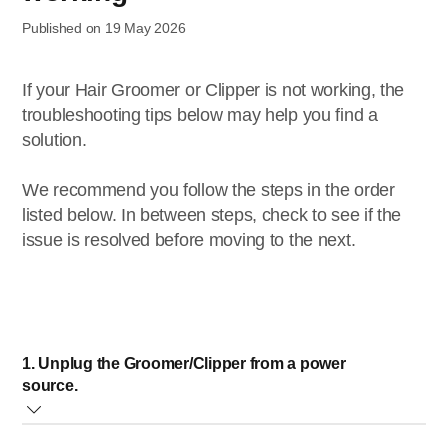
Published on 19 May 2026
If your Hair Groomer or Clipper is not working, the
troubleshooting tips below may help you find a
solution.
We recommend you follow the steps in the order
listed below. In between steps, check to see if the
issue is resolved before moving to the next.
1. Unplug the Groomer/Clipper from a power
source.
Using an electric device with water can be very dangerous.