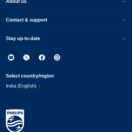
About us
Contact & support
Stay up-to-date
Select country/region
India (English)