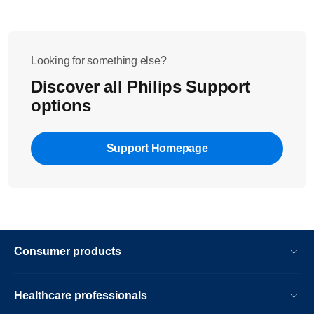
Looking for something else?
Discover all Philips Support
options
Support Homepage
Consumer products
Healthcare professionals