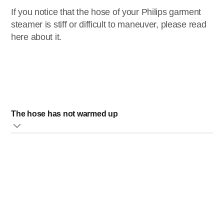
If you notice that the hose of your Philips garment
steamer is stiff or difficult to maneuver, please read
here about it.
The hose has not warmed up
When you have not used your steamer for a while, its hose
will be cold and this can cause it to be stiff and hard to
move around.
Once you start using it, the hose will warm up and it will be
easier to maneuver.