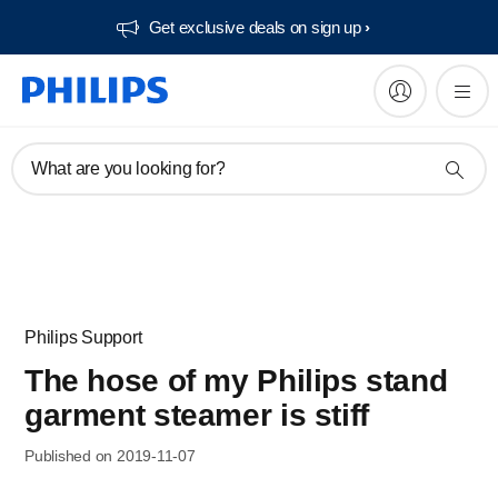
Get exclusive deals on sign up​
What are you looking for?
Philips Support
The hose of my Philips stand
garment steamer is stiff
Published on 2019-11-07