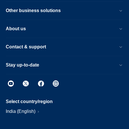
Other business solutions
About us
Contact & support
Stay up-to-date
Select country/region
India (English)