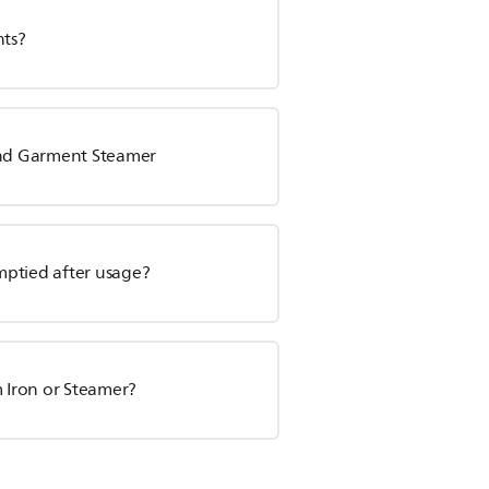
nts?
tand Garment Steamer
mptied after usage?
m Iron or Steamer?