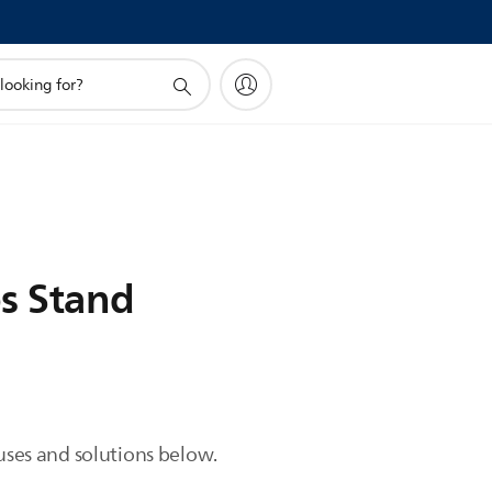
ps Stand
auses and solutions below.