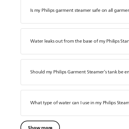
Is my Philips garment steamer safe on all garme
Water leaks out from the base of my Philips S
Should my Philips Garment Steamer’s tank be e
What type of water can I use in my Philips Stea
Show more