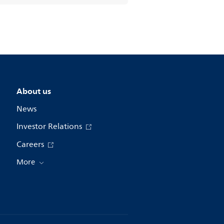
About us
News
Investor Relations
Careers
More