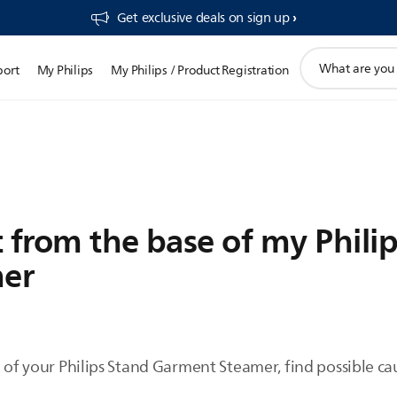
Get exclusive deals on sign up​
support
port
My Philips
My Philips / Product Registration
search
icon
 from the base of my Phili
er
e of your Philips Stand Garment Steamer, find possible c