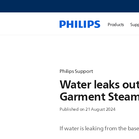
Products
Sup
Philips Support
Water leaks out
Garment Steam
Published on 21 August 2024
If water is leaking from the bas