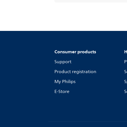
Consumer products
H
Support
P
Product registration
S
My Philips
S
E-Store
S