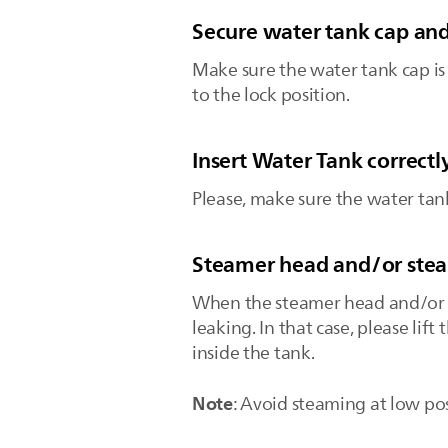
Secure water tank cap and
Make sure the water tank cap is 
to the lock position.
Insert Water Tank correctl
Please, make sure the water tank
Steamer head and/or steam
When the steamer head and/or st
leaking. In that case, please lif
inside the tank.
Note
: Avoid steaming at low pos