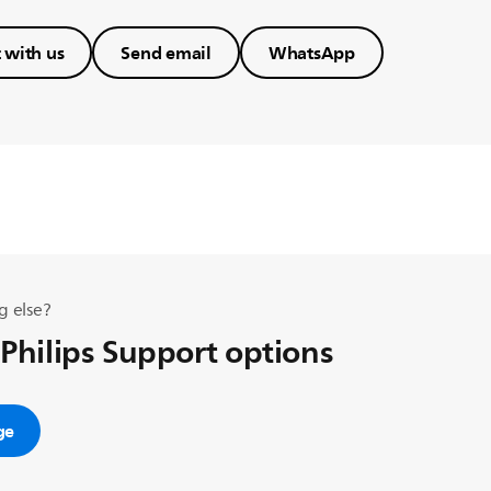
 with us
Send email
WhatsApp
g else?
 Philips Support options
ge