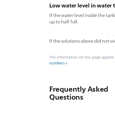
Low water level in water 
If the water level inside the tank
up to half full.
If the solutions above did not sol
The information on this page applies
numbers
Frequently Asked
Questions