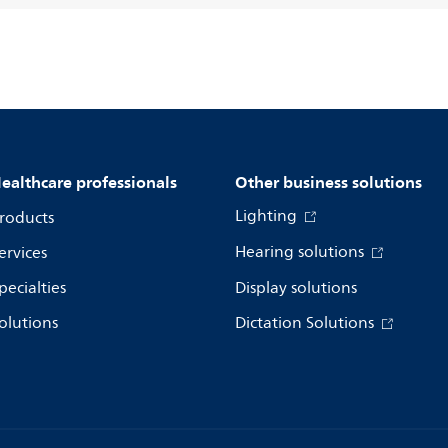
ealthcare professionals
Other business solutions
Lighting
roducts
Hearing solutions
ervices
pecialties
Display solutions
olutions
Dictation Solutions