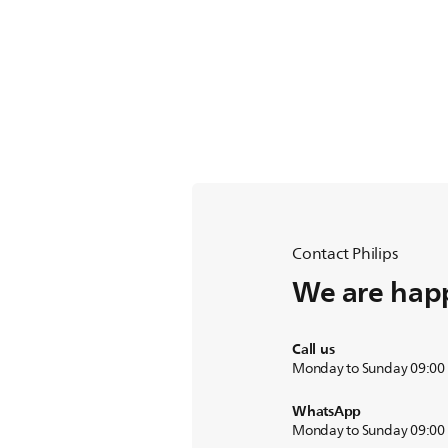
Contact Philips
We are happ
Call us
Monday to Sunday 09:00
WhatsApp
Monday to Sunday 09:00