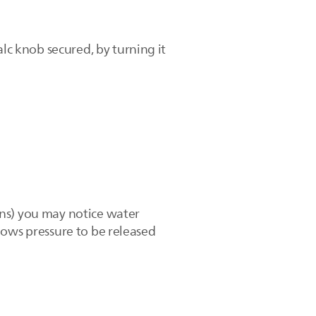
lc knob secured, by turning it
ins) you may notice water
allows pressure to be released