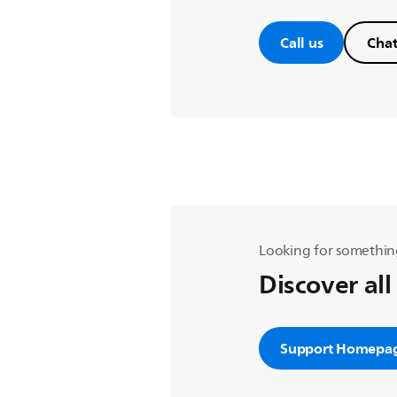
Call us
Chat
Looking for somethin
Discover all
Support Homepa