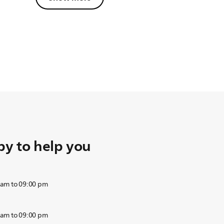
y to help you
 am to 09:00 pm
 am to 09:00 pm