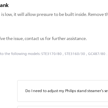
tank
 is low, it will allow pressure to be built inside. Remove th
ve the issue, contact us for further assistance.
 to the following models:
STE3170/80
, STE3160/30
, GC487/80
Do I need to adjust my Philips stand steamer’s s