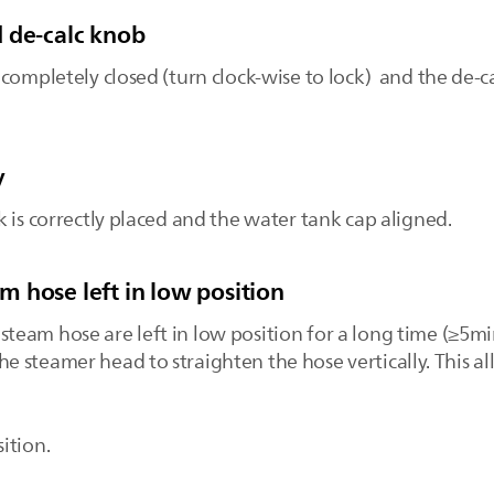
 de-calc knob
completely closed (turn clock-wise to lock) and the de-ca
y
 is correctly placed and the water tank cap aligned.
 hose left in low position
eam hose are left in low position for a long time (≥5m
t the steamer head to straighten the hose vertically. This 
ition.