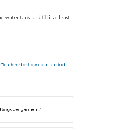
e water tank and fill it at least
.
Click here to show more product
ettings per garment?