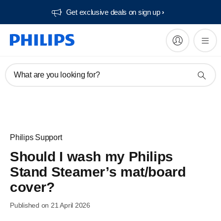
Get exclusive deals on sign up​
What are you looking for?
Philips Support
Should I wash my Philips
Stand Steamer’s mat/board
cover?
Published on 21 April 2026