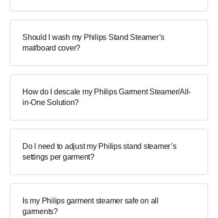
Should I wash my Philips Stand Steamer’s
mat/board cover?
How do I descale my Philips Garment Steamer/All-
in-One Solution?
Do I need to adjust my Philips stand steamer’s
settings per garment?
Is my Philips garment steamer safe on all
garments?