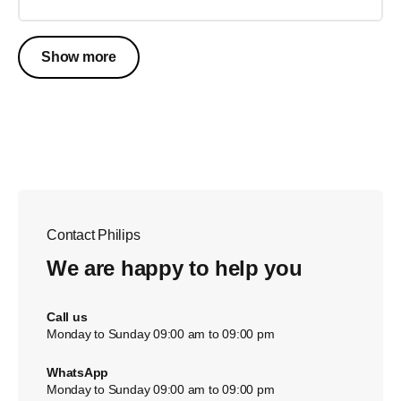
Show more
Contact Philips
We are happy to help you
Call us
Monday to Sunday 09:00 am to 09:00 pm
WhatsApp
Monday to Sunday 09:00 am to 09:00 pm