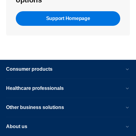
Support Homepage
Consumer products
Healthcare professionals
Other business solutions
About us