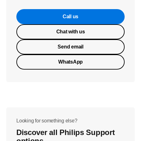
Call us
Chat with us
Send email
WhatsApp
Looking for something else?
Discover all Philips Support
options