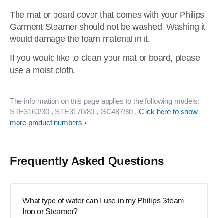
The mat or board cover that comes with your Philips
Garment Steamer should not be washed. Washing it
would damage the foam material in it.
If you would like to clean your mat or board, please
use a moist cloth.
The information on this page applies to the following models:
STE3160/30
, STE3170/80
, GC487/80
.
Click here to show
more product numbers
Frequently Asked Questions
What type of water can I use in my Philips Steam
Iron or Steamer?