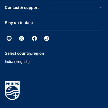
Contact & support
Stay up-to-date
Select country/region
India (English)