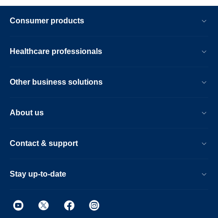
Consumer products
Healthcare professionals
Other business solutions
About us
Contact & support
Stay up-to-date