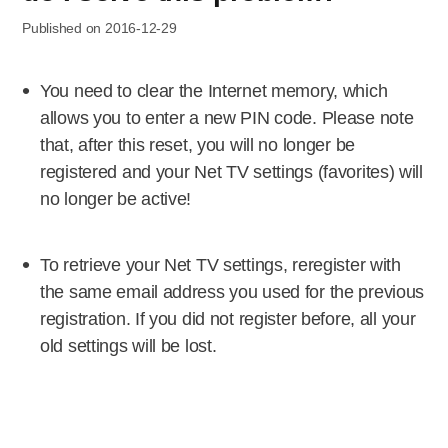
Published on 2016-12-29
You need to clear the Internet memory, which
allows you to enter a new PIN code. Please note
that, after this reset, you will no longer be
registered and your Net TV settings (favorites) will
no longer be active!
To retrieve your Net TV settings, reregister with
the same email address you used for the previous
registration. If you did not register before, all your
old settings will be lost.