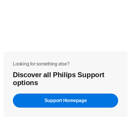
Looking for something else?
Discover all Philips Support
options
Support Homepage