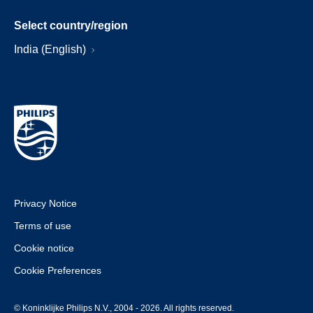
Select country/region
India (English)
Privacy Notice
Terms of use
Cookie notice
Cookie Preferences
© Koninklijke Philips N.V., 2004 - 2026. All rights reserved.