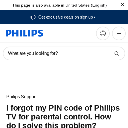
This page is also available in
United States (English)
Get exclusive deals on sign up​
What are you looking for?
Philips Support
I forgot my PIN code of Philips
TV for parental control. How
do I solve this problem?