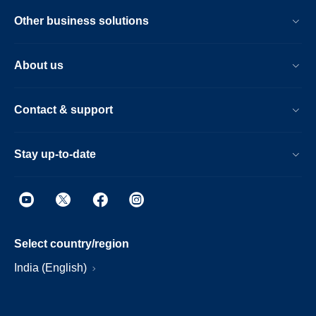
Other business solutions
About us
Contact & support
Stay up-to-date
Select country/region
India (English)