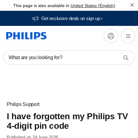
This page is also available in
United States (English)
Get exclusive deals on sign up​
What are you looking for?
Philips Support
I have forgotten my Philips TV
4-digit pin code
Published on 24 June 2026