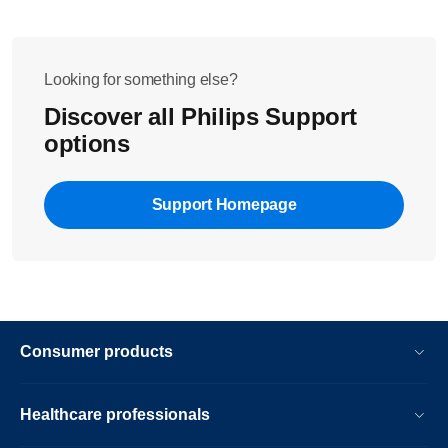
Looking for something else?
Discover all Philips Support
options
Support Homepage
Consumer products
Healthcare professionals