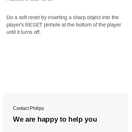
Do a soft reset by inserting a sharp object into the
player's RESET pinhole at the bottom of the player
until it turns off.
Contact Philips
We are happy to help you