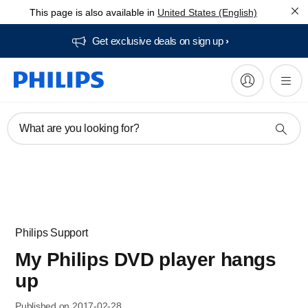
This page is also available in
United States (English)
Get exclusive deals on sign up​
What are you looking for?
Philips Support
My Philips DVD player hangs
up
Published on 2017-02-28