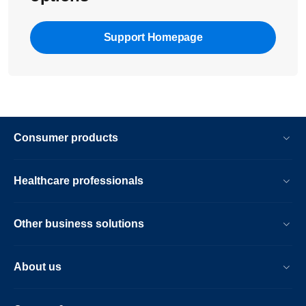
Support Homepage
Consumer products
Healthcare professionals
Other business solutions
About us