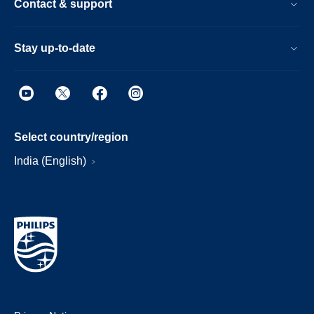
Contact & support
Stay up-to-date
Select country/region
India (English)