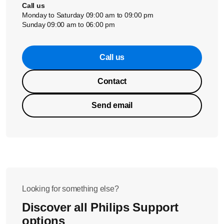
Call us
Monday to Saturday 09:00 am to 09:00 pm
Sunday 09:00 am to 06:00 pm
Call us
Contact
Send email
Looking for something else?
Discover all Philips Support
options