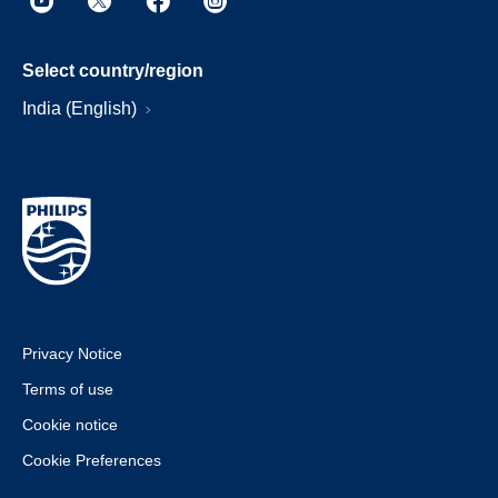
Select country/region
India (English)
Privacy Notice
Terms of use
Cookie notice
Cookie Preferences