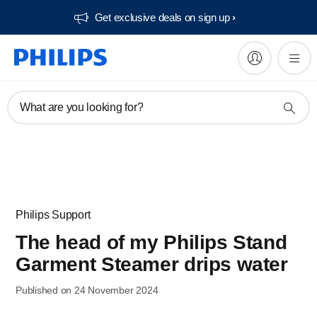
Get exclusive deals on sign up​
What are you looking for?
Philips Support
The head of my Philips Stand
Garment Steamer drips water
Published on 24 November 2024