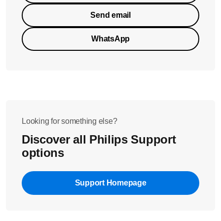
Send email
WhatsApp
Looking for something else?
Discover all Philips Support
options
Support Homepage