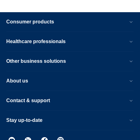
Consumer products
Healthcare professionals
Other business solutions
About us
Contact & support
Stay up-to-date