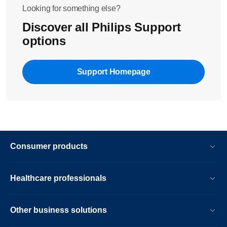
Looking for something else?
Discover all Philips Support
options
Support Homepage
Consumer products
Healthcare professionals
Other business solutions