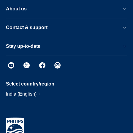
About us
Contact & support
Stay up-to-date
Select country/region
India (English)