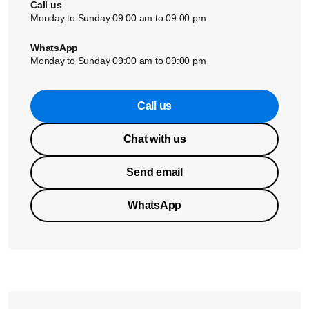
Call us
Monday to Sunday 09:00 am to 09:00 pm
WhatsApp
Monday to Sunday 09:00 am to 09:00 pm
Call us
Chat with us
Send email
WhatsApp