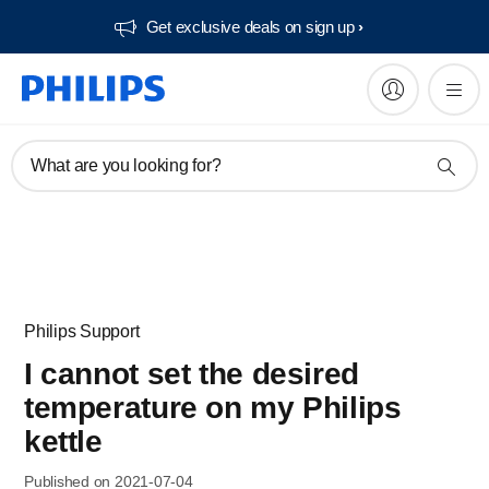
Get exclusive deals on sign up​
What are you looking for?
Philips Support
I cannot set the desired
temperature on my Philips
kettle
Published on 2021-07-04