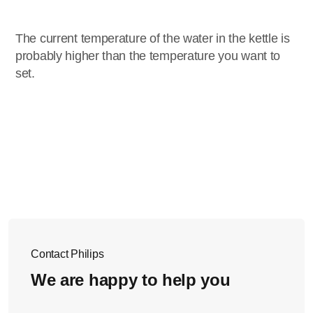
The current temperature of the water in the kettle is
probably higher than the temperature you want to
set.
Contact Philips
We are happy to help you