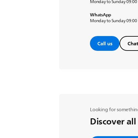
Monday to Sunday 09:00
WhatsApp
Monday to Sunday 09:00
Call us
Chat
Looking for somethin
Discover all