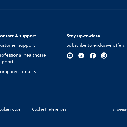
ontact & support
Stay up-to-date
ustomer support
Subscribe to exclusive offers
rofessional healthcare
upport
ompany contacts
ookie notice
Cookie Preferences
© Koninkli