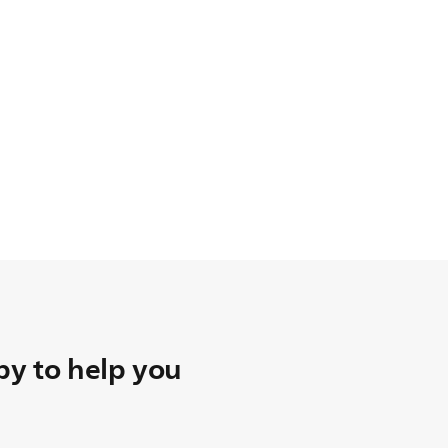
y to help you