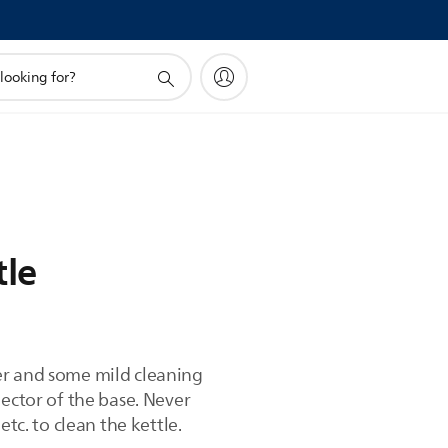
tle
er and some mild cleaning
nector of the base. Never
tc. to clean the kettle.