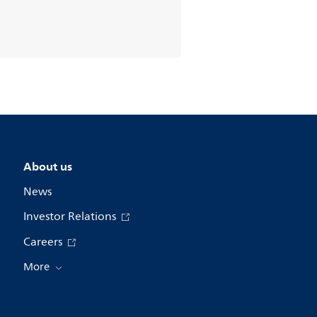
About us
News
Investor Relations
Careers
More