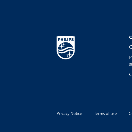
C
C
P
s
C
Privacy Notice
Terms of use
C