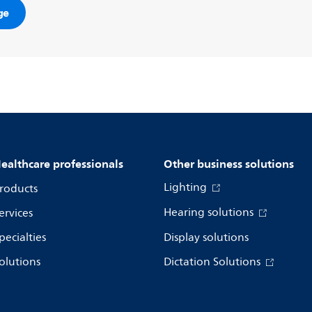
ge
ealthcare professionals
Other business solutions
Lighting
roducts
Hearing solutions
ervices
pecialties
Display solutions
olutions
Dictation Solutions