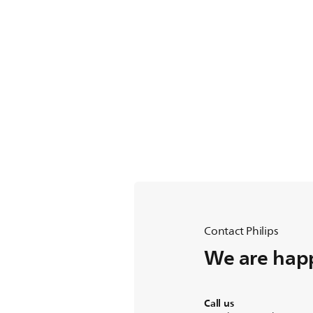
Contact Philips
We are happ
Call us