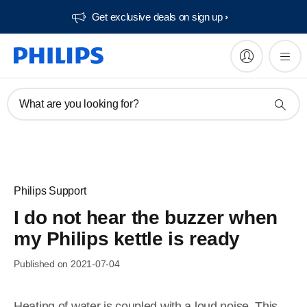
Get exclusive deals on sign up​
What are you looking for?
Philips Support
I do not hear the buzzer when
my Philips kettle is ready
Published on 2021-07-04
Heating of water is coupled with a loud noise. This