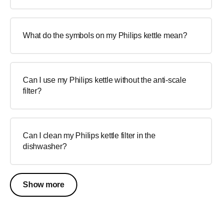
What do the symbols on my Philips kettle mean?
Can I use my Philips kettle without the anti-scale
filter?
Can I clean my Philips kettle filter in the
dishwasher?
Show more