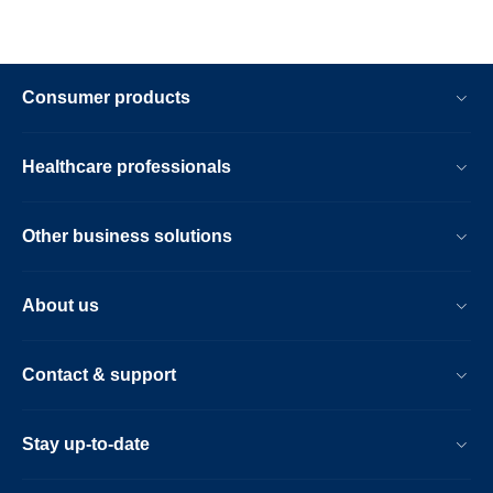
Consumer products
Healthcare professionals
Other business solutions
About us
Contact & support
Stay up-to-date