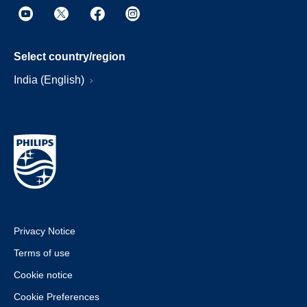
Select country/region
India (English)
Privacy Notice
Terms of use
Cookie notice
Cookie Preferences