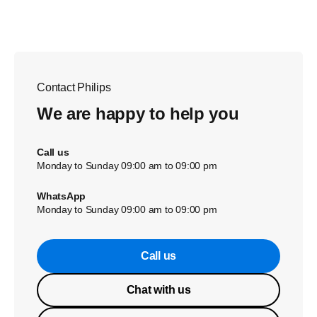
Contact Philips
We are happy to help you
Call us
Monday to Sunday 09:00 am to 09:00 pm
WhatsApp
Monday to Sunday 09:00 am to 09:00 pm
Call us
Chat with us