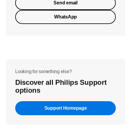
Send email
WhatsApp
Looking for something else?
Discover all Philips Support
options
Support Homepage