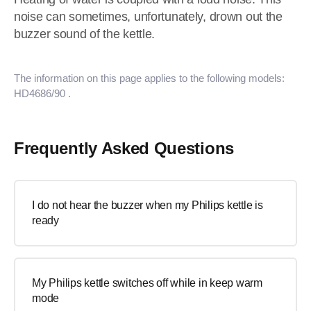
noise can sometimes, unfortunately, drown out the
buzzer sound of the kettle.
The information on this page applies to the following models:
HD4686/90
.
Frequently Asked Questions
I do not hear the buzzer when my Philips kettle is
ready
My Philips kettle switches off while in keep warm
mode