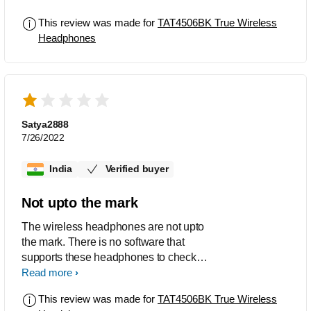
product given with left side earphone
This review was made for
TAT4506BK True Wireless
not working ,please manufacture a
Headphones
decent product as the voice quality and
A&C noise cancellation is good but
product should work properly to avail
these features
Satya2888
7/26/2022
India
Verified buyer
Not upto the mark
The wireless headphones are not upto
the mark. There is no software that
supports these headphones to check
the info if there.
Read more
This review was made for
TAT4506BK True Wireless