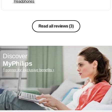
Headphones
Read all reviews
(3)
Discover
MyPhilips
Register for exclusive benefits