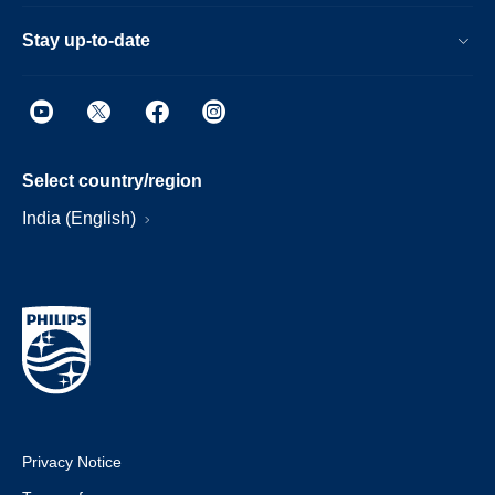
Stay up-to-date
Select country/region
India (English)
Privacy Notice