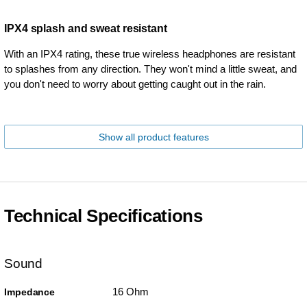
IPX4 splash and sweat resistant
With an IPX4 rating, these true wireless headphones are resistant
to splashes from any direction. They won't mind a little sweat, and
you don't need to worry about getting caught out in the rain.
Show all product features
Technical Specifications
Sound
16 Ohm
Impedance