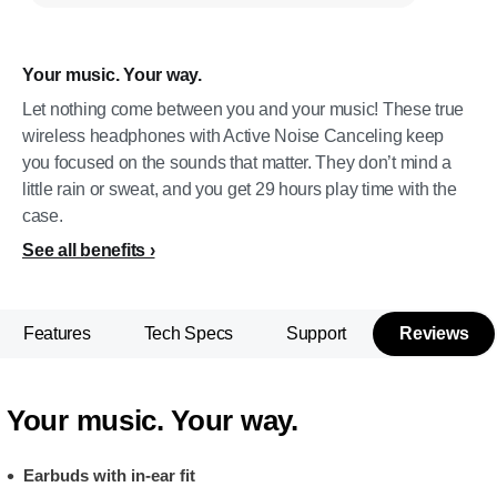
Your music. Your way.
Let nothing come between you and your music! These true
wireless headphones with Active Noise Canceling keep
you focused on the sounds that matter. They don’t mind a
little rain or sweat, and you get 29 hours play time with the
case.
See all benefits
Features
Tech Specs
Support
Reviews
Your music. Your way.
Earbuds with in-ear fit