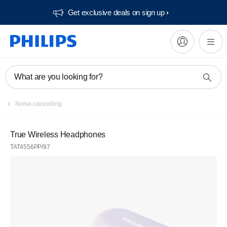
Get exclusive deals on sign up​
What are you looking for?
Noise-cancelling
True Wireless Headphones
TAT4556PP/97