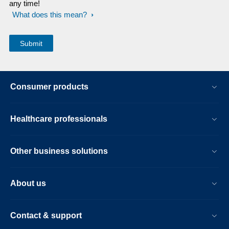
any time!
What does this mean?
Consumer products
Healthcare professionals
Other business solutions
About us
Contact & support