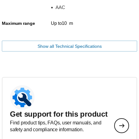
AAC
Up to10 m
Maximum range
Show all Technical Specifications
Get support for this product
Find product tips, FAQs, user manuals, and
safety and compliance information.