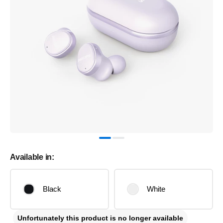
Available in:
Black
White
Unfortunately this product is no longer available