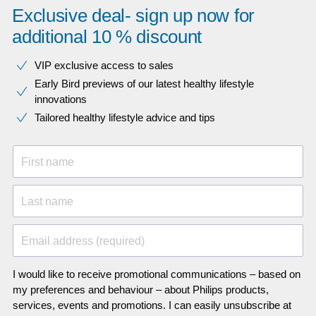
Exclusive deal- sign up now for
additional 10 % discount
VIP exclusive access to sales​​
Early Bird previews of our latest healthy lifestyle
innovations​
Tailored healthy lifestyle advice and tips
First name
Last name
Email address (required)
I would like to receive promotional communications – based on
my preferences and behaviour – about Philips products,
services, events and promotions. I can easily unsubscribe at