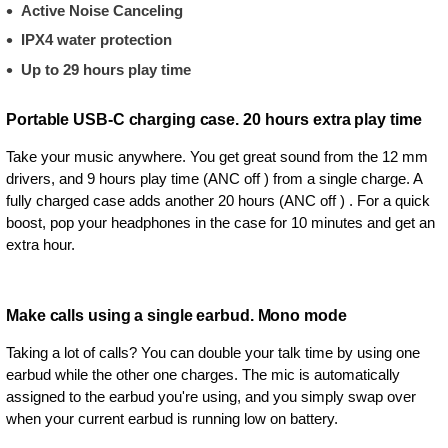
Active Noise Canceling
IPX4 water protection
Up to 29 hours play time
Portable USB-C charging case. 20 hours extra play time
Take your music anywhere. You get great sound from the 12 mm
drivers, and 9 hours play time (ANC off ) from a single charge. A
fully charged case adds another 20 hours (ANC off ) . For a quick
boost, pop your headphones in the case for 10 minutes and get an
extra hour.
Make calls using a single earbud. Mono mode
Taking a lot of calls? You can double your talk time by using one
earbud while the other one charges. The mic is automatically
assigned to the earbud you're using, and you simply swap over
when your current earbud is running low on battery.