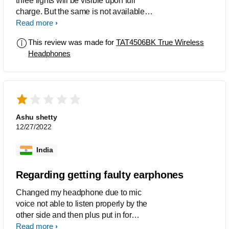
three lights will be visible upon full
charge. But the same is not available in
the product. It is difficult to know when it
Read more
is charged fully. The auto pair function
This review was made for
TAT4506BK True Wireless
is also not working properly many a
Headphones
times.
Ashu shetty
12/27/2022
India
Regarding getting faulty earphones
Changed my headphone due to mic
voice not able to listen properly by the
other side and then plus put in for
replacement it is the same faulty
Read more