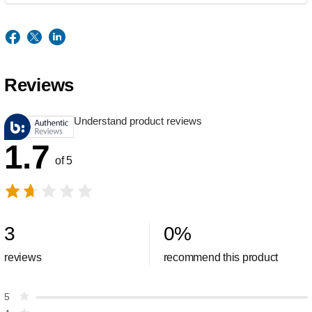
Reviews
Understand product reviews
1.7
of 5
3
0
%
reviews
recommend this product
5