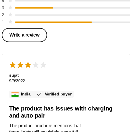
4
3
2
1
Write a review
sujat
9/9/2022
India
Verified buyer
The product has issues with charging
and auto pair
The product brochure mentions that