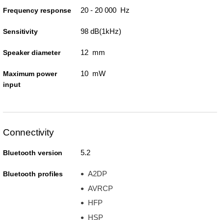
20 - 20 000 Hz
Frequency response
98 dB(1kHz)
Sensitivity
12 mm
Speaker diameter
10 mW
Maximum power
input
Connectivity
5.2
Bluetooth version
A2DP
Bluetooth profiles
AVRCP
HFP
HSP