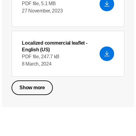
PDF file, 5.1 MB
27 November, 2023
Localized commercial leaflet
-
English (US)
PDF file, 247.7 kB
8 March, 2024
Show more