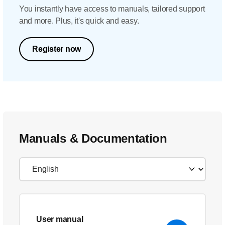
You instantly have access to manuals, tailored support
and more. Plus, it's quick and easy.
Register now
Manuals & Documentation
User manual