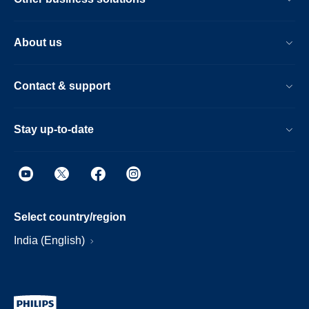
About us
Contact & support
Stay up-to-date
Select country/region
India (English)