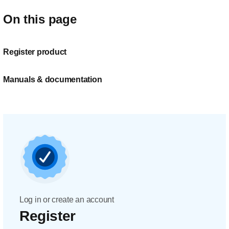
On this page
Register product
Manuals & documentation
Log in or create an account
Register