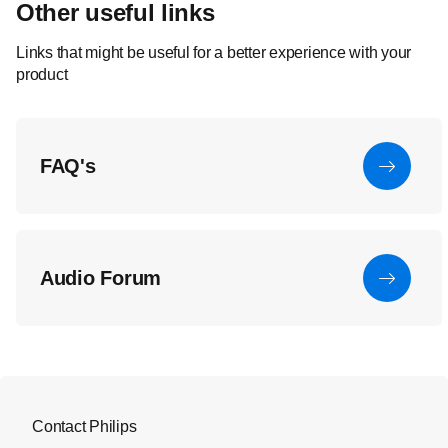
Other useful links
Links that might be useful for a better experience with your
product
FAQ's
Audio Forum
Contact Philips