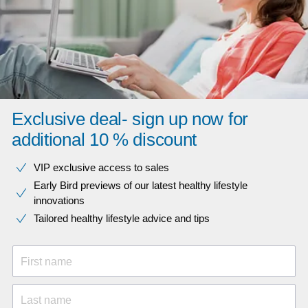
Exclusive deal- sign up now for
additional 10 % discount
VIP exclusive access to sales​​
Early Bird previews of our latest healthy lifestyle
innovations​
Tailored healthy lifestyle advice and tips
First name
Last name