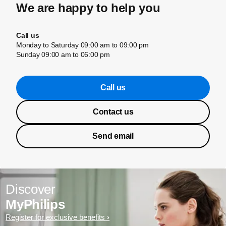
We are happy to help you
Call us
Monday to Saturday 09:00 am to 09:00 pm
Sunday 09:00 am to 06:00 pm
Call us
Contact us
Send email
Discover
MyPhilips
Register for exclusive benefits