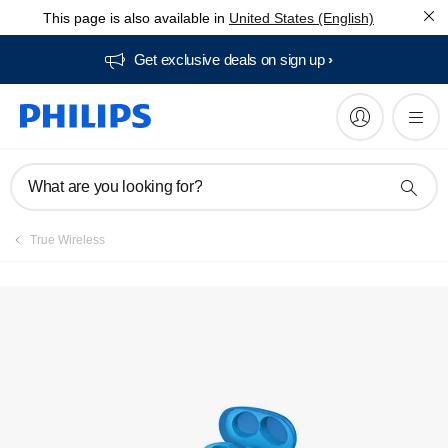
This page is also available in
United States (English)
Get exclusive deals on sign up​
What are you looking for?
True Wireless