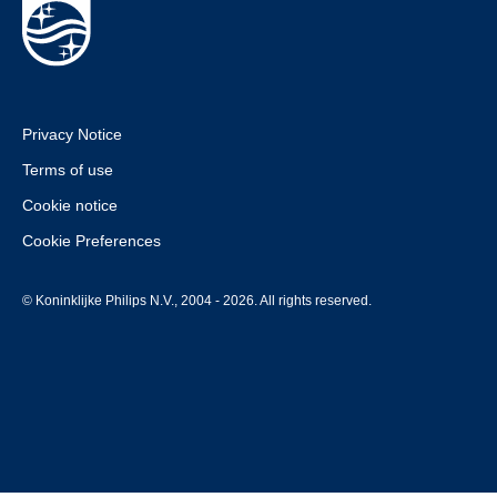
Privacy Notice
Terms of use
Cookie notice
Cookie Preferences
© Koninklijke Philips N.V., 2004 - 2026. All rights reserved.