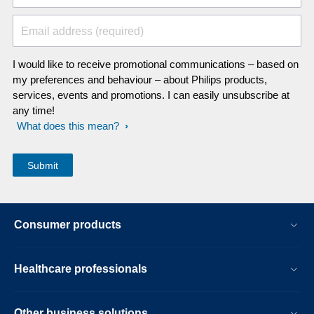
Email address (required)
I would like to receive promotional communications – based on
my preferences and behaviour – about Philips products,
services, events and promotions. I can easily unsubscribe at
any time!
What does this mean?
Consumer products
Healthcare professionals
Other business solutions