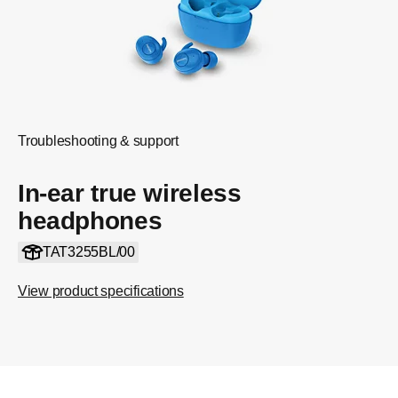
Troubleshooting & support
In-ear true wireless
headphones
TAT3255BL/00
View product specifications