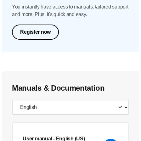
You instantly have access to manuals, tailored support
and more. Plus, it's quick and easy.
Register now
Manuals & Documentation
User manual
- English (US)