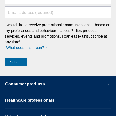
Email address (required)
I would like to receive promotional communications – based on
my preferences and behaviour – about Philips products,
services, events and promotions. I can easily unsubscribe at
any time!
What does this mean?
Consumer products
Healthcare professionals