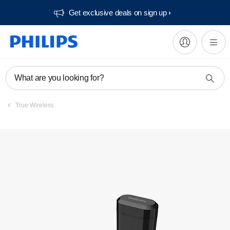
Get exclusive deals on sign up​
What are you looking for?
True Wireless