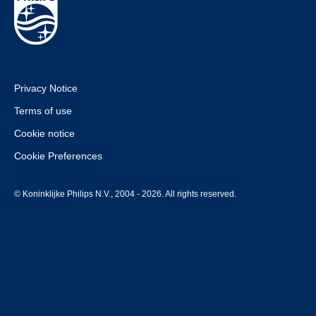
Privacy Notice
Terms of use
Cookie notice
Cookie Preferences
© Koninklijke Philips N.V., 2004 - 2026. All rights reserved.