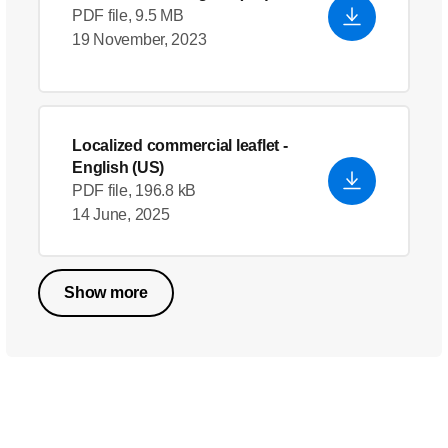
PDF file, 9.5 MB
19 November, 2023
Localized commercial leaflet
-
English (US)
PDF file, 196.8 kB
14 June, 2025
Show more