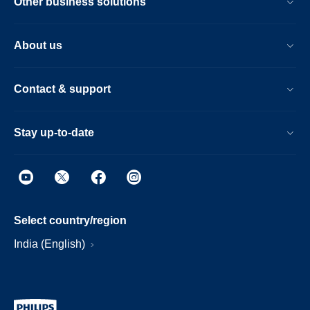
Other business solutions
About us
Contact & support
Stay up-to-date
Select country/region
India (English)