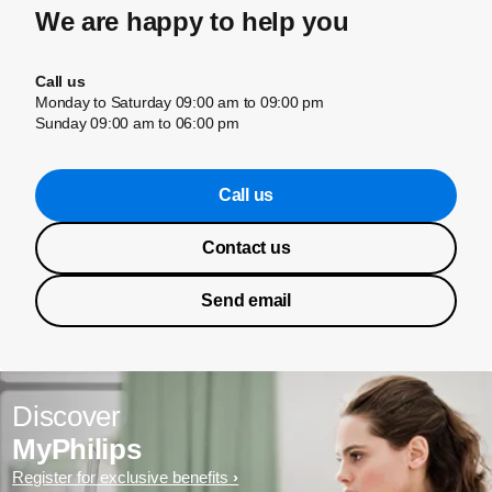
We are happy to help you
Call us
Monday to Saturday 09:00 am to 09:00 pm
Sunday 09:00 am to 06:00 pm
Call us
Contact us
Send email
Discover
MyPhilips
Register for exclusive benefits