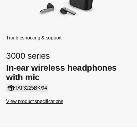
Troubleshooting & support
3000 series
In-ear wireless headphones
with mic
TAT3225BK/94
View product specifications