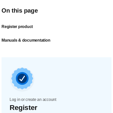
On this page
Register product
Manuals & documentation
Log in or create an account
Register