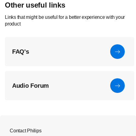
Other useful links
Links that might be useful for a better experience with your
product
FAQ's
Audio Forum
Contact Philips