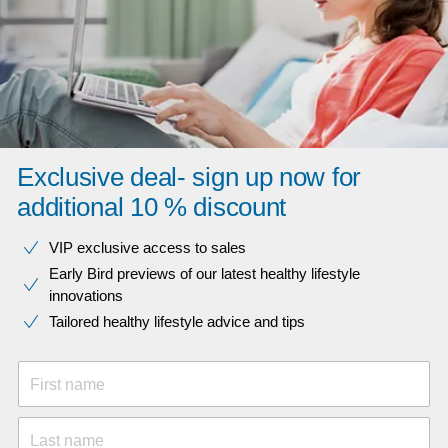
Exclusive deal- sign up now for
additional 10 % discount
VIP exclusive access to sales​​
Early Bird previews of our latest healthy lifestyle
innovations​
Tailored healthy lifestyle advice and tips
First name
Last name