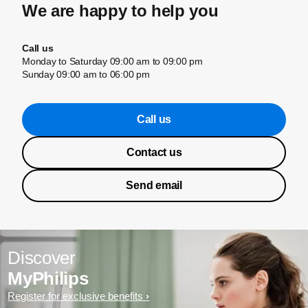
We are happy to help you
Call us
Monday to Saturday 09:00 am to 09:00 pm
Sunday 09:00 am to 06:00 pm
Call us
Contact us
Send email
Discover
MyPhilips
Register for exclusive benefits