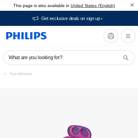
This page is also available in
United States (English)
Get exclusive deals on sign up​
What are you looking for?
True Wireless