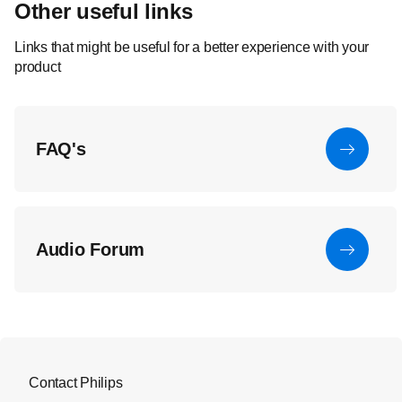
Other useful links
Links that might be useful for a better experience with your
product
FAQ's
Audio Forum
Contact Philips