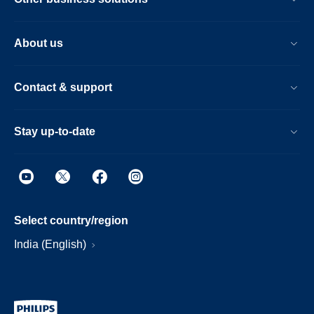
About us
Contact & support
Stay up-to-date
Select country/region
India (English)