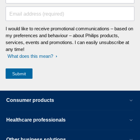
Email address (required)
I would like to receive promotional communications – based on
my preferences and behaviour – about Philips products,
services, events and promotions. I can easily unsubscribe at
any time!
What does this mean?
Consumer products
Healthcare professionals
Other business solutions