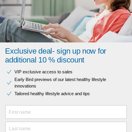
Exclusive deal- sign up now for
additional 10 % discount
VIP exclusive access to sales​​
Early Bird previews of our latest healthy lifestyle
innovations​
Tailored healthy lifestyle advice and tips
First name
Last name