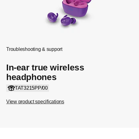
Troubleshooting & support
In-ear true wireless
headphones
TAT3215PP/00
View product specifications