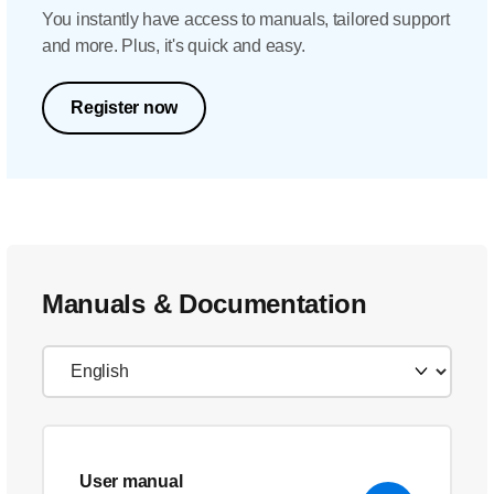
You instantly have access to manuals, tailored support
and more. Plus, it's quick and easy.
Register now
Manuals & Documentation
User manual