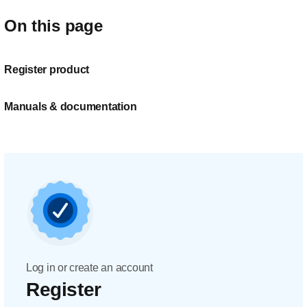
On this page
Register product
Manuals & documentation
Log in or create an account
Register