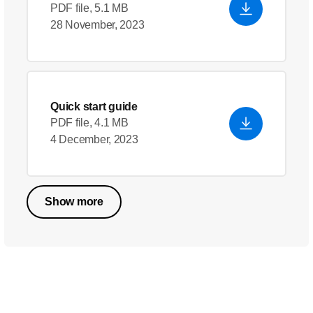
PDF file, 5.1 MB
28 November, 2023
Quick start guide
PDF file, 4.1 MB
4 December, 2023
Show more