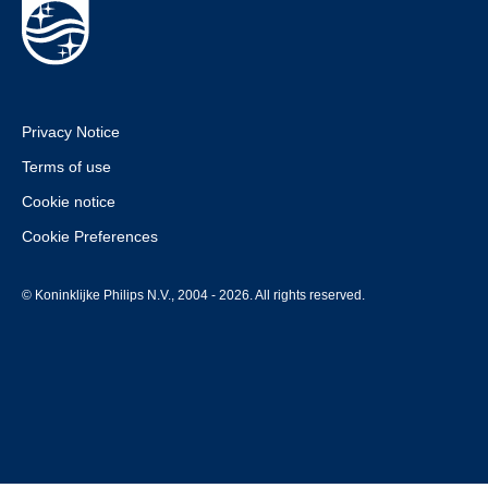
Privacy Notice
Terms of use
Cookie notice
Cookie Preferences
© Koninklijke Philips N.V., 2004 - 2026. All rights reserved.