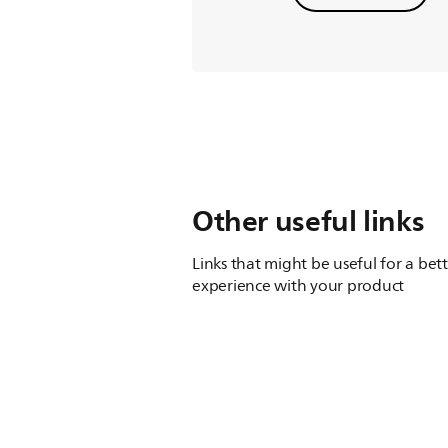
Other useful links
Links that might be useful for a bet
experience with your product