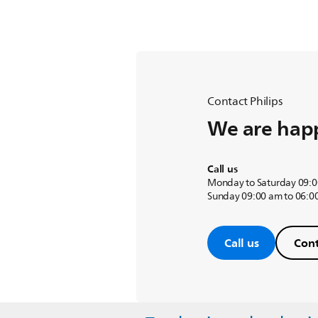
Contact Philips
We are happ
Call us
Monday to Saturday 09:0
Sunday 09:00 am to 06:0
Call us
Cont