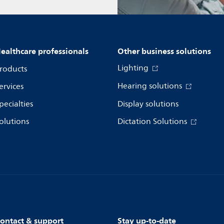
ealthcare professionals
Other business solutions
Lighting
roducts
Hearing solutions
ervices
pecialties
Display solutions
olutions
Dictation Solutions
ontact & support
Stay up-to-date