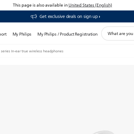
This page is also available in
United States (English)
Get exclusive deals on sign up​
support
port
My Philips
My Philips / Product Registration
search
icon
series In-ear true wireless headphones