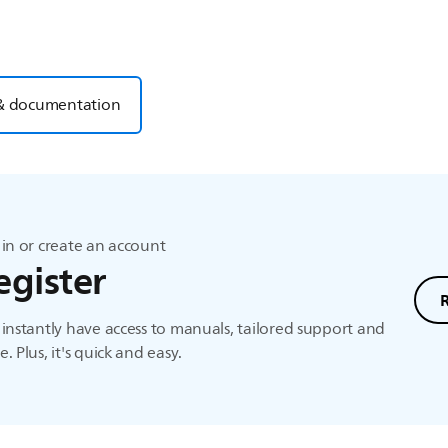
& documentation
in or create an account
egister
instantly have access to manuals, tailored support and
. Plus, it's quick and easy.