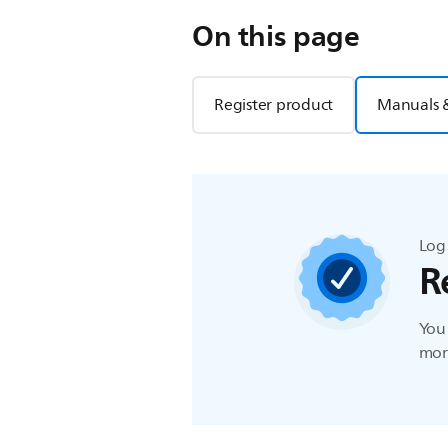
On this page
Register product
Manuals 
Log 
R
You 
more