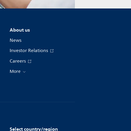
About us
News
Investor Relations
Careers
More
Select country/region