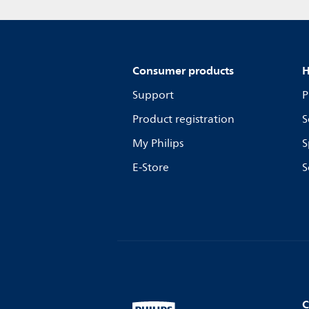
Consumer products
H
Support
P
Product registration
S
My Philips
S
E-Store
S
C