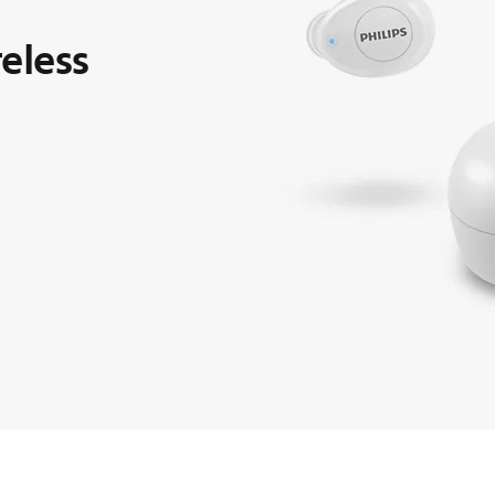
reless