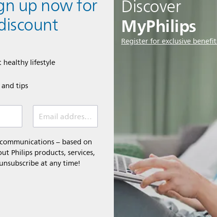
ign up now for
Discover
MyPhilips
discount
Register for exclusive benefit
 healthy lifestyle
e and tips
Email address (required)
l communications – based on
t Philips products, services,
 unsubscribe at any time!