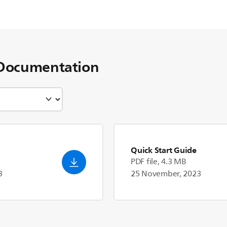
Documentation
Quick Start Guide
PDF file, 4.3 MB
3
25 November, 2023