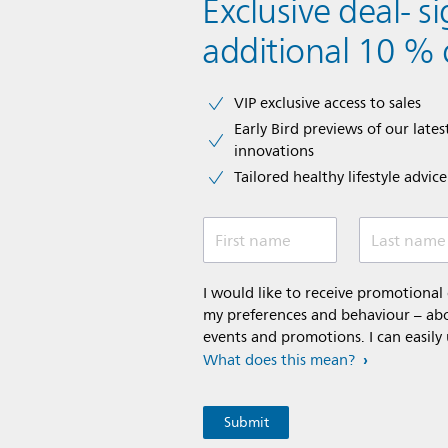
Exclusive deal- s
additional 10 % 
VIP exclusive access to sales​​
Early Bird previews of our latest
innovations​
Tailored healthy lifestyle advic
First name
Last name
I would like to receive promotiona
my preferences and behaviour – abou
events and promotions. I can easily
What does this mean?