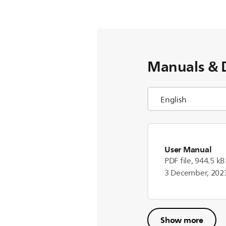
Manuals & 
User Manual
PDF file, 944.5 kB
3 December, 202
Show more