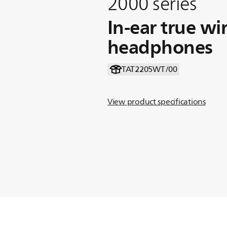
2000 series
In-ear true wi
headphones
TAT2205WT/00
View product specifications