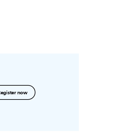
Register now