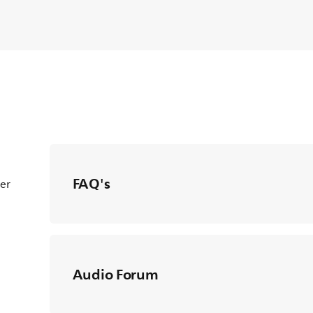
FAQ's
ter
Audio Forum