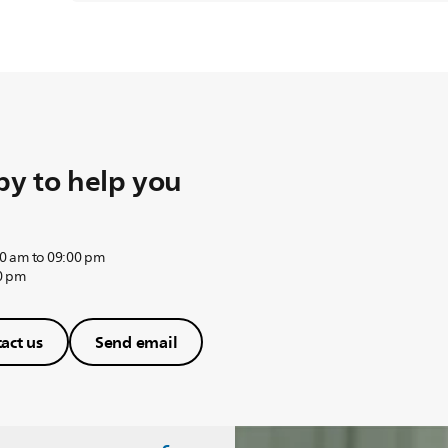
y to help you
0 am to 09:00 pm
0 pm
act us
Send email