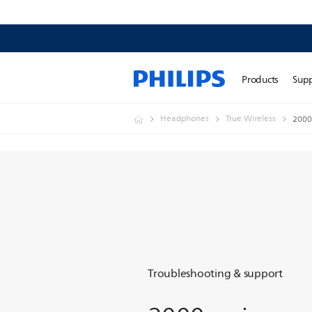
Products
Sup
Headphones
True Wireless
2000 
Troubleshooting & support