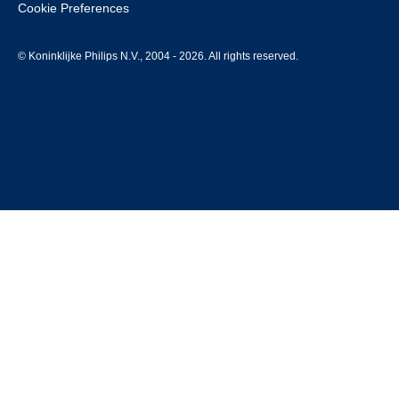
Cookie Preferences
© Koninklijke Philips N.V., 2004 - 2026. All rights reserved.