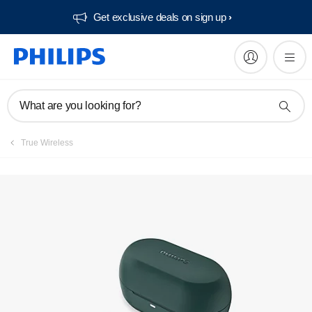
Get exclusive deals on sign up​
What are you looking for?
True Wireless