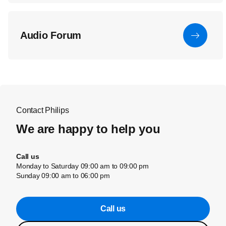
Audio Forum
Contact Philips
We are happy to help you
Call us
Monday to Saturday 09:00 am to 09:00 pm
Sunday 09:00 am to 06:00 pm
Call us