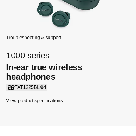
Troubleshooting & support
1000 series
In-ear true wireless
headphones
TAT1225BL/94
View product specifications