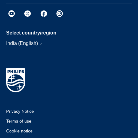
Select country/region
India (English)
Privacy Notice
Terms of use
Cookie notice