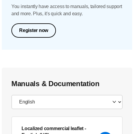
You instantly have access to manuals, tailored support
and more. Plus, it's quick and easy.
Register now
Manuals & Documentation
Localized commercial leaflet
-