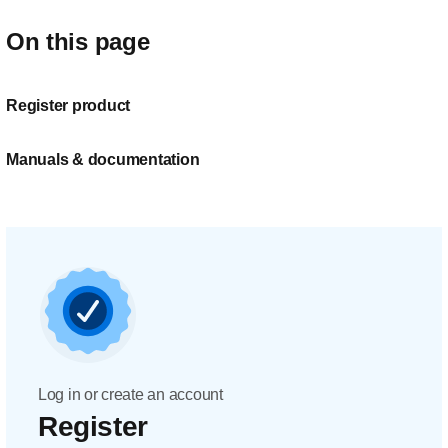
On this page
Register product
Manuals & documentation
Log in or create an account
Register