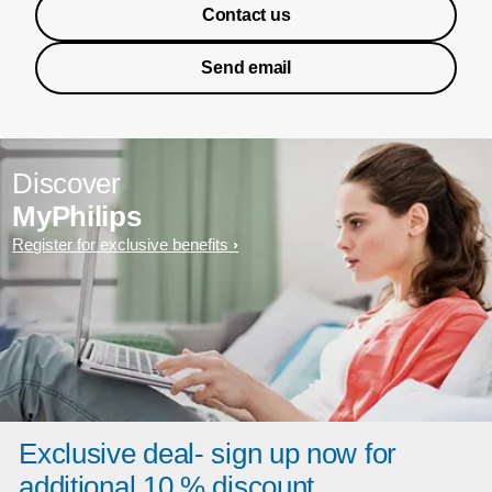
Contact us
Send email
Discover
MyPhilips
Register for exclusive benefits
Exclusive deal- sign up now for
additional 10 % discount