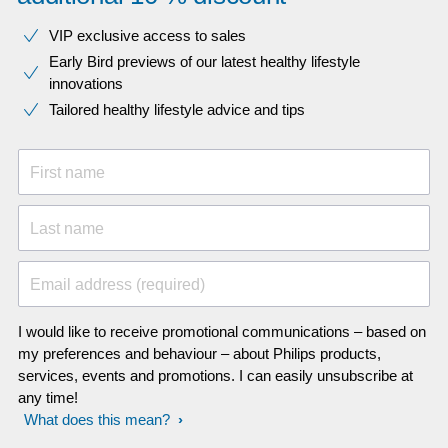
VIP exclusive access to sales​​
Early Bird previews of our latest healthy lifestyle
innovations​
Tailored healthy lifestyle advice and tips
First name
Last name
Email address (required)
I would like to receive promotional communications – based on
my preferences and behaviour – about Philips products,
services, events and promotions. I can easily unsubscribe at
any time!
What does this mean?