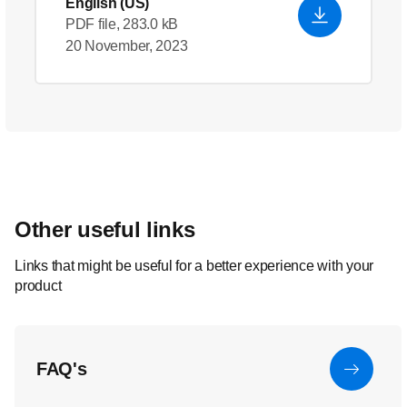
English (US)
PDF file, 283.0 kB
20 November, 2023
Other useful links
Links that might be useful for a better experience with your
product
FAQ's