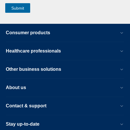
Consumer products
Healthcare professionals
Other business solutions
About us
Contact & support
Stay up-to-date