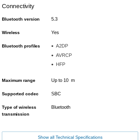
Connectivity
5.3
Bluetooth version
Yes
Wireless
A2DP
Bluetooth profiles
AVRCP
HFP
Up to 10 m
Maximum range
SBC
Supported codec
Bluetooth
Type of wireless
transmission
Show all Technical Specifications