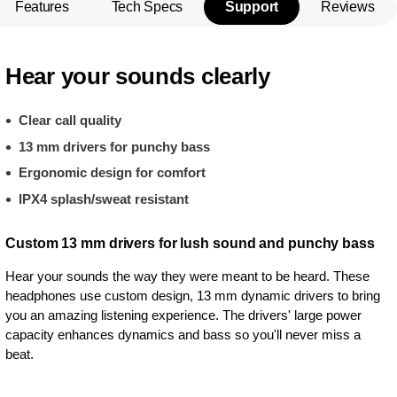
Features
Tech Specs
Support
Reviews
Hear your sounds clearly
Clear call quality
13 mm drivers for punchy bass
Ergonomic design for comfort
IPX4 splash/sweat resistant
Custom 13 mm drivers for lush sound and punchy bass
Hear your sounds the way they were meant to be heard. These
headphones use custom design, 13 mm dynamic drivers to bring
you an amazing listening experience. The drivers' large power
capacity enhances dynamics and bass so you'll never miss a
beat.