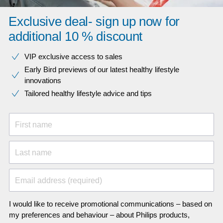
Exclusive deal- sign up now for
additional 10 % discount
VIP exclusive access to sales​​
Early Bird previews of our latest healthy lifestyle
innovations​
Tailored healthy lifestyle advice and tips
First name
Last name
Email address (required)
I would like to receive promotional communications – based on
my preferences and behaviour – about Philips products,