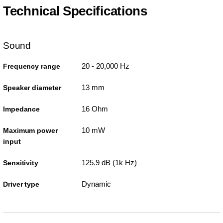
Technical Specifications
Sound
20 - 20,000 Hz
Frequency range
13 mm
Speaker diameter
16 Ohm
Impedance
10 mW
Maximum power
input
125.9 dB (1k Hz)
Sensitivity
Dynamic
Driver type