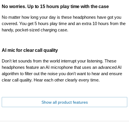
No worries. Up to 15 hours play time with the case
No matter how long your day is these headphones have got you
covered. You get 5 hours play time and an extra 10 hours from the
handy, pocket-sized charging case.
AI mic for clear call quality
Don't let sounds from the world interrupt your listening. These
headphones feature an AI microphone that uses an advanced AI
algorithm to filter out the noise you don't want to hear and ensure
clear call quality. Hear each other clearly every time.
Show all product features