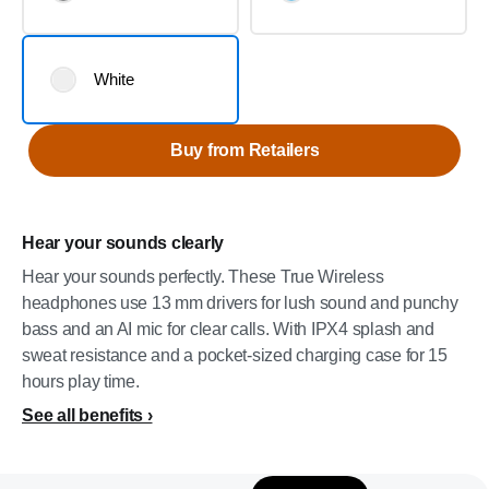
White
Buy from Retailers
Hear your sounds clearly
Hear your sounds perfectly. These True Wireless
headphones use 13 mm drivers for lush sound and punchy
bass and an AI mic for clear calls. With IPX4 splash and
sweat resistance and a pocket-sized charging case for 15
hours play time.
See all benefits