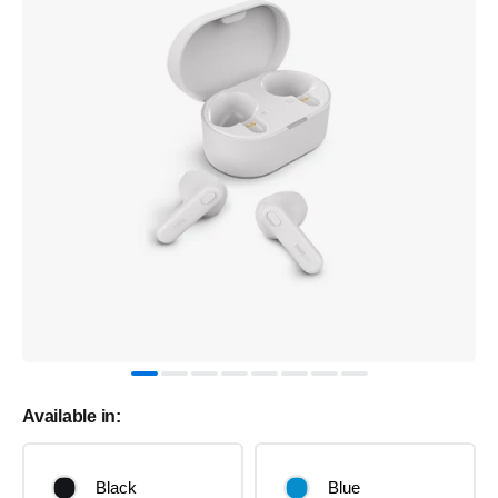
Available in:
Black
Blue