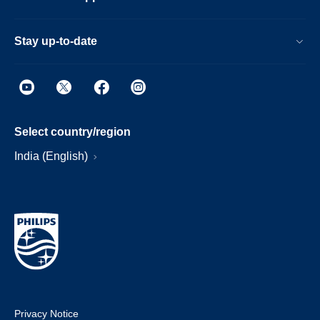
Stay up-to-date
Select country/region
India (English)
Privacy Notice