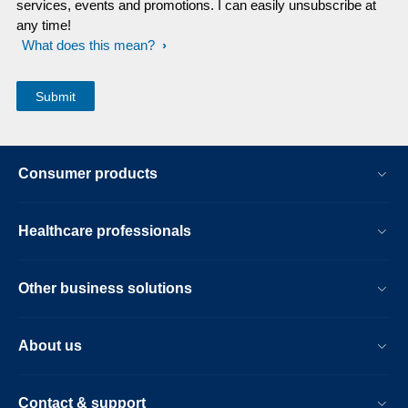
services, events and promotions. I can easily unsubscribe at
any time!
What does this mean?
Consumer products
Healthcare professionals
Other business solutions
About us
Contact & support