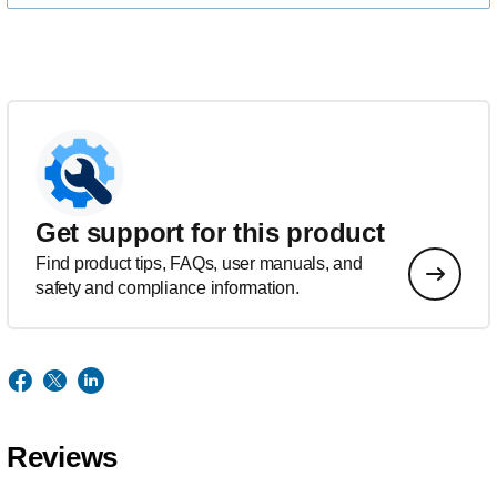
Get support for this product
Find product tips, FAQs, user manuals, and
safety and compliance information.
Reviews