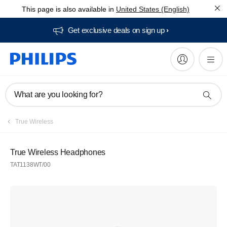
This page is also available in
United States (English)
Get exclusive deals on sign up​
What are you looking for?
True Wireless
True Wireless Headphones
TAT1138WT/00