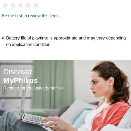
Be the first to review this item
Battery life of playtime is approximate and may vary depending
on application condition.
Discover
MyPhilips
Register for exclusive benefits