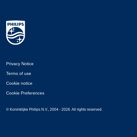
Privacy Notice
Terms of use
Cookie notice
Cookie Preferences
© Koninklijke Philips N.V., 2004 - 2026. All rights reserved.