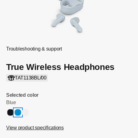
Troubleshooting & support
True Wireless Headphones
TAT1138BL/00
Selected color
Blue
View product specifications