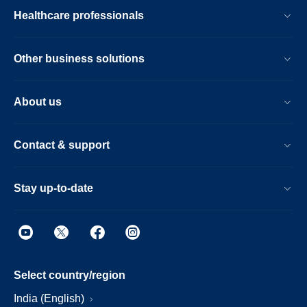
Healthcare professionals
Other business solutions
About us
Contact & support
Stay up-to-date
Select country/region
India (English)