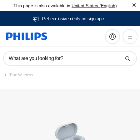
This page is also available in
United States (English)
Get exclusive deals on sign up​
What are you looking for?
True Wireless