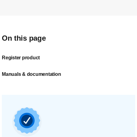
On this page
Register product
Manuals & documentation