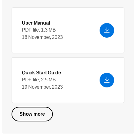
User Manual
PDF file, 1.3 MB
18 November, 2023
Quick Start Guide
PDF file, 2.5 MB
19 November, 2023
Show more