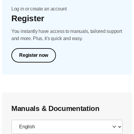
Log in or create an account
Register
You instantly have access to manuals, tailored support
and more. Plus, it's quick and easy.
Register now
Manuals & Documentation