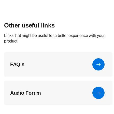
Other useful links
Links that might be useful for a better experience with your
product
FAQ's
Audio Forum