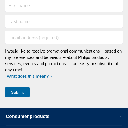
First name
Last name
Email address (required)
I would like to receive promotional communications – based on
my preferences and behaviour – about Philips products,
services, events and promotions. I can easily unsubscribe at
any time!
What does this mean?
Consumer products