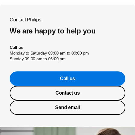
Contact Philips
We are happy to help you
Call us
Monday to Saturday 09:00 am to 09:00 pm
Sunday 09:00 am to 06:00 pm
Call us
Contact us
Send email