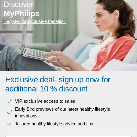
Discover
MyPhilips
Register for exclusive benefits
Exclusive deal- sign up now for
additional 10 % discount
VIP exclusive access to sales​​
Early Bird previews of our latest healthy lifestyle
innovations​
Tailored healthy lifestyle advice and tips