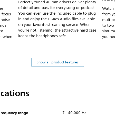
Perfectly tuned 40 mm drivers deliver plenty
of detail and bass for every song or podcast.
es
Watch a
You can even use the included cable to plug
u focus
from y
in and enjoy the Hi-Res Audio files available
 noise
multipo
on your favorite streaming service. When
unds
to two
you're not listening, the attractive hard case
ss
simult
keeps the headphones safe.
in when
you ne
Show all product features
ications
Frequency range
7 - 40,000 Hz