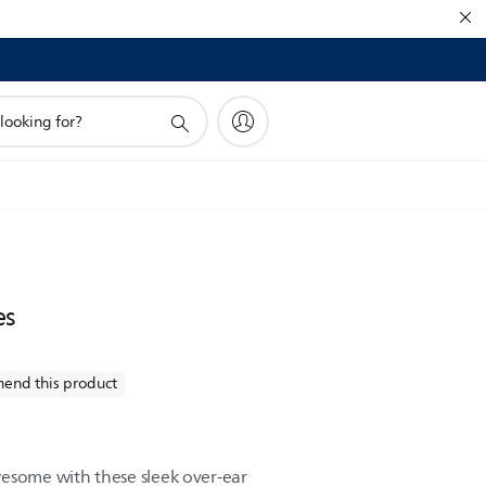
es
end this product
esome with these sleek over-ear