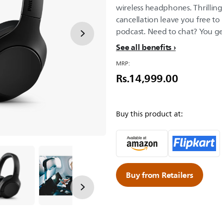
wireless headphones. Thrilli
cancellation leave you free to 
podcast. Need to chat? You get
See all benefits
MRP:
Rs.14,999.00
Buy this product at:
Buy from Retailers