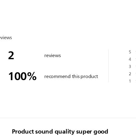
eviews
2
5
reviews
4
3
100
%
2
recommend this product
1
Product sound quality super good