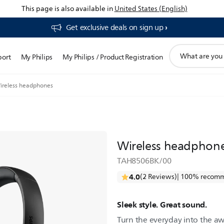
This page is also available in
United States (English)
Get exclusive deals on sign up​
support
port
My Philips
My Philips / Product Registration
search
icon
ireless headphones
Wireless headphon
TAH8506BK/00
4.0
(2 Reviews)
| 100% recomm
Sleek style. Great sound.
Turn the everyday into the aw