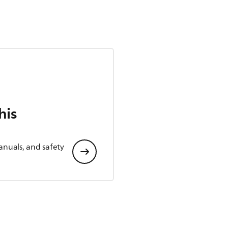
his
anuals, and safety