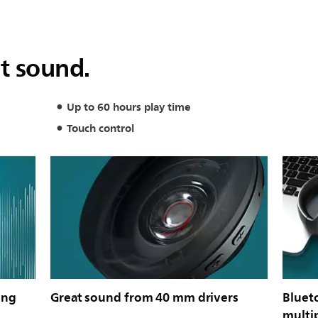
at sound.
Up to 60 hours play time
Touch control
ing
Great sound from 40 mm drivers
Bluet
multi