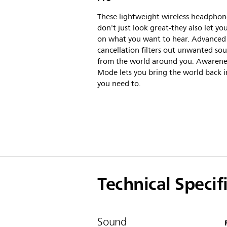
These lightweight wireless headphon
don't just look great-they also let yo
on what you want to hear. Advanced
cancellation filters out unwanted so
from the world around you. Awarene
Mode lets you bring the world back 
you need to.
Technical Specif
Sound