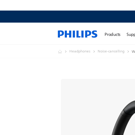
Products
Sup
Headphones
Noise-cancelling
W