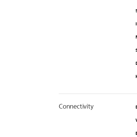
Connectivity