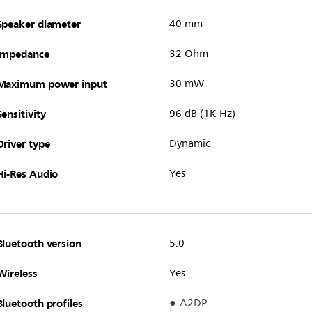
Speaker diameter
40 mm
Impedance
32 Ohm
Maximum power input
30 mW
Sensitivity
96 dB (1K Hz)
Driver type
Dynamic
Hi-Res Audio
Yes
Bluetooth version
5.0
Wireless
Yes
Bluetooth profiles
A2DP