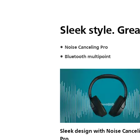
Sleek style. Gre
Noise Canceling Pro
Bluetooth multipoint
Sleek design with Noise Cancel
Pro