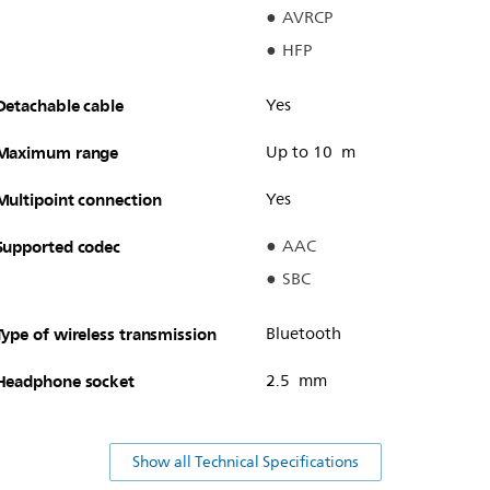
AVRCP
HFP
Detachable cable
Yes
Maximum range
Up to 10 m
Multipoint connection
Yes
Supported codec
AAC
SBC
Type of wireless transmission
Bluetooth
Headphone socket
2.5 mm
Show all Technical Specifications