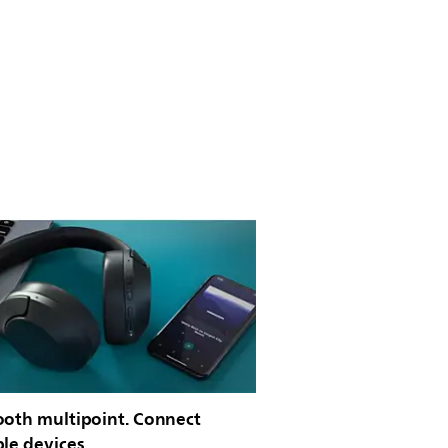
ooth multipoint. Connect
ple devices