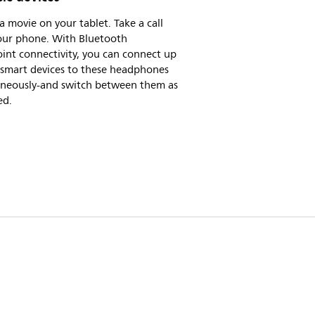
 movie on your tablet. Take a call
our phone. With Bluetooth
int connectivity, you can connect up
 smart devices to these headphones
aneously-and switch between them as
ed.