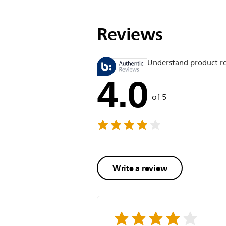
Reviews
Understand product r
4.0
of 5
Write a review