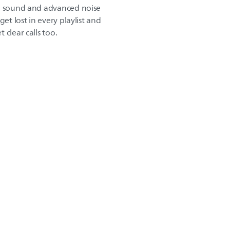
ng sound and advanced noise
get lost in every playlist and
 clear calls too.