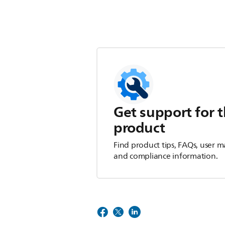
Get support for t
product
Find product tips, FAQs, user m
and compliance information.