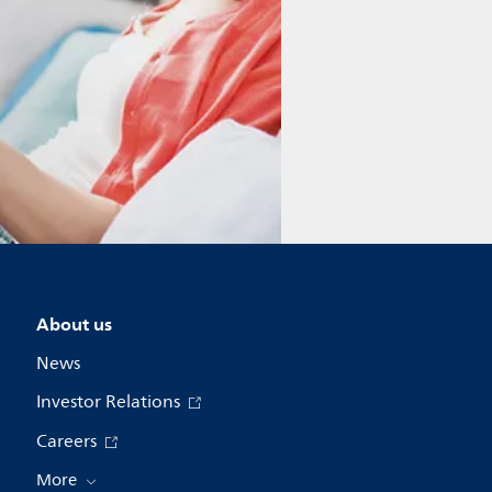
About us
News
Investor Relations
Careers
More