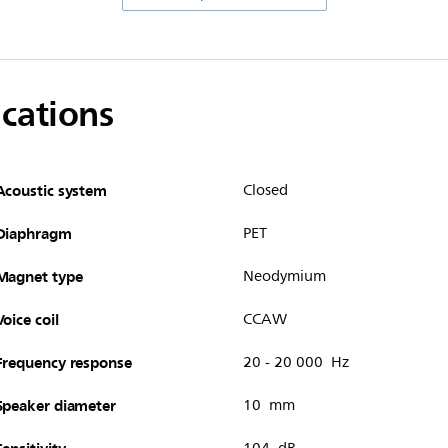
ications
Acoustic system
Closed
Diaphragm
PET
Magnet type
Neodymium
Voice coil
CCAW
Frequency response
20 - 20 000 Hz
Speaker diameter
10 mm