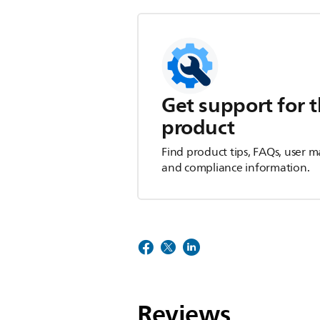
Get support for t
product
Find product tips, FAQs, user m
and compliance information.
Reviews