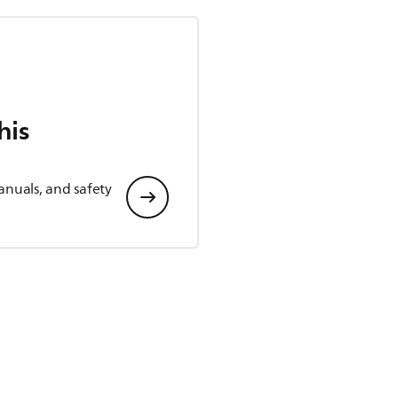
his
anuals, and safety