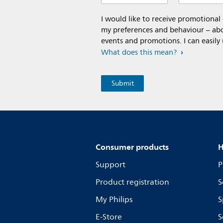
I would like to receive promotiona
my preferences and behaviour – abou
events and promotions. I can easily
What does this mean?
Consumer products
H
Support
P
Product registration
S
My Philips
S
E-Store
S