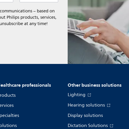
l communications – based on
t Philips products, services,
 unsubscribe at any time!
ealthcare professionals
Other business solutions
Lighting
roducts
Hearing solutions
ervices
pecialties
Display solutions
olutions
Dictation Solutions