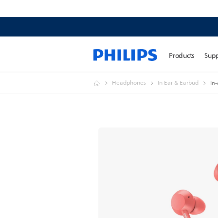
Products
Sup
Headphones
In Ear & Earbud
In