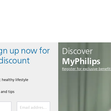
ign up now for
Discover
MyPhilips
discount
Register for exclusive benefit
 healthy lifestyle
e and tips
Email address (required)