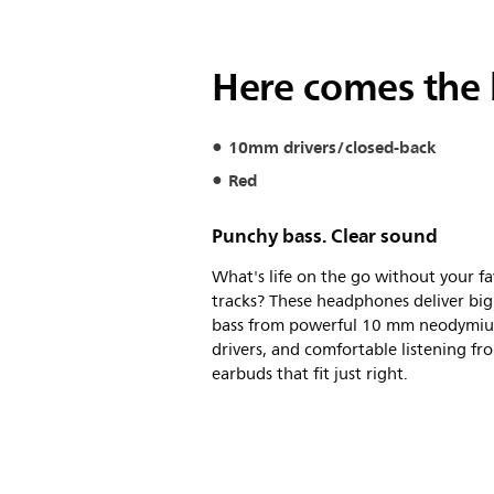
Here comes the 
10mm drivers/closed-back
Red
Punchy bass. Clear sound
What's life on the go without your fa
tracks? These headphones deliver big
bass from powerful 10 mm neodymi
drivers, and comfortable listening fr
earbuds that fit just right.