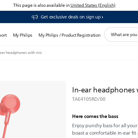
This page is also available in
United States (English)
Get exclusive deals on sign up​
support
port
My Philips
My Philips / Product Registration
search
icon
-ear headphones with mic
In-ear headphones 
TAE4105RD/00
Here comes the bass
Enjoy punchy bass for all you
boast a comfortable in-ear fit