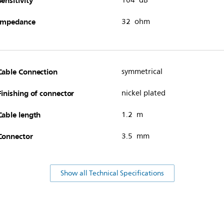
Sensitivity
104 dB
Impedance
32 ohm
Cable Connection
symmetrical
Finishing of connector
nickel plated
Cable length
1.2 m
Connector
3.5 mm
Show all Technical Specifications