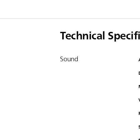
Technical Specif
Sound