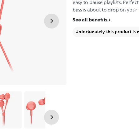
easy to pause playlists. Perfec
bass is about to drop on your 
See all benefits
Unfortunately this product is 