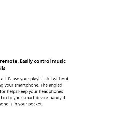
 remote. Easily control music
lls
call. Pause your playlist. All without
ng your smartphone. The angled
tor helps keep your headphones
 in to your smart device-handy if
one is in your pocket.