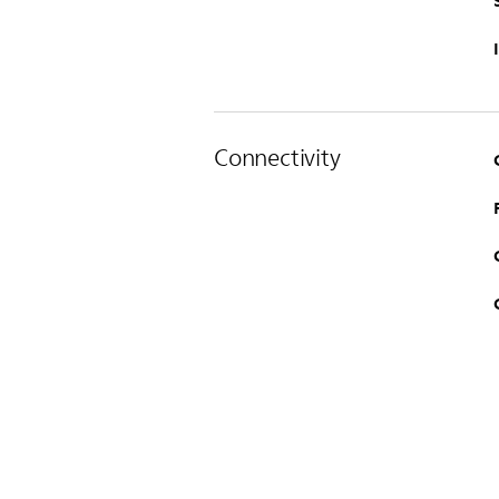
Connectivity