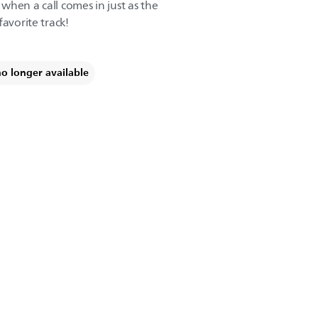
t when a call comes in just as the
favorite track!
no longer available