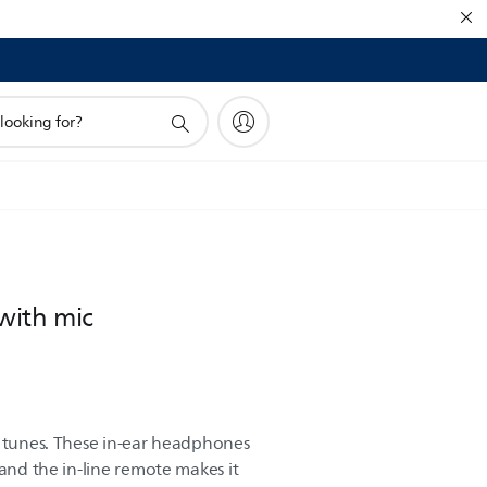
with mic
r tunes. These in-ear headphones
 and the in-line remote makes it