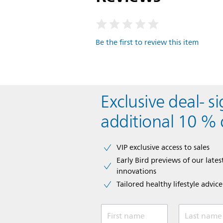
Be the first to review this item
Exclusive deal- s
additional 10 % 
VIP exclusive access to sales​​
Early Bird previews of our latest
innovations​
Tailored healthy lifestyle advic
First name
Last name