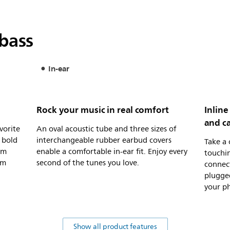
bass
In-ear
Rock your music in real comfort
Inline
and ca
vorite
An oval acoustic tube and three sizes of
 bold
interchangeable rubber earbud covers
Take a 
um
enable a comfortable in-ear fit. Enjoy every
touchi
om
second of the tunes you love.
connec
plugged
your ph
Show all product features