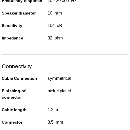
20 - 20 000 Hz
Frequency response
10 mm
Speaker diameter
104 dB
Sensitivity
32 ohm
Impedance
Connectivity
symmetrical
Cable Connection
nickel plated
Finishing of
connector
1.2 m
Cable length
3.5 mm
Connector