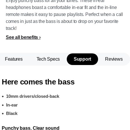
Enjoy punchy bass for all your tunes. These in-ear
headphones boast a comfortable in-ear fit and the in-line
remote makes it easy to pause playlists. Perfect when a call
comes in just as the bass is about to drop on your favorite
track!
See all benefits
Features
Tech Specs
Support
Reviews
Here comes the bass
10mm drivers/closed-back
In-ear
Black
Punchy bass. Clear sound