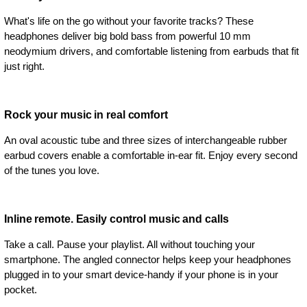
What's life on the go without your favorite tracks? These
headphones deliver big bold bass from powerful 10 mm
neodymium drivers, and comfortable listening from earbuds that fit
just right.
Rock your music in real comfort
An oval acoustic tube and three sizes of interchangeable rubber
earbud covers enable a comfortable in-ear fit. Enjoy every second
of the tunes you love.
Inline remote. Easily control music and calls
Take a call. Pause your playlist. All without touching your
smartphone. The angled connector helps keep your headphones
plugged in to your smart device-handy if your phone is in your
pocket.