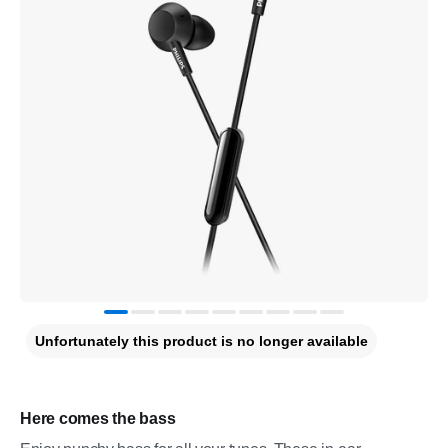
Unfortunately this product is no longer available
Here comes the bass