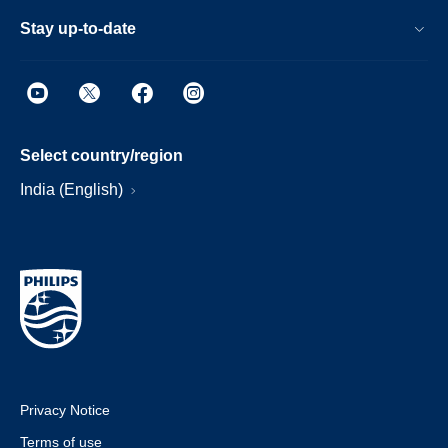
Stay up-to-date
Select country/region
India (English)
Privacy Notice
Terms of use