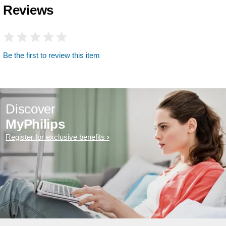
Reviews
Be the first to review this item
Discover
MyPhilips
Register for exclusive benefits