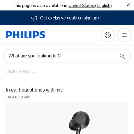
This page is also available in
United States (English)
Get exclusive deals on sign up​
What are you looking for?
In Ear & Earbud
In-ear headphones with mic
TAE4105BK/00