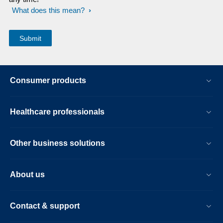
What does this mean?
Consumer products
Healthcare professionals
Other business solutions
About us
Contact & support