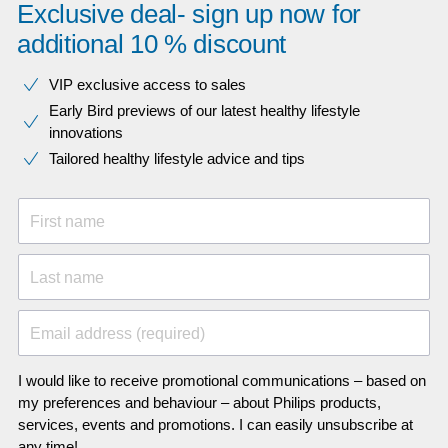
Exclusive deal- sign up now for
additional 10 % discount
VIP exclusive access to sales​​
Early Bird previews of our latest healthy lifestyle
innovations​
Tailored healthy lifestyle advice and tips
First name
Last name
Email address (required)
I would like to receive promotional communications – based on
my preferences and behaviour – about Philips products,
services, events and promotions. I can easily unsubscribe at
any time!