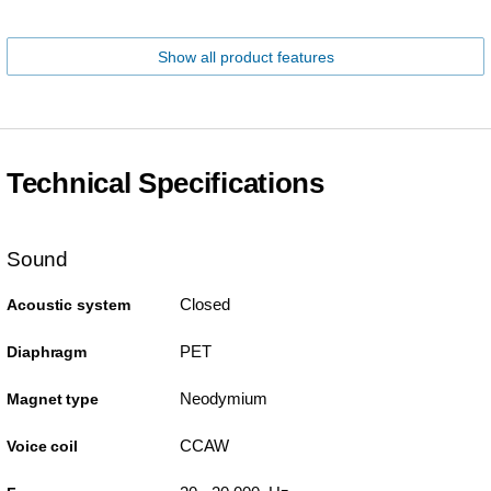
Show all product features
Technical Specifications
Sound
Closed
Acoustic system
PET
Diaphragm
Neodymium
Magnet type
CCAW
Voice coil