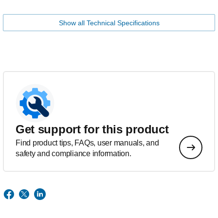
Show all Technical Specifications
Get support for this product
Find product tips, FAQs, user manuals, and
safety and compliance information.