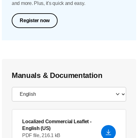
and more. Plus, it's quick and easy.
Register now
Manuals & Documentation
Localized Commercial Leaflet
-
English (US)
PDF file, 216.1 kB