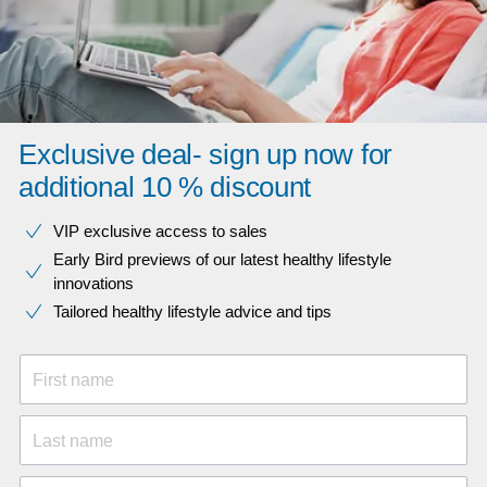
Exclusive deal- sign up now for
additional 10 % discount
VIP exclusive access to sales​​
Early Bird previews of our latest healthy lifestyle
innovations​
Tailored healthy lifestyle advice and tips
First name
Last name