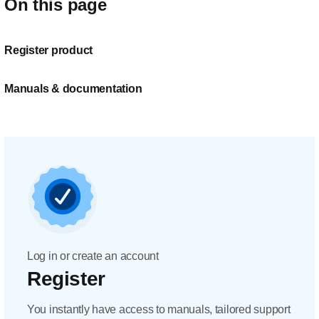
On this page
Register product
Manuals & documentation
Log in or create an account
Register
You instantly have access to manuals, tailored support