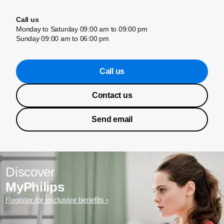
Call us
Monday to Saturday 09:00 am to 09:00 pm
Sunday 09:00 am to 06:00 pm
Call us
Contact us
Send email
Discover
MyPhilips
Register for exclusive benefits