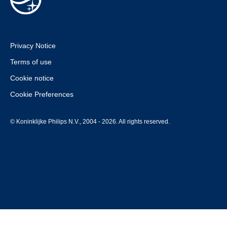
Privacy Notice
Terms of use
Cookie notice
Cookie Preferences
© Koninklijke Philips N.V., 2004 - 2026. All rights reserved.