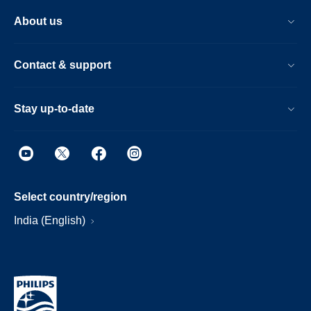
About us
Contact & support
Stay up-to-date
Select country/region
India (English)