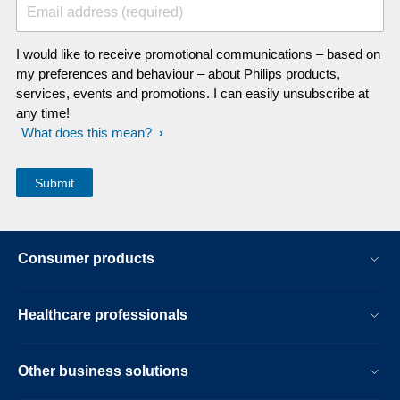
Email address (required)
I would like to receive promotional communications – based on
my preferences and behaviour – about Philips products,
services, events and promotions. I can easily unsubscribe at
any time!
What does this mean?
Consumer products
Healthcare professionals
Other business solutions