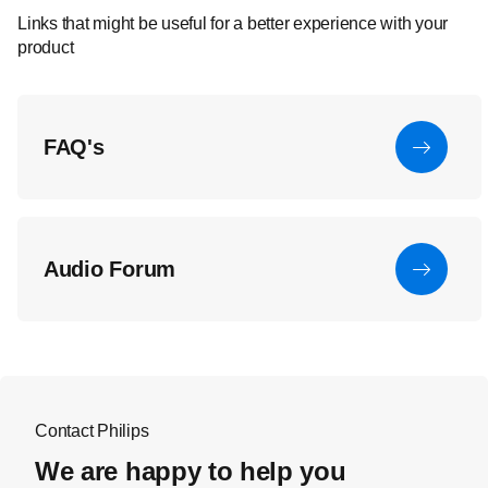
Links that might be useful for a better experience with your
product
FAQ's
Audio Forum
Contact Philips
We are happy to help you