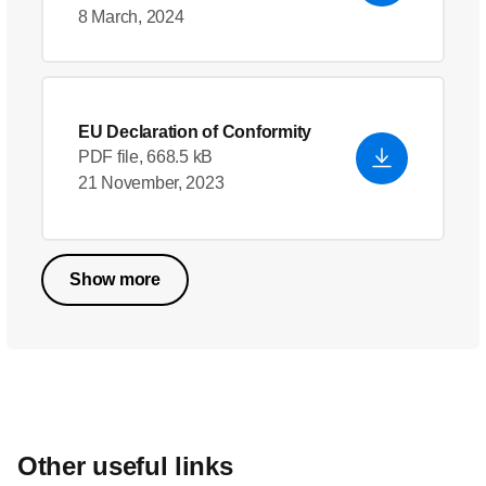
8 March, 2024
EU Declaration of Conformity
PDF file, 668.5 kB
21 November, 2023
Show more
Other useful links