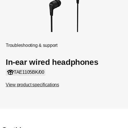
Troubleshooting & support
In-ear wired headphones
TAE1105BK/00
View product specifications