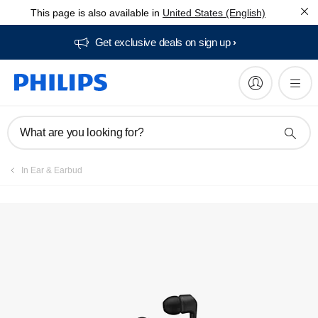
This page is also available in
United States (English)
Get exclusive deals on sign up​
What are you looking for?
In Ear & Earbud