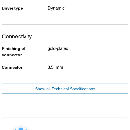
Dynamic
Driver type
Connectivity
gold-plated
Finishing of
connector
3.5 mm
Connector
Show all Technical Specifications