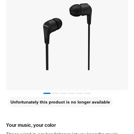
Unfortunately this product is no longer available
Your music, your color