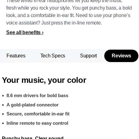
These wired in-ear headphones let you keep the music
fresh while you rock your style. You get punchy bass, a bold
look, and a comfortable in-ear fit. Need to use your phone’s
voice assistant? Just press the in-line remote.
See all benefits
Features
Tech Specs
Support
Reviews
Your music, your color
8.6 mm drivers for bold bass
A gold-plated connector
Secure, comfortable in-ear fit
Inline remote to easy control
Punchy bass. Clear sound