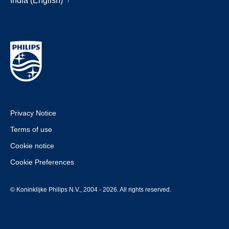
India (English)
Privacy Notice
Terms of use
Cookie notice
Cookie Preferences
© Koninklijke Philips N.V., 2004 - 2026. All rights reserved.