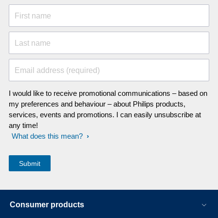
First name
Last name
Email address (required)
I would like to receive promotional communications – based on
my preferences and behaviour – about Philips products,
services, events and promotions. I can easily unsubscribe at
any time!
What does this mean?
Consumer products