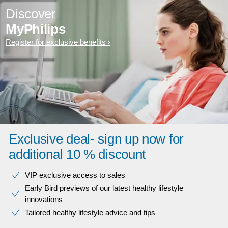
Discover
MyPhilips
Register for exclusive benefits
Exclusive deal- sign up now for
additional 10 % discount
VIP exclusive access to sales​​
Early Bird previews of our latest healthy lifestyle
innovations​
Tailored healthy lifestyle advice and tips