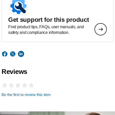
Get support for this product
Find product tips, FAQs, user manuals, and
safety and compliance information.
Reviews
Be the first to review this item