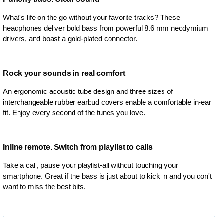
What's life on the go without your favorite tracks? These
headphones deliver bold bass from powerful 8.6 mm neodymium
drivers, and boast a gold-plated connector.
Rock your sounds in real comfort
An ergonomic acoustic tube design and three sizes of
interchangeable rubber earbud covers enable a comfortable in-ear
fit. Enjoy every second of the tunes you love.
Inline remote. Switch from playlist to calls
Take a call, pause your playlist-all without touching your
smartphone. Great if the bass is just about to kick in and you don't
want to miss the best bits.