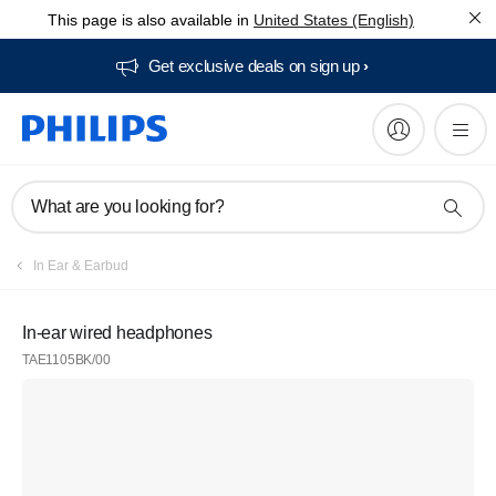
This page is also available in
United States (English)
Get exclusive deals on sign up​
What are you looking for?
In Ear & Earbud
In-ear wired headphones
TAE1105BK/00