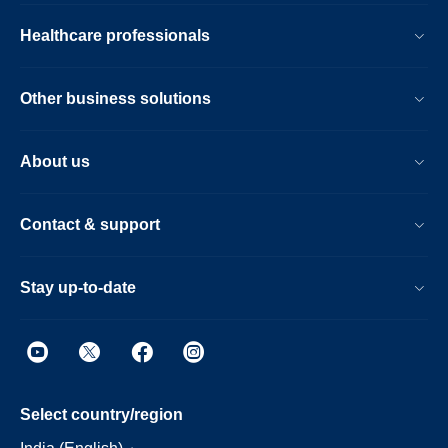
Healthcare professionals
Other business solutions
About us
Contact & support
Stay up-to-date
Select country/region