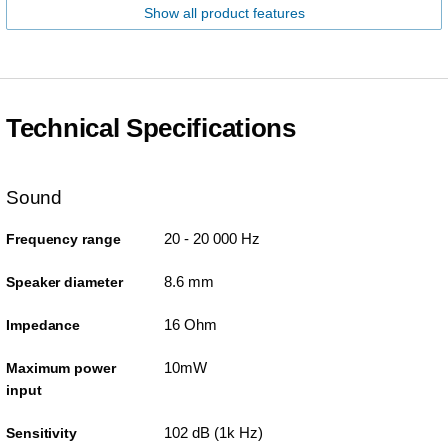
Show all product features
Technical Specifications
Sound
20 - 20 000 Hz
Frequency range
8.6 mm
Speaker diameter
16 Ohm
Impedance
10mW
Maximum power
input
102 dB (1k Hz)
Sensitivity