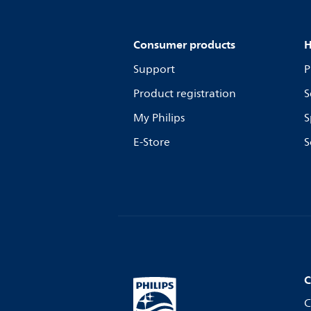
Consumer products
H
Support
P
Product registration
S
My Philips
S
E-Store
S
C
C