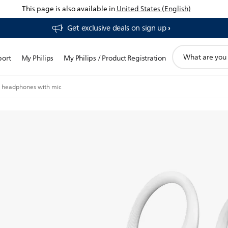
This page is also available in
United States (English)
Get exclusive deals on sign up​
support
port
My Philips
My Philips / Product Registration
search
icon
ts headphones with mic