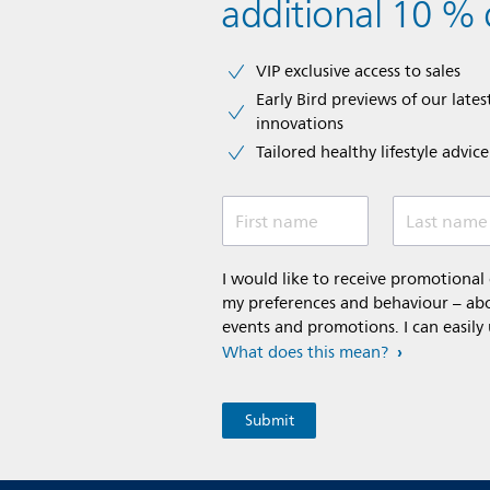
additional 10 % 
VIP exclusive access to sales​​
Early Bird previews of our latest
innovations​
Tailored healthy lifestyle advic
First name
Last name
I would like to receive promotiona
my preferences and behaviour – abou
events and promotions. I can easily
What does this mean?