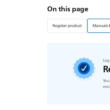
On this page
Register product
Manuals 
Log 
R
You 
more