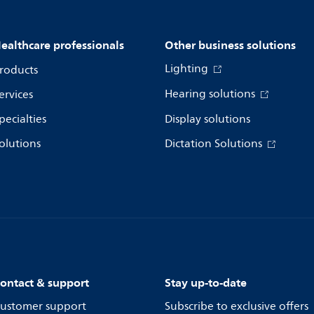
ealthcare professionals
Other business solutions
Lighting
roducts
Hearing solutions
ervices
pecialties
Display solutions
olutions
Dictation Solutions
ontact & support
Stay up-to-date
ustomer support
Subscribe to exclusive offers