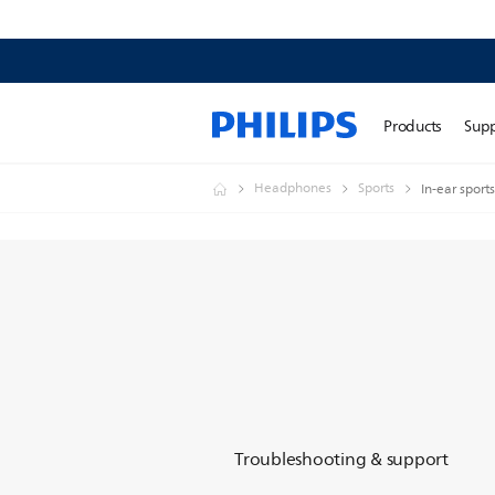
Products
Sup
Headphones
Sports
In-ear spor
Troubleshooting & support