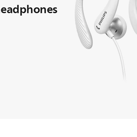
 headphones