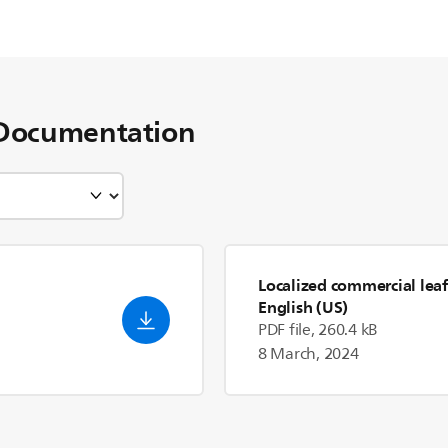
Documentation
Localized commercial leaf
English (US)
PDF file, 260.4 kB
8 March, 2024