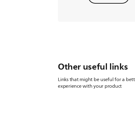
Other useful links
Links that might be useful for a bet
experience with your product