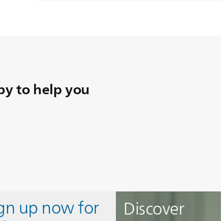
y to help you
ign up now for
Discover