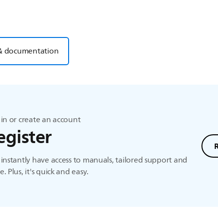
& documentation
in or create an account
egister
instantly have access to manuals, tailored support and
. Plus, it's quick and easy.