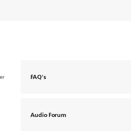
FAQ's
ter
Audio Forum