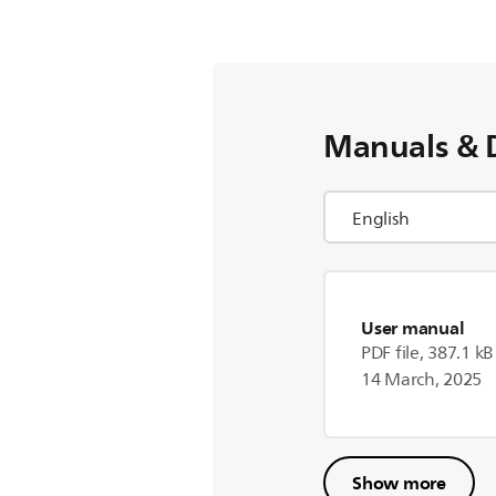
Manuals & 
User manual
PDF file, 387.1 kB
14 March, 2025
Show more