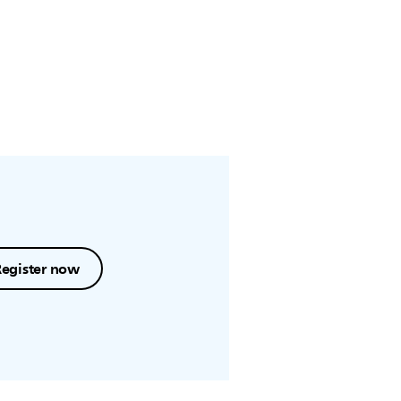
Register now