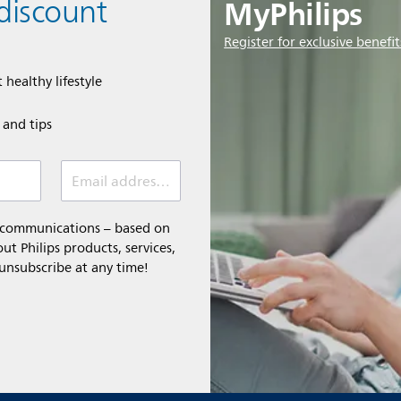
MyPhilips
discount
Register for exclusive benefit
 healthy lifestyle
e and tips
Email address (required)
l communications – based on
t Philips products, services,
 unsubscribe at any time!