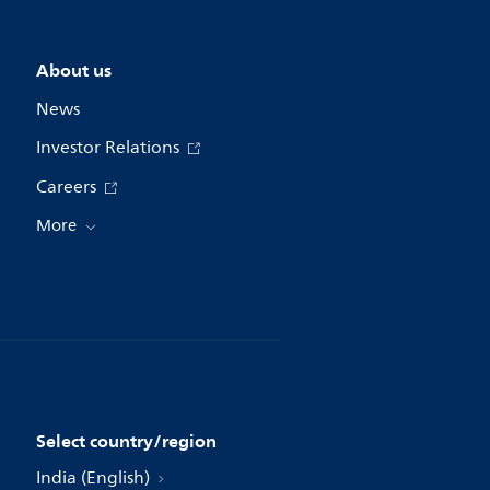
About us
News
Investor Relations
Careers
More
Select country/region
India (English)