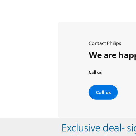
Contact Philips
We are happ
Call us
Call us
Exclusive deal- s