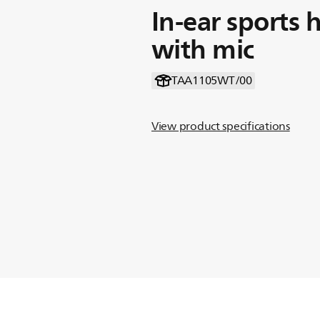
In-ear sports
with mic
TAA1105WT/00
View product specifications