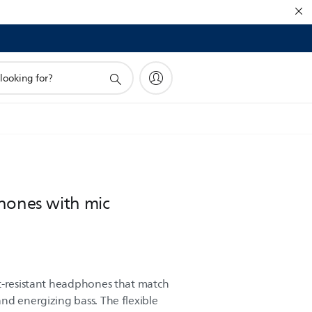
hones with mic
t-resistant headphones that match
nd energizing bass. The flexible