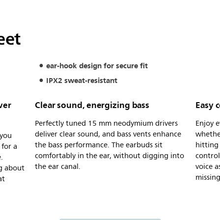
eet
ear-hook design for secure fit
IPX2 sweat-resistant
ver
Clear sound, energizing bass
Easy c
Perfectly tuned 15 mm neodymium drivers
Enjoy e
deliver clear sound, and bass vents enhance
whethe
 you
the bass performance. The earbuds sit
hitting
for a
comfortably in the ear, without digging into
control
.
the ear canal.
voice a
g about
missing
at