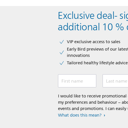
Exclusive deal- s
additional 10 % 
VIP exclusive access to sales​​
Early Bird previews of our latest
innovations​
Tailored healthy lifestyle advic
First name
Last name
I would like to receive promotiona
my preferences and behaviour – abou
events and promotions. I can easily
What does this mean?