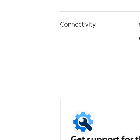
Connectivity
Get support for t