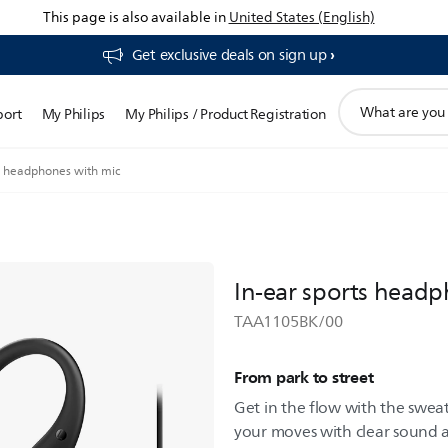
This page is also available in
United States (English)
Get exclusive deals on sign up​
support
port
My Philips
My Philips / Product Registration
search
icon
ts headphones with mic
In-ear sports headp
TAA1105BK/00
From park to street
Get in the flow with the swea
your moves with clear sound a