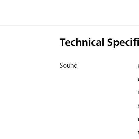
Technical Specif
Sound