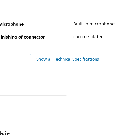
Microphone
Built-in microphone
Finishing of connector
chrome-plated
Show all Technical Specifications
his