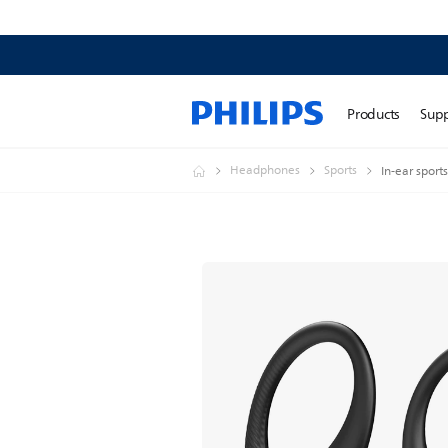
Products
Sup
Headphones
Sports
In-ear spor