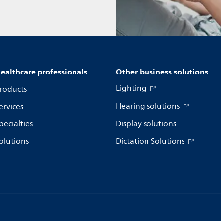
ealthcare professionals
Other business solutions
Lighting
roducts
Hearing solutions
ervices
pecialties
Display solutions
olutions
Dictation Solutions