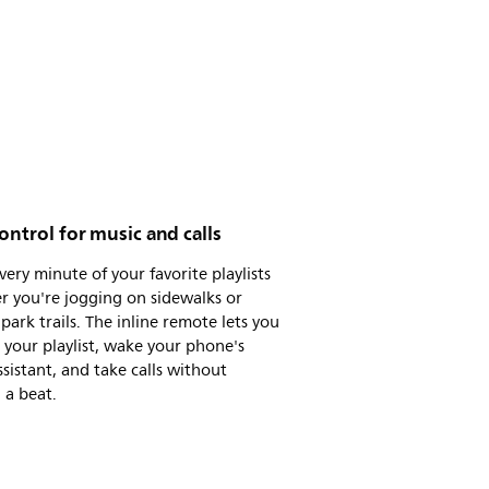
ontrol for music and calls
very minute of your favorite playlists
r you're jogging on sidewalks or
 park trails. The inline remote lets you
 your playlist, wake your phone's
ssistant, and take calls without
 a beat.