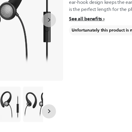
ear-hook design keeps the ear
is the perfect length for the 
See all benefits
Unfortunately this product is 