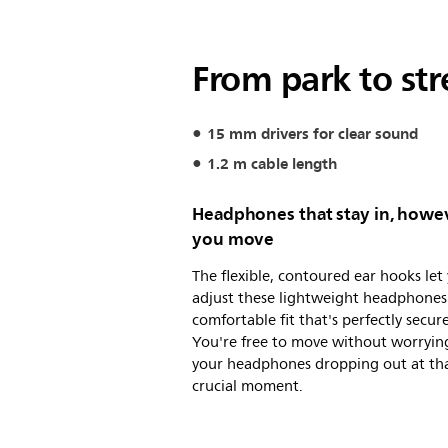
From park to str
15 mm drivers for clear sound
1.2 m cable length
Headphones that stay in, howe
you move
The flexible, contoured ear hooks let
adjust these lightweight headphones 
comfortable fit that's perfectly secure
You're free to move without worryin
your headphones dropping out at th
crucial moment.