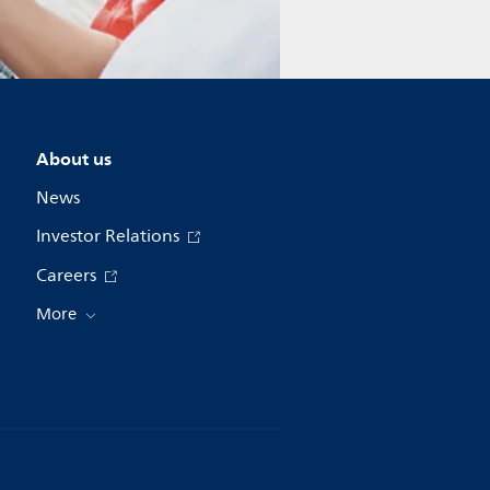
About us
News
Investor Relations
Careers
More