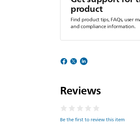
product
Find product tips, FAQs, user m
and compliance information.
Reviews
Be the first to review this item