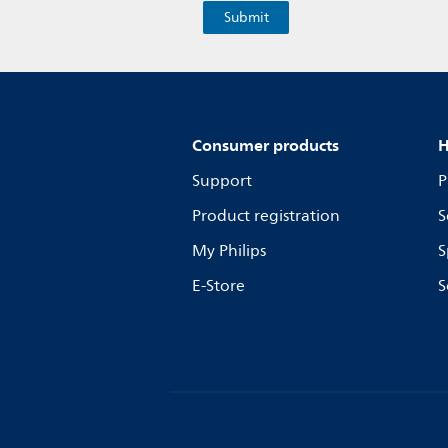
Consumer products
H
Support
P
Product registration
S
My Philips
S
E-Store
S