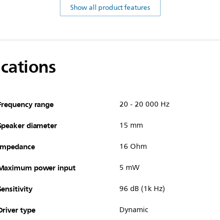
Show all product features
ications
Frequency range
20 - 20 000 Hz
Speaker diameter
15 mm
Impedance
16 Ohm
Maximum power input
5 mW
Sensitivity
96 dB (1k Hz)
Driver type
Dynamic