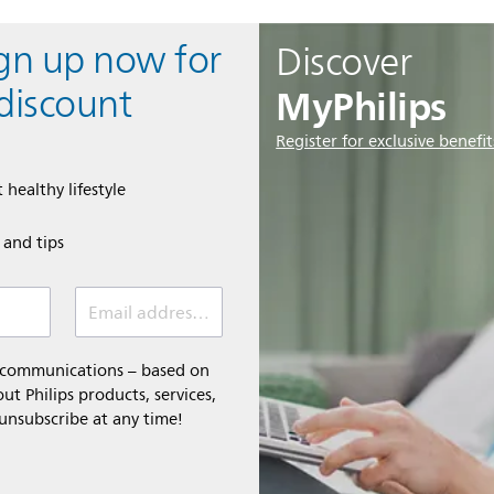
ign up now for
Discover
MyPhilips
discount
Register for exclusive benefit
 healthy lifestyle
e and tips
Email address (required)
l communications – based on
t Philips products, services,
 unsubscribe at any time!