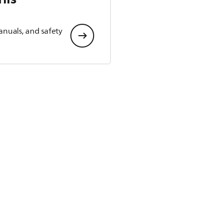
anuals, and safety