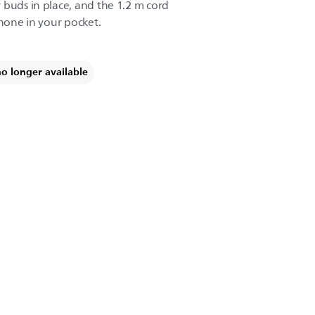
 buds in place, and the 1.2 m cord
phone in your pocket.
no longer available