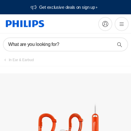
Get exclusive deals on sign up​
Manuals & documentation
What are you looking for?
In Ear & Earbud