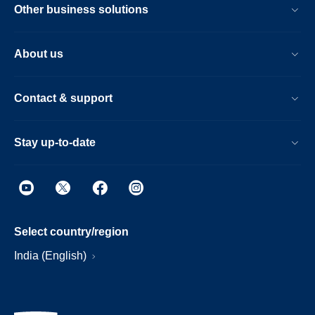
Other business solutions
About us
Contact & support
Stay up-to-date
Select country/region
India (English)