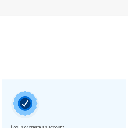
Log in or create an account