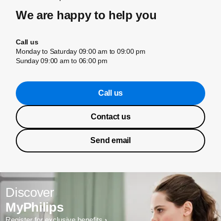
We are happy to help you
Call us
Monday to Saturday 09:00 am to 09:00 pm
Sunday 09:00 am to 06:00 pm
Call us
Contact us
Send email
Discover
MyPhilips
Register for exclusive benefits