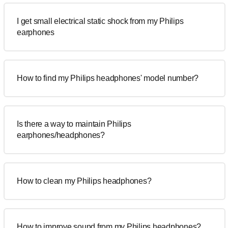
I get small electrical static shock from my Philips
earphones
How to find my Philips headphones' model number?
Is there a way to maintain Philips
earphones/headphones?
How to clean my Philips headphones?
How to improve sound from my Philips headphones?