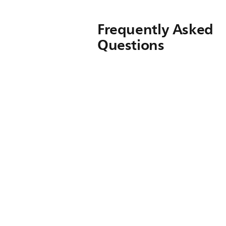
Frequently Asked
Questions