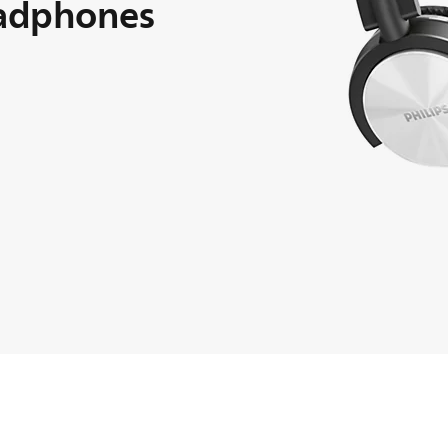
adphones