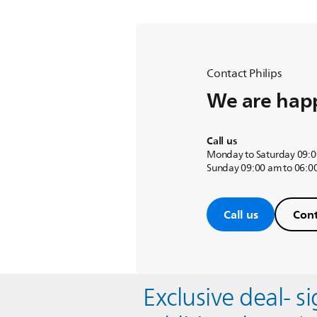
Contact Philips
We are happ
Call us
Monday to Saturday 09:0
Sunday 09:00 am to 06:0
Call us
Cont
Exclusive deal- s