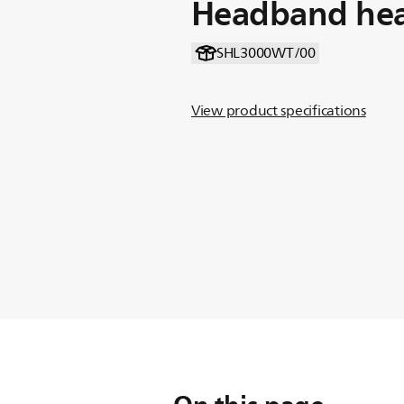
Headband he
SHL3000WT/00
View product specifications