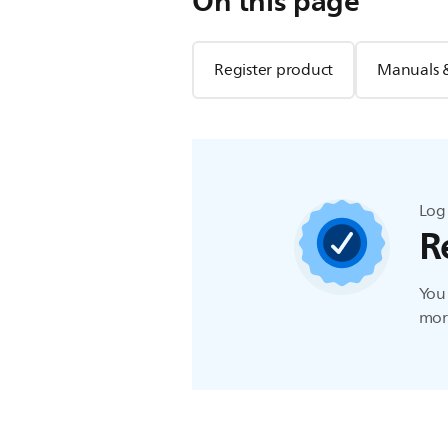
On this page
Register product
Manuals 
Log 
R
You 
more