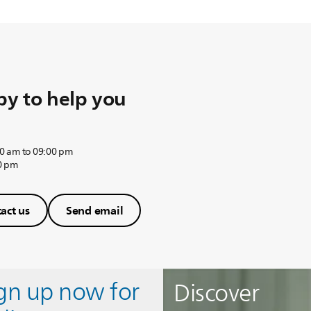
y to help you
0 am to 09:00 pm
0 pm
act us
Send email
ign up now for
Discover