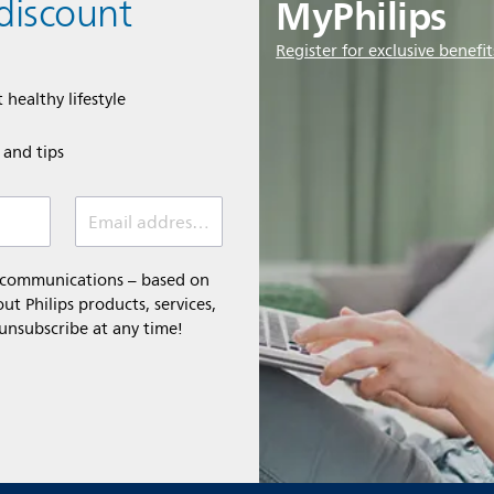
MyPhilips
discount
Register for exclusive benefit
 healthy lifestyle
e and tips
Email address (required)
l communications – based on
t Philips products, services,
 unsubscribe at any time!