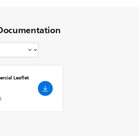
Documentation
rcial Leaflet
3