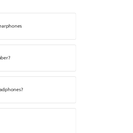
s earphones
mber?
headphones?