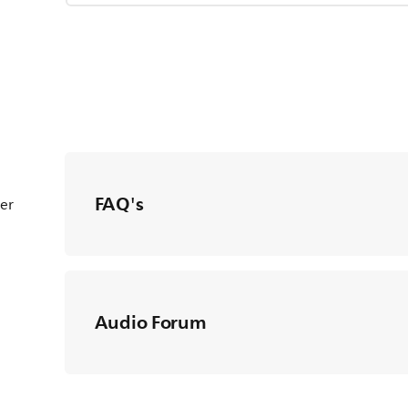
FAQ's
ter
Audio Forum