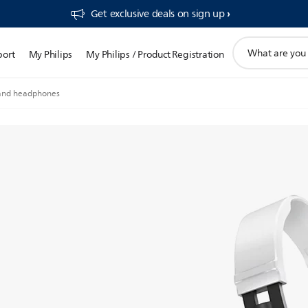
Get exclusive deals on sign up​
support
port
My Philips
My Philips / Product Registration
search
icon
nd headphones