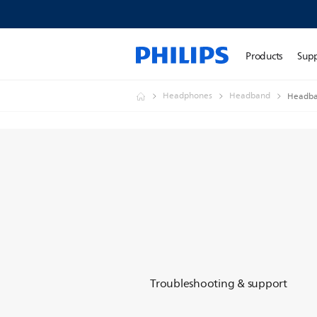
Products
Sup
Headphones
Headband
Headba
Troubleshooting & support