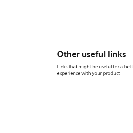
Other useful links
Links that might be useful for a bet
experience with your product