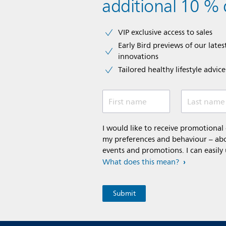
additional 10 % 
VIP exclusive access to sales​​
Early Bird previews of our latest
innovations​
Tailored healthy lifestyle advic
First name
Last name
I would like to receive promotiona
my preferences and behaviour – abou
events and promotions. I can easily
What does this mean?