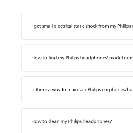
I get small electrical static shock from my Philip
How to find my Philips headphones' model nu
Is there a way to maintain Philips earphones/
How to clean my Philips headphones?