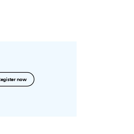
Register now