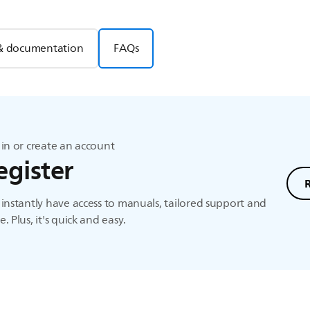
& documentation
FAQs
in or create an account
egister
instantly have access to manuals, tailored support and
. Plus, it's quick and easy.