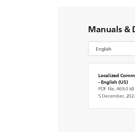
Manuals & 
Localized Comme
- English (US)
PDF file, 469.0 kB
5 December, 202