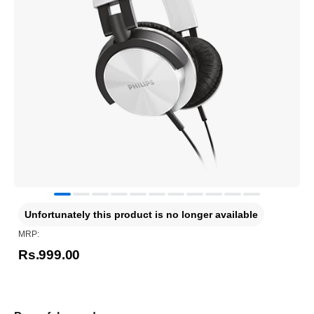
Unfortunately this product is no longer available
MRP:
Rs.999.00