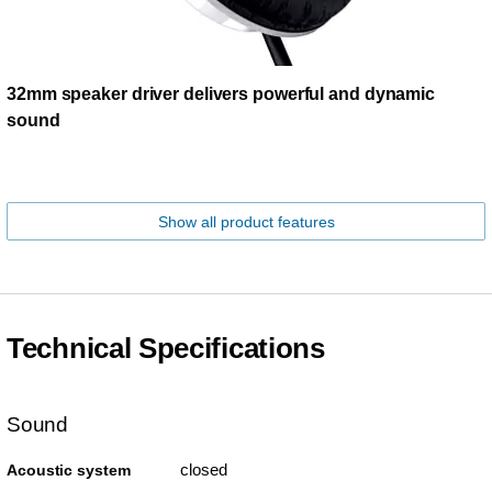
32mm speaker driver delivers powerful and dynamic
sound
Show all product features
Technical Specifications
Sound
closed
Acoustic system