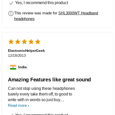
Yes, I recommend this product
bass is up to the mark and headphone
is comfortable to ears.Works well with
This review was made for
SHL3000WT Headband
my cellphone Very happy with this
headphones
purchase!
ElectronicHelperGeek
12/18/2013
India
Amazing Features like great sound
Can not stop using these headphones
barely every take them off, to good to
write with in words so just buy
them!!!!!!!!!!!!
Read more