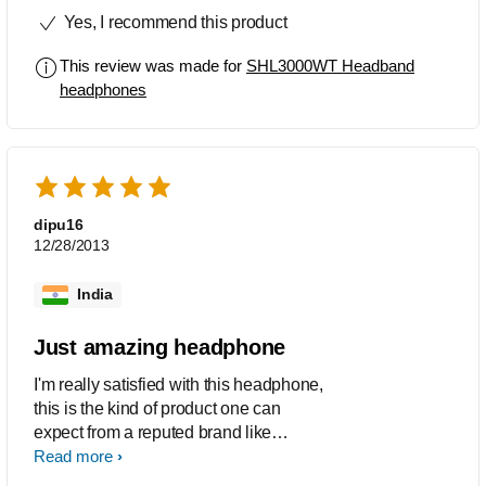
awesome and too cute i would
Yes, I recommend this product
recommend this to my friemds and
family. Thank You
This review was made for
SHL3000WT Headband
headphones
dipu16
12/28/2013
India
Just amazing headphone
I'm really satisfied with this headphone,
this is the kind of product one can
expect from a reputed brand like
Philips.All I can say is this a good
Read more
headphone with good sound quality,