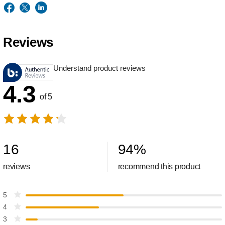
Reviews
Understand product reviews
4.3
of 5
16
94
%
reviews
recommend this product
5
4
3