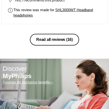
Yes, I recommend this product
This review was made for
SHL3000WT Headband
headphones
Read all reviews
(16)
Discover
MyPhilips
Register for exclusive benefits