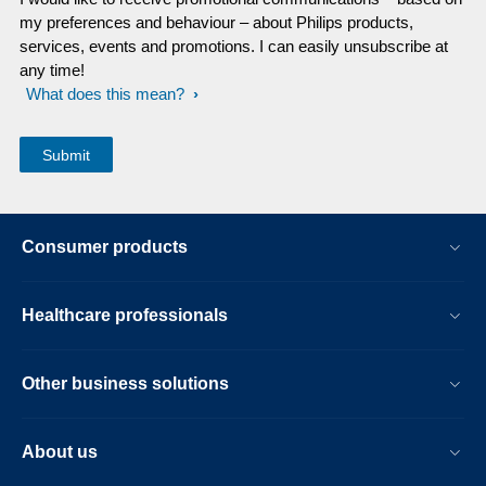
my preferences and behaviour – about Philips products,
services, events and promotions. I can easily unsubscribe at
any time!
What does this mean?
Consumer products
Healthcare professionals
Other business solutions
About us