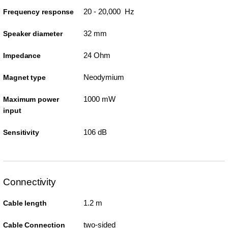
20 - 20,000 Hz
Frequency response
32 mm
Speaker diameter
24 Ohm
Impedance
Neodymium
Magnet type
1000 mW
Maximum power
input
106 dB
Sensitivity
Connectivity
1.2 m
Cable length
two-sided
Cable Connection