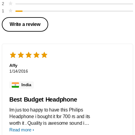
2
1
Write a review
Affy
1/14/2016
India
Best Budget Headphone
Im jus too happy to have this Philips
Headphone i bought it for 700 rs and its
worth it . Quality is awesome sound is
awesome and overall the product is too
Read more