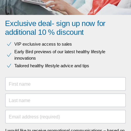
Exclusive deal- sign up now for
additional 10 % discount
VIP exclusive access to sales​​
Early Bird previews of our latest healthy lifestyle
innovations​
Tailored healthy lifestyle advice and tips
First name
Last name
Email address (required)
I would like to receive promotional communications – based on