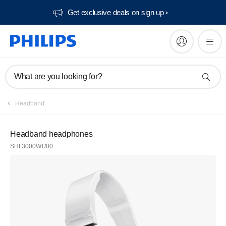
Get exclusive deals on sign up​
What are you looking for?
Headband
Headband headphones
SHL3000WT/00