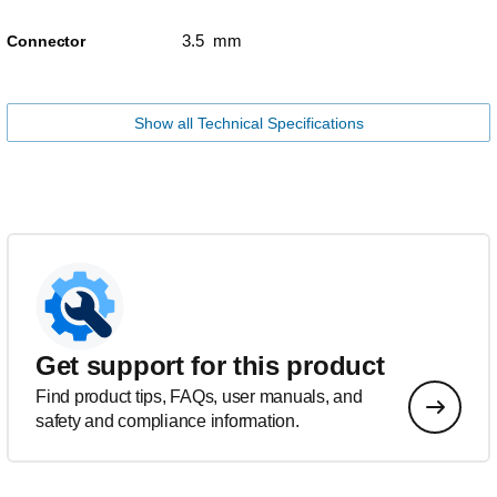
3.5 mm
Connector
Show all Technical Specifications
Get support for this product
Find product tips, FAQs, user manuals, and
safety and compliance information.