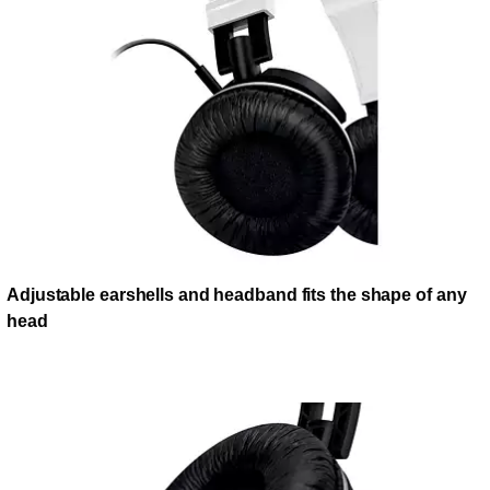
Adjustable earshells and headband fits the shape of any
head