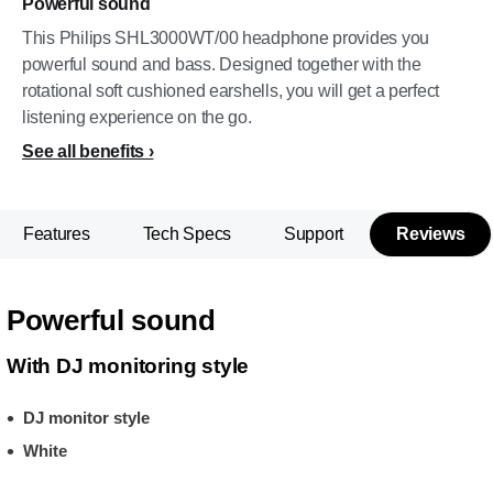
Powerful sound
This Philips SHL3000WT/00 headphone provides you
powerful sound and bass. Designed together with the
rotational soft cushioned earshells, you will get a perfect
listening experience on the go.
See all benefits
Features
Tech Specs
Support
Reviews
Powerful sound
With DJ monitoring style
DJ monitor style
White