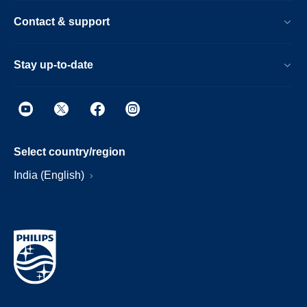
Contact & support
Stay up-to-date
Select country/region
India (English)