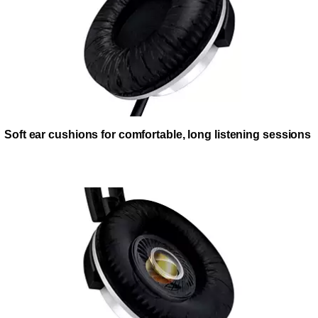
Soft ear cushions for comfortable, long listening sessions