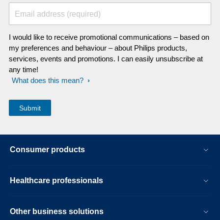
Email address (required)
I would like to receive promotional communications – based on
my preferences and behaviour – about Philips products,
services, events and promotions. I can easily unsubscribe at
any time!
What does this mean?
Consumer products
Healthcare professionals
Other business solutions