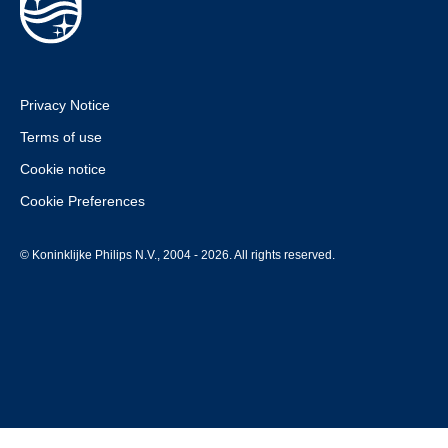
Privacy Notice
Terms of use
Cookie notice
Cookie Preferences
© Koninklijke Philips N.V., 2004 - 2026. All rights reserved.