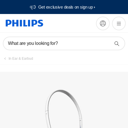
Get exclusive deals on sign up​
What are you looking for?
In Ear & Earbud