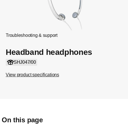
Troubleshooting & support
Headband headphones
SHJ047/00
View product specifications
On this page