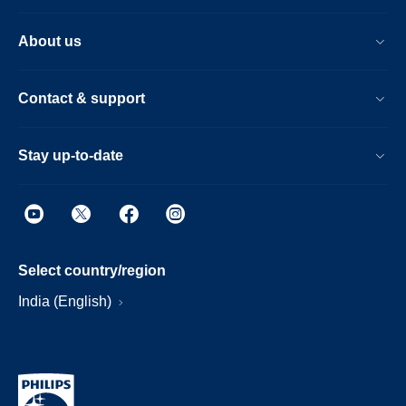
About us
Contact & support
Stay up-to-date
Select country/region
India (English)