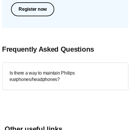
Register now
Frequently Asked Questions
Is there a way to maintain Philips
earphones/headphones?
Other useful links