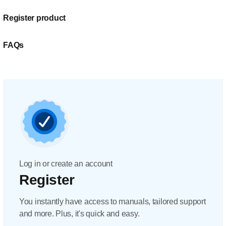
Register product
FAQs
Log in or create an account
Register
You instantly have access to manuals, tailored support
and more. Plus, it's quick and easy.