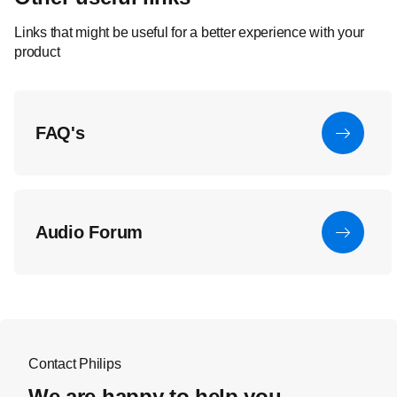
Links that might be useful for a better experience with your
product
FAQ's
Audio Forum
Contact Philips
We are happy to help you