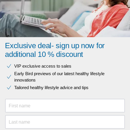
Exclusive deal- sign up now for
additional 10 % discount
VIP exclusive access to sales​​
Early Bird previews of our latest healthy lifestyle
innovations​
Tailored healthy lifestyle advice and tips
First name
Last name