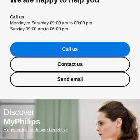
Call us
Monday to Saturday 09:00 am to 09:00 pm
Sunday 09:00 am to 06:00 pm
Call us
Contact us
Send email
Discover
MyPhilips
Register for exclusive benefits