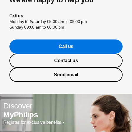
Call us
Monday to Saturday 09:00 am to 09:00 pm
Sunday 09:00 am to 06:00 pm
Call us
Contact us
Send email
Discover
MyPhilips
Register for exclusive benefits