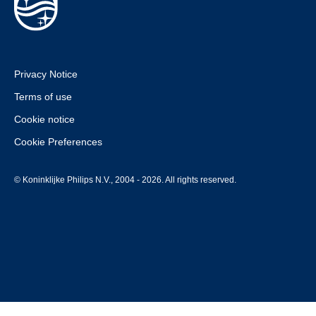
Privacy Notice
Terms of use
Cookie notice
Cookie Preferences
© Koninklijke Philips N.V., 2004 - 2026. All rights reserved.