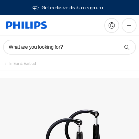
Get exclusive deals on sign up​
What are you looking for?
In Ear & Earbud