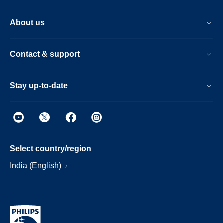
About us
Contact & support
Stay up-to-date
Select country/region
India (English)