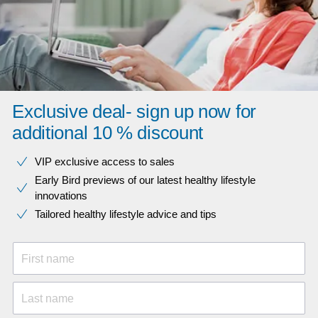
Exclusive deal- sign up now for
additional 10 % discount
VIP exclusive access to sales​​
Early Bird previews of our latest healthy lifestyle
innovations​
Tailored healthy lifestyle advice and tips
First name
Last name