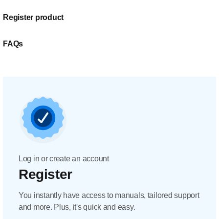
Register product
FAQs
Log in or create an account
Register
You instantly have access to manuals, tailored support
and more. Plus, it's quick and easy.