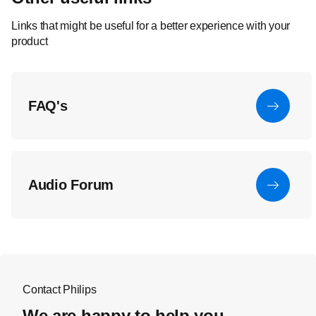
Links that might be useful for a better experience with your
product
FAQ's
Audio Forum
Contact Philips
We are happy to help you