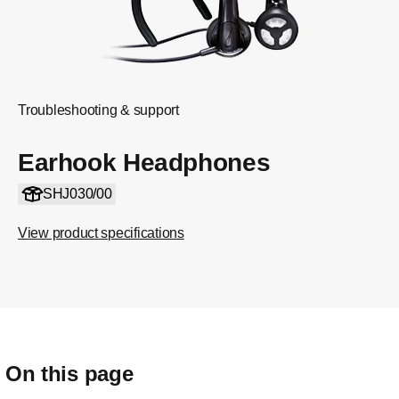
Troubleshooting & support
Earhook Headphones
SHJ030/00
View product specifications
On this page