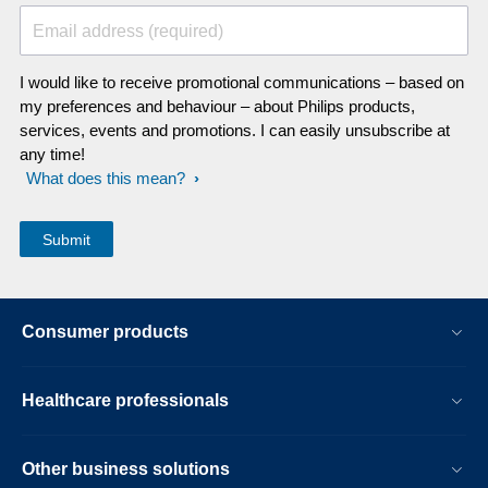
Email address (required)
I would like to receive promotional communications – based on
my preferences and behaviour – about Philips products,
services, events and promotions. I can easily unsubscribe at
any time!
What does this mean?
Consumer products
Healthcare professionals
Other business solutions