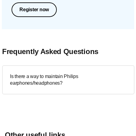
Register now
Frequently Asked Questions
Is there a way to maintain Philips
earphones/headphones?
Other useful links