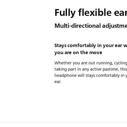
Fully flexible e
Multi-directional adjustmen
Stays comfortably in your ear 
you are on the move
Whether you are out running, cycling
taking part in any active pastime, thi
headphone will stays comfortably in 
ear.