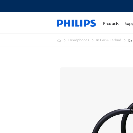
Products
Sup
Headphones
In Ear & Earbud
Ea