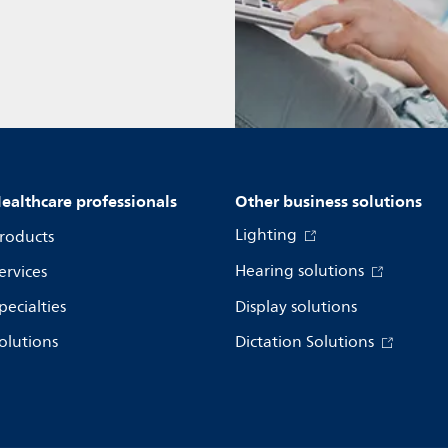
ealthcare professionals
Other business solutions
Lighting
roducts
Hearing solutions
ervices
pecialties
Display solutions
olutions
Dictation Solutions