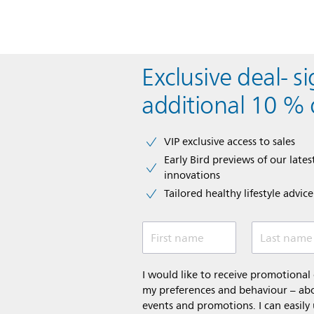
Exclusive deal- s
additional 10 % 
VIP exclusive access to sales​​
Early Bird previews of our latest
innovations​
Tailored healthy lifestyle advic
First name
Last name
I would like to receive promotiona
my preferences and behaviour – abou
events and promotions. I can easily