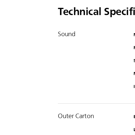
Technical Specif
Sound
Outer Carton