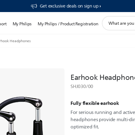
Get exclusive deals on sign up​
support
port
My Philips
My Philips / Product Registration
search
icon
rhook Headphones
Earhook Headphon
SHJ030/00
Fully flexible earhook
For serious running and active
headphones provide multi-dir
optimized fit.