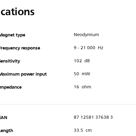
ications
Magnet type
Neodymium
Frequency response
9 - 21 000 Hz
Sensitivity
102 dB
Maximum power input
50 mW
Impedance
16 ohm
EAN
87 12581 37638 3
Length
33.5 cm