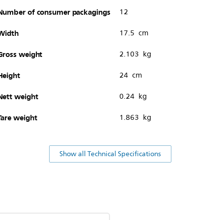
Number of consumer packagings
12
Width
17.5 cm
Gross weight
2.103 kg
Height
24 cm
Nett weight
0.24 kg
Tare weight
1.863 kg
Show all Technical Specifications