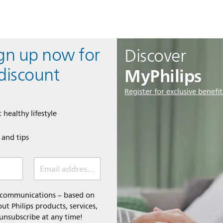
ign up now for
Discover
MyPhilips
discount
Register for exclusive benefit
 healthy lifestyle
e and tips
Email address (required)
l communications – based on
t Philips products, services,
 unsubscribe at any time!