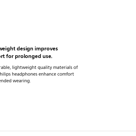
weight design improves
rt for prolonged use.
able, lightweight quality materials of
Philips headphones enhance comfort
tended wearing.