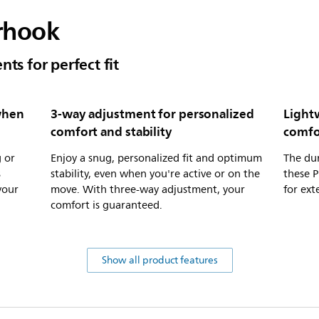
arhook
ts for perfect fit
when
3-way adjustment for personalized
Light
comfort and stability
comfo
 or
Enjoy a snug, personalized fit and optimum
The dur
s
stability, even when you're active or on the
these 
your
move. With three-way adjustment, your
for ex
comfort is guaranteed.
Show all product features