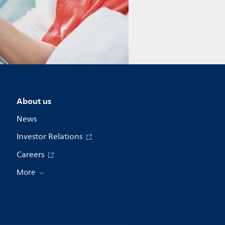
About us
News
Investor Relations
Careers
More