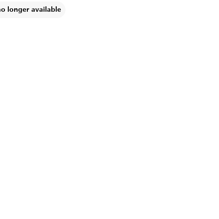
no longer available