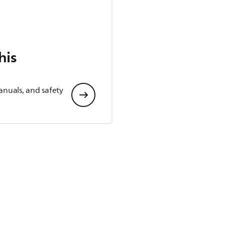
his
anuals, and safety