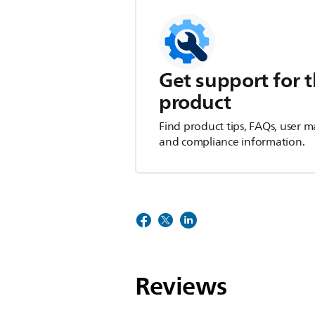
Get support for t
product
Find product tips, FAQs, user m
and compliance information.
Reviews