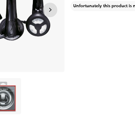
Unfortunately this product is 