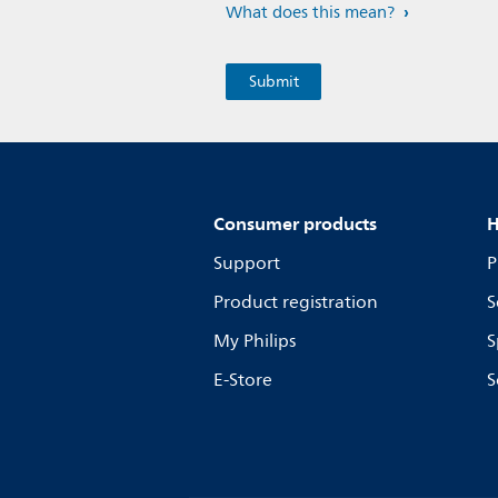
What does this mean?
Consumer products
H
Support
P
Product registration
S
My Philips
S
E-Store
S