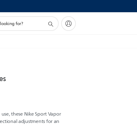
es
 use, these Nike Sport Vapor
ectional adjustments for an