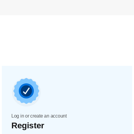
Log in or create an account
Register