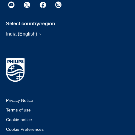
Select country/region
India (English)
Privacy Notice
Terms of use
Cookie notice
Cookie Preferences