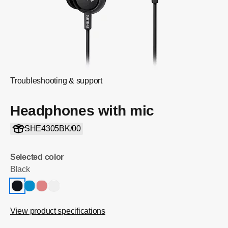
Troubleshooting & support
Headphones with mic
SHE4305BK/00
Selected color
Black
View product specifications