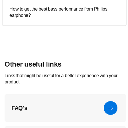
How to get the best bass performance from Philips
earphone?
Other useful links
Links that might be useful for a better experience with your
product
FAQ's