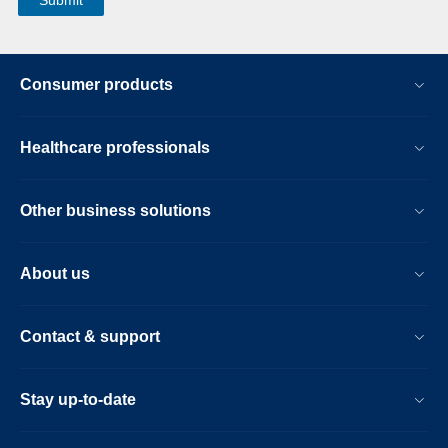
Consumer products
Healthcare professionals
Other business solutions
About us
Contact & support
Stay up-to-date