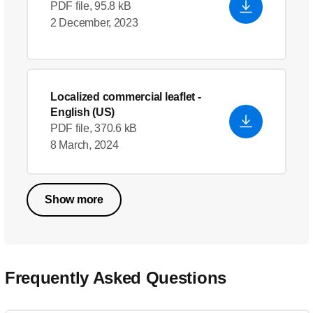
PDF file, 95.8 kB
2 December, 2023
Localized commercial leaflet
-
English (US)
PDF file, 370.6 kB
8 March, 2024
Show more
Frequently Asked Questions