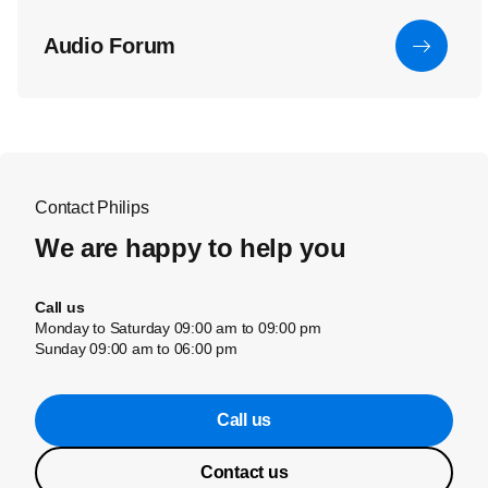
Audio Forum
Contact Philips
We are happy to help you
Call us
Monday to Saturday 09:00 am to 09:00 pm
Sunday 09:00 am to 06:00 pm
Call us
Contact us