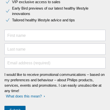
VIP exclusive access to sales​​
Early Bird previews of our latest healthy lifestyle
innovations​
Tailored healthy lifestyle advice and tips
First name
Last name
Email address (required)
I would like to receive promotional communications – based on
my preferences and behaviour – about Philips products,
services, events and promotions. I can easily unsubscribe at
any time!
What does this mean?