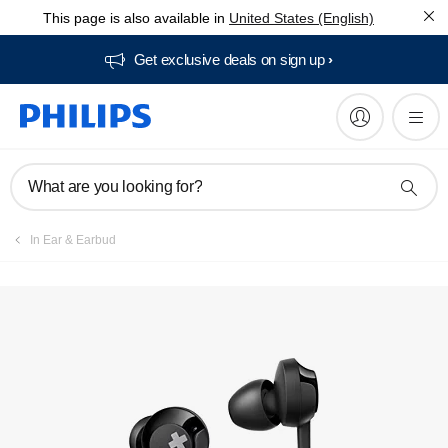
This page is also available in
United States (English)
Manuals & documentation
Get exclusive deals on sign up​
What are you looking for?
In Ear & Earbud