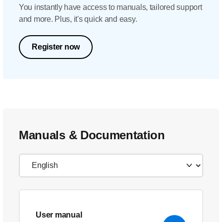
You instantly have access to manuals, tailored support
and more. Plus, it's quick and easy.
Register now
Manuals & Documentation
User manual