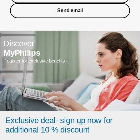
Send email
Discover
MyPhilips
Register for exclusive benefits
Exclusive deal- sign up now for
additional 10 % discount