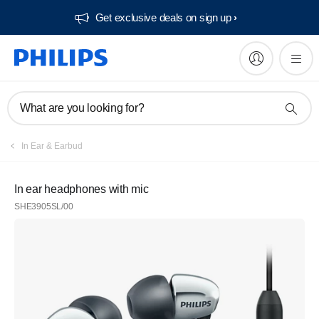
Get exclusive deals on sign up​
What are you looking for?
In Ear & Earbud
In ear headphones with mic
SHE3905SL/00