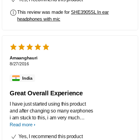
This review was made for
SHE3905SL In ear
headphones with mic
Amaanghauri
8/27/2016
India
Great Overall Experience
I have just started using this product
and after changing so many earphones
i am stuck to this, i am very much
pleased with the performance, the
Read more
sound quality and all. The design is
Yes, I recommend this product
great too and i need a mic too. So this