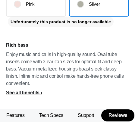
Pink
Silver
Unfortunately this product is no longer available
Rich bass
Enjoy music and calls in high-quality sound. Oval tube
inserts come with 3 ear cap sizes for optimal fit and deep
bass. Vacuum metallized housings boast sleek classy
finish. Inline mic and control make hands-free phone calls
convenient.
See all benefits
Features
Tech Specs
Support
Reviews