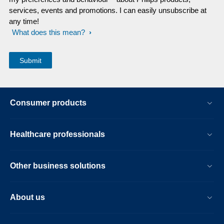
services, events and promotions. I can easily unsubscribe at
any time!
What does this mean?
Consumer products
Healthcare professionals
Other business solutions
About us