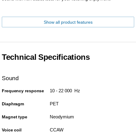
Show all product features
Technical Specifications
Sound
10 - 22 000 Hz
Frequency response
PET
Diaphragm
Neodymium
Magnet type
CCAW
Voice coil