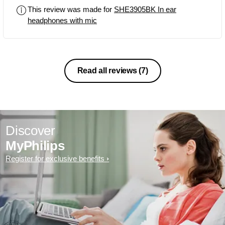
to curl out the wire when tangled.So
This review was made for
SHE3905BK In ear
that is the only drawback so far.With all
headphones with mic
these this pair comes at just INR890.
Best value for money.
Read all reviews
(7)
Discover
MyPhilips
Register for exclusive benefits