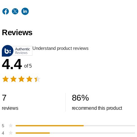
Reviews
Understand product reviews
4.4
of 5
7
86
%
reviews
recommend this product
5
4