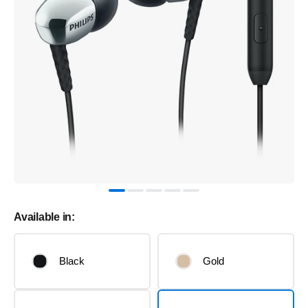
Available in:
Black
Gold