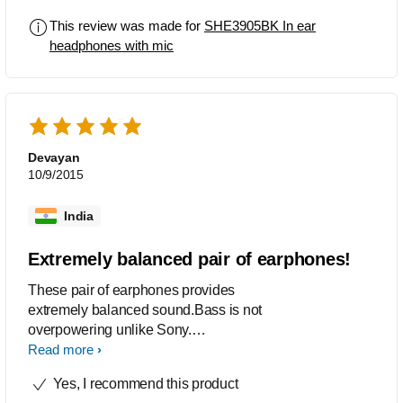
fulfills all my needs
This review was made for
SHE3905BK In ear
headphones with mic
Devayan
10/9/2015
India
Extremely balanced pair of earphones!
These pair of earphones provides
extremely balanced sound.Bass is not
overpowering unlike Sony.
Vocals,drums and riffs can be heard
Read more
very accurate. In ear microphone is an
Yes, I recommend this product
added benefit. Only it seems a bit tough