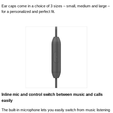
Ear caps come in a choice of 3 sizes – small, medium and large –
for a personalized and perfect fit.
Inline mic and control switch between music and calls
easily
The built-in microphone lets you easily switch from music listening