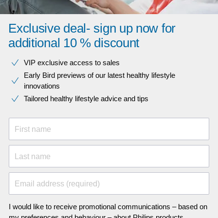
Exclusive deal- sign up now for
additional 10 % discount
VIP exclusive access to sales​​
Early Bird previews of our latest healthy lifestyle
innovations​
Tailored healthy lifestyle advice and tips
First name
Last name
Email address (required)
I would like to receive promotional communications – based on
my preferences and behaviour – about Philips products,