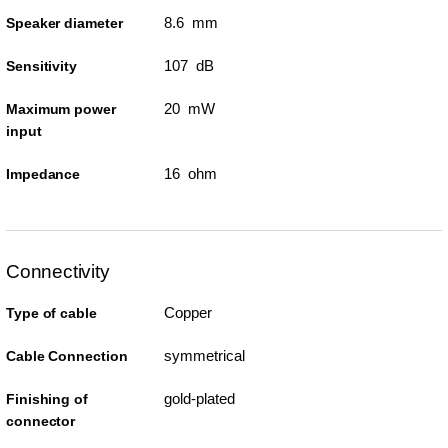
8.6 mm
Speaker diameter
107 dB
Sensitivity
20 mW
Maximum power
input
16 ohm
Impedance
Connectivity
Copper
Type of cable
symmetrical
Cable Connection
gold-plated
Finishing of
connector