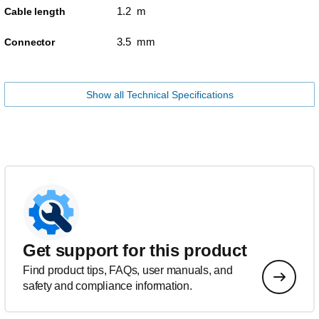
1.2 m
Cable length
3.5 mm
Connector
Show all Technical Specifications
Get support for this product
Find product tips, FAQs, user manuals, and
safety and compliance information.