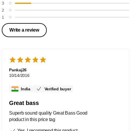
3
2
1
Write a review
Pankaj26
10/14/2016
India
Verified buyer
Great bass
Superb sound quality Great Bass Good
product in this price tag
Yes, I recommend this product