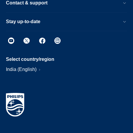
Contact & support
Stay up-to-date
Select country/region
India (English)