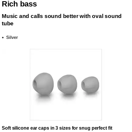
Rich bass
Music and calls sound better with oval sound
tube
Silver
Soft silicone ear caps in 3 sizes for snug perfect fit