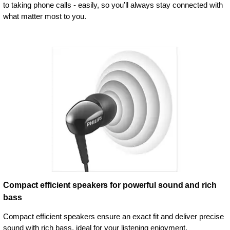
to taking phone calls - easily, so you’ll always stay connected with
what matter most to you.
Compact efficient speakers for powerful sound and rich
bass
Compact efficient speakers ensure an exact fit and deliver precise
sound with rich bass, ideal for your listening enjoyment.