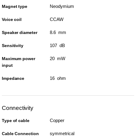
Neodymium
Magnet type
CCAW
Voice coil
8.6 mm
Speaker diameter
107 dB
Sensitivity
20 mW
Maximum power
input
16 ohm
Impedance
Connectivity
Copper
Type of cable
symmetrical
Cable Connection