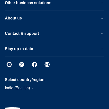
Other business solutions
About us
Contact & support
Stay up-to-date
Select country/region
India (English)