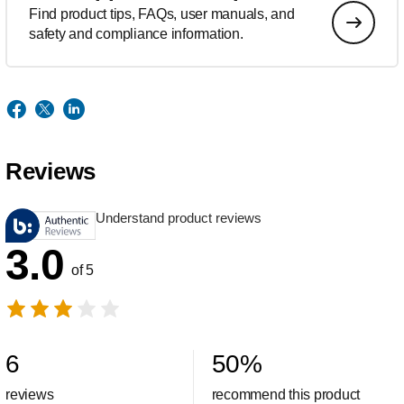
Find product tips, FAQs, user manuals, and
safety and compliance information.
Reviews
Understand product reviews
3.0
of 5
6
50
%
reviews
recommend this product