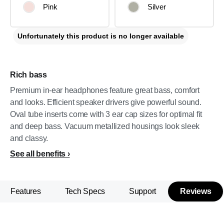
Pink
Silver
Unfortunately this product is no longer available
Rich bass
Premium in-ear headphones feature great bass, comfort
and looks. Efficient speaker drivers give powerful sound.
Oval tube inserts come with 3 ear cap sizes for optimal fit
and deep bass. Vacuum metallized housings look sleek
and classy.
See all benefits
Features
Tech Specs
Support
Reviews