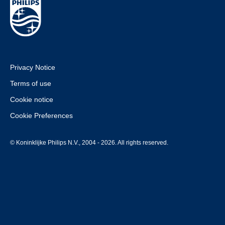
Privacy Notice
Terms of use
Cookie notice
Cookie Preferences
© Koninklijke Philips N.V., 2004 - 2026. All rights reserved.