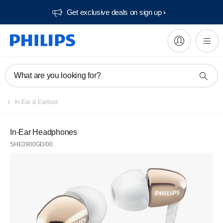
Get exclusive deals on sign up​
What are you looking for?
In Ear & Earbud
In-Ear Headphones
SHE3900GD/00