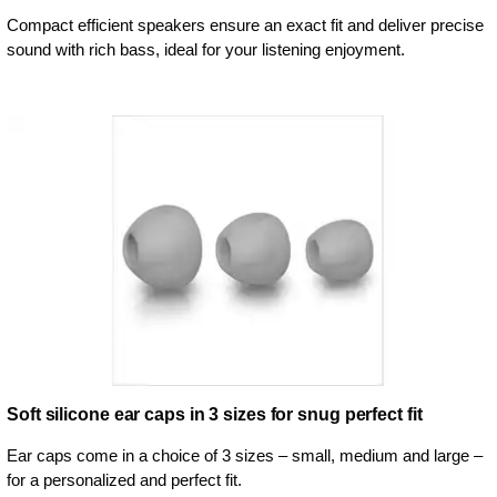
Compact efficient speakers ensure an exact fit and deliver precise
sound with rich bass, ideal for your listening enjoyment.
Soft silicone ear caps in 3 sizes for snug perfect fit
Ear caps come in a choice of 3 sizes – small, medium and large –
for a personalized and perfect fit.