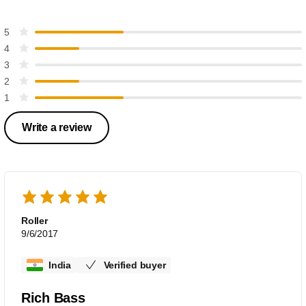
5
4
3
2
1
Write a review
Roller
9/6/2017
India
Verified buyer
Rich Bass