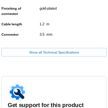
gold-plated
Finishing of
connector
1.2 m
Cable length
3.5 mm
Connector
Show all Technical Specifications
Get support for this product