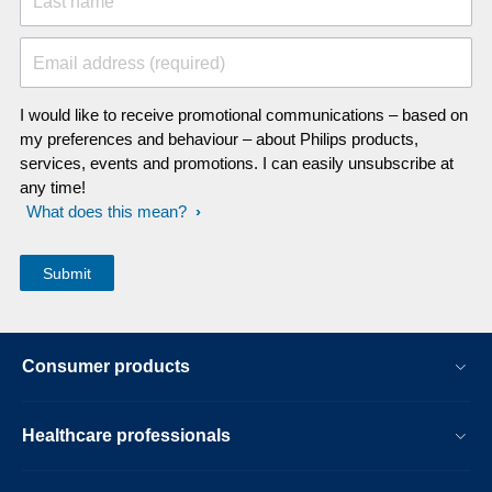
Last name
Email address (required)
I would like to receive promotional communications – based on
my preferences and behaviour – about Philips products,
services, events and promotions. I can easily unsubscribe at
any time!
What does this mean?
Consumer products
Healthcare professionals