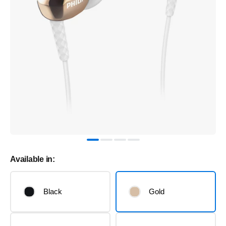
Available in:
Black
Gold