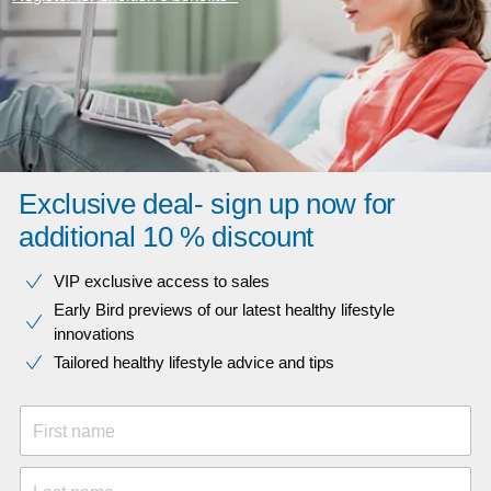
Exclusive deal- sign up now for
additional 10 % discount
VIP exclusive access to sales​​
Early Bird previews of our latest healthy lifestyle
innovations​
Tailored healthy lifestyle advice and tips
First name