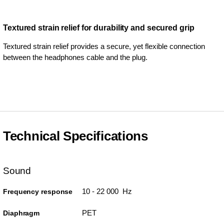
Textured strain relief for durability and secured grip
Textured strain relief provides a secure, yet flexible connection
between the headphones cable and the plug.
Technical Specifications
Sound
10 - 22 000 Hz
Frequency response
PET
Diaphragm