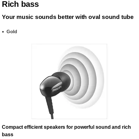
Rich bass
Your music sounds better with oval sound tube
Gold
Compact efficient speakers for powerful sound and rich
bass